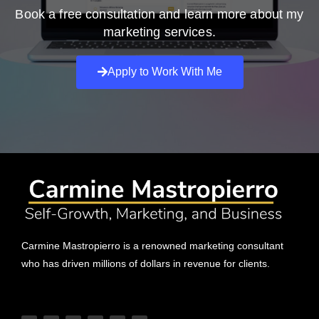
Book a free consultation and learn more about my
marketing services.
Apply to Work With Me
Carmine Mastropierro is a renowned marketing consultant
who has driven millions of dollars in revenue for clients.