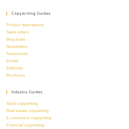
Copywriting Guides
Product descriptions
Sales letters
Blog posts
Newsletters
Advertorials
Emails
Editorials
Brochures
Industry Guides
SaaS copywriting
Real estate copywriting
E-commerce copywriting
Financial copywriting