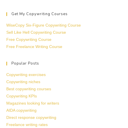
Get My Copywriting Courses
WiseCopy Six-Figure Copywriting Course
Sell Like Hell Copywriting Course
Free Copywriting Course
Free Freelance Writing Course
Popular Posts
Copywriting exercises
Copywriting niches
Best copywriting courses
Copywriting KPIs
Magazines looking for writers
AIDA copywriting
Direct response copywriting
Freelance writing rates