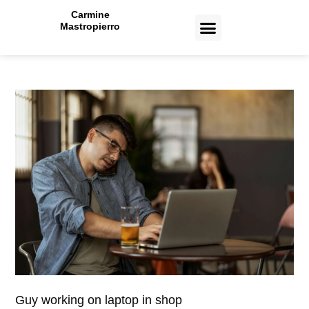
Carmine
Mastropierro
CASE STUDIES
Guy working on laptop in shop