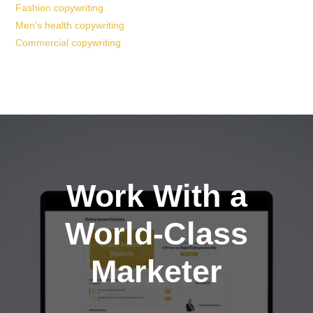
Fashion copywriting
Men’s health copywriting
Commercial copywriting
Work With a
World-Class
Marketer