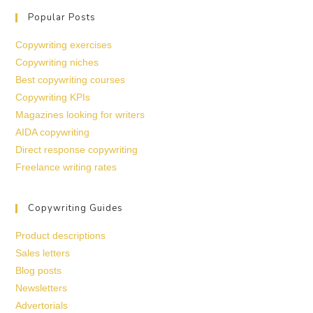
Popular Posts
Copywriting exercises
Copywriting niches
Best copywriting courses
Copywriting KPIs
Magazines looking for writers
AIDA copywriting
Direct response copywriting
Freelance writing rates
Copywriting Guides
Product descriptions
Sales letters
Blog posts
Newsletters
Advertorials