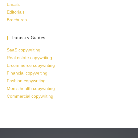
Emails
Editorials
Brochures
Industry Guides
SaaS copywriting
Real estate copywriting
E-commerce copywriting
Financial copywriting
Fashion copywriting
Men’s health copywriting
Commercial copywriting