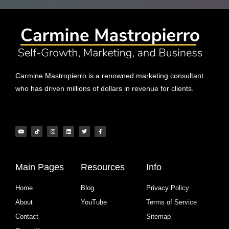
Carmine Mastropierro is a renowned marketing consultant
who has driven millions of dollars in revenue for clients.
Main Pages
Resources
Info
Home
Blog
Privacy Policy
About
YouTube
Terms of Service
Contact
Sitemap