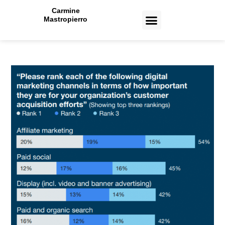
Carmine
Mastropierro
CASE STUDIES