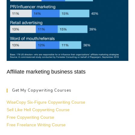
Affiliate marketing business stats
Get My Copywriting Courses
WiseCopy Six-Figure Copywriting Course
Sell Like Hell Copywriting Course
Free Copywriting Course
Free Freelance Writing Course