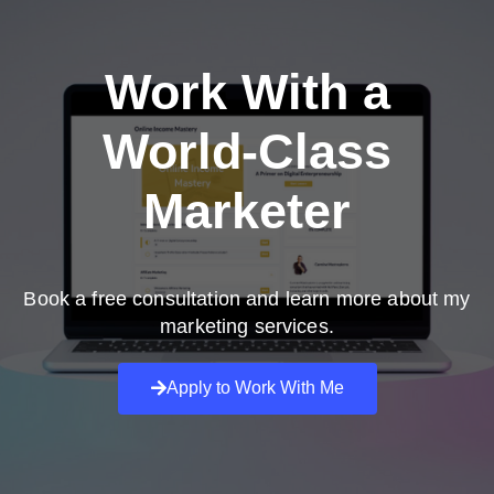
Work With a
World-Class
Marketer
Book a free consultation and learn more about my
marketing services.
Apply to Work With Me