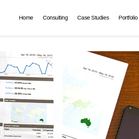
Home
Consulting
Case Studies
Portfolio