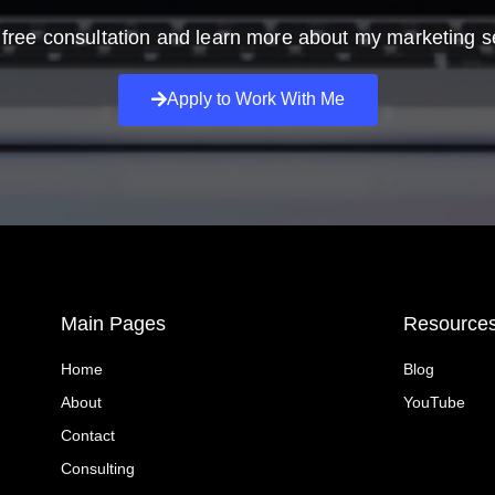
free consultation and learn more about my marketing s
Apply to Work With Me
Main Pages
Resource
Home
Blog
About
YouTube
Contact
Consulting