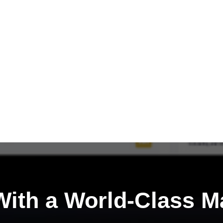
ith a
World-Class M