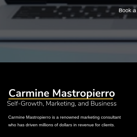
Book a 
Carmine Mastropierro is a renowned marketing consultant
who has driven millions of dollars in revenue for clients.