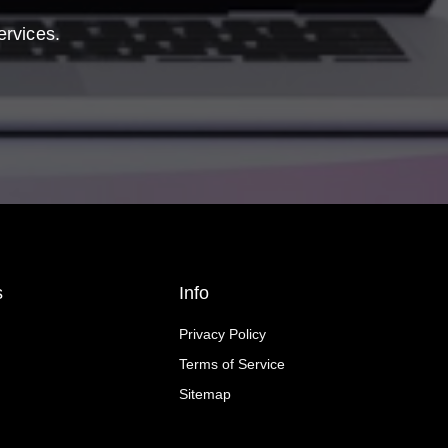
ervices.
s
Info
Privacy Policy
Terms of Service
Sitemap