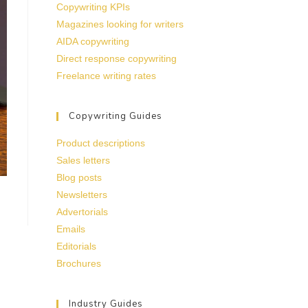
Copywriting KPIs
Magazines looking for writers
AIDA copywriting
Direct response copywriting
Freelance writing rates
Copywriting Guides
Product descriptions
Sales letters
Blog posts
Newsletters
Advertorials
Emails
Editorials
Brochures
Industry Guides