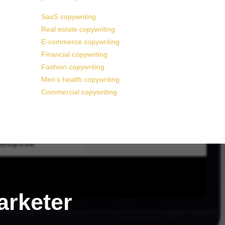
SaaS copywriting
Real estate copywriting
E-commerce copywriting
Financial copywriting
Fashion copywriting
Men’s health copywriting
Commercial copywriting
arketer