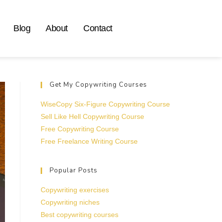
Blog
About
Contact
Get My Copywriting Courses
WiseCopy Six-Figure Copywriting Course
Sell Like Hell Copywriting Course
Free Copywriting Course
Free Freelance Writing Course
Popular Posts
Copywriting exercises
Copywriting niches
Best copywriting courses