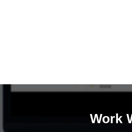
Work W