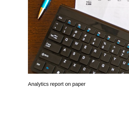
Analytics report on paper