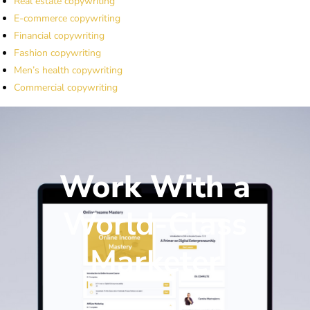
Real estate copywriting
E-commerce copywriting
Financial copywriting
Fashion copywriting
Men’s health copywriting
Commercial copywriting
Work With a
World-Class
Marketer