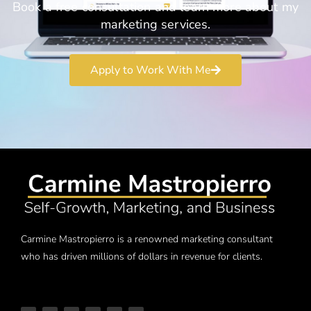
Book a free consultation and learn more about my
marketing services.
Apply to Work With Me
Carmine Mastropierro is a renowned marketing consultant
who has driven millions of dollars in revenue for clients.