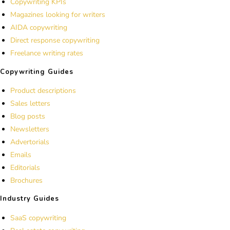
Copywriting KPIs
Magazines looking for writers
AIDA copywriting
Direct response copywriting
Freelance writing rates
Copywriting Guides
Product descriptions
Sales letters
Blog posts
Newsletters
Advertorials
Emails
Editorials
Brochures
Industry Guides
SaaS copywriting