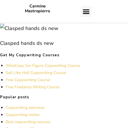
Carmine
Mastropierro
CASE STUDIES
Clasped hands ds new
Get My Copywriting Courses
WiseCopy Six-Figure Copywriting Course
Sell Like Hell Copywriting Course
Free Copywriting Course
Free Freelance Writing Course
Popular posts
Copywriting exercises
Copywriting niches
Best copywriting courses