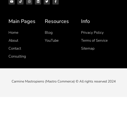
Main Pages
Resources
Info
Home
Blog
Privacy Policy
About
YouTube
Terms of Service
Contact
Sitemap
Consulting
Carmine Mastropierro (Mastro Commerce) © All rights reserved 2024