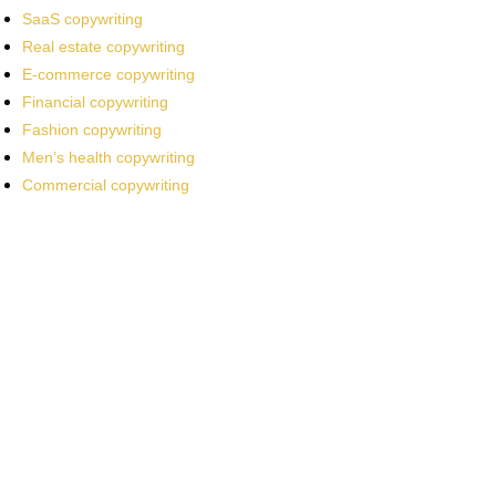
SaaS copywriting
Real estate copywriting
E-commerce copywriting
Financial copywriting
Fashion copywriting
Men’s health copywriting
Commercial copywriting
Work With a
World-Class
Marketer