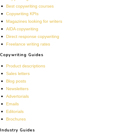
Best copywriting courses
Copywriting KPIs
Magazines looking for writers
AIDA copywriting
Direct response copywriting
Freelance writing rates
Copywriting Guides
Product descriptions
Sales letters
Blog posts
Newsletters
Advertorials
Emails
Editorials
Brochures
Industry Guides