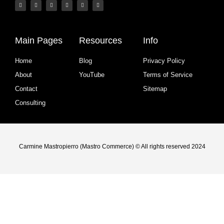
Main Pages
Resources
Info
Home
Blog
Privacy Policy
About
YouTube
Terms of Service
Contact
Sitemap
Consulting
Carmine Mastropierro (Mastro Commerce) © All rights reserved 2024