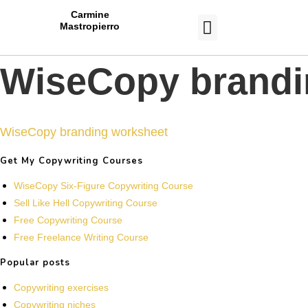
Carmine
Mastropierro
CASE STUDIES
WiseCopy brandi
WiseCopy branding worksheet
Get My Copywriting Courses
WiseCopy Six-Figure Copywriting Course
Sell Like Hell Copywriting Course
Free Copywriting Course
Free Freelance Writing Course
Popular posts
Copywriting exercises
Copywriting niches