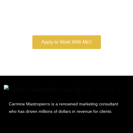
Book a free consultation and learn more about my
marketing services.
Apply to Work With Me
Carmine Mastropierro is a renowned marketing consultant
who has driven millions of dollars in revenue for clients.