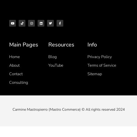
Main Pages
Resources
Info
Home
Blog
Privacy Policy
About
YouTube
Terms of Service
Contact
Sitemap
Consulting
Carmine Mastropierro (Mastro Commerce) © All rights reserved 2024