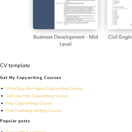
CV template
Get My Copywriting Courses
WiseCopy Six-Figure Copywriting Course
Sell Like Hell Copywriting Course
Free Copywriting Course
Free Freelance Writing Course
Popular posts