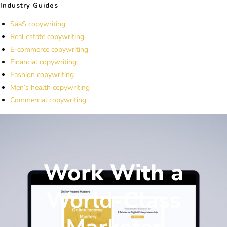
Industry Guides
SaaS copywriting
Real estate copywriting
E-commerce copywriting
Financial copywriting
Fashion copywriting
Men’s health copywriting
Commercial copywriting
Work With a
World-Class