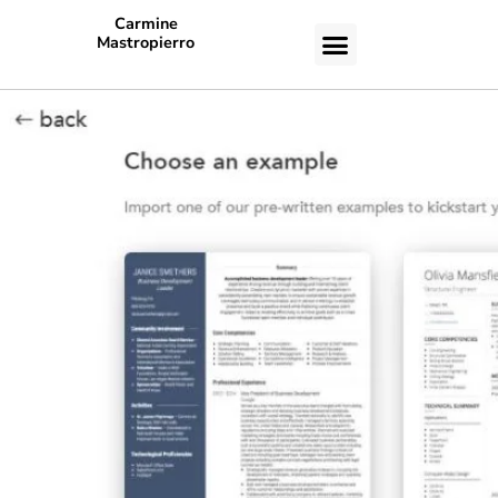
Carmine
Mastropierro
CASE STUDIES