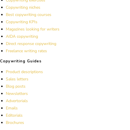
Copywriting exercises
Copywriting niches
Best copywriting courses
Copywriting KPIs
Magazines looking for writers
AIDA copywriting
Direct response copywriting
Freelance writing rates
Copywriting Guides
Product descriptions
Sales letters
Blog posts
Newsletters
Advertorials
Emails
Editorials
Brochures