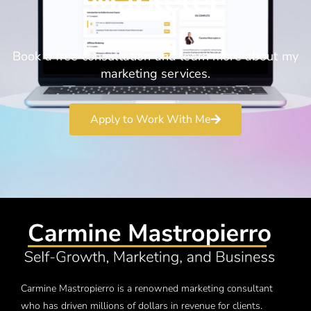
Marketer
Book a free consultation and learn more about my
marketing services.
Apply to Work With Me
Carmine Mastropierro is a renowned marketing consultant
who has driven millions of dollars in revenue for clients.