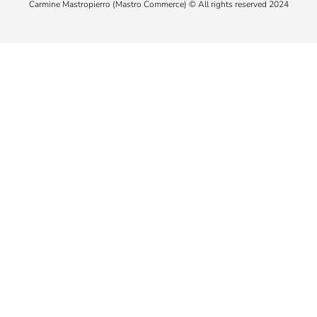
Carmine Mastropierro (Mastro Commerce) © All rights reserved 2024