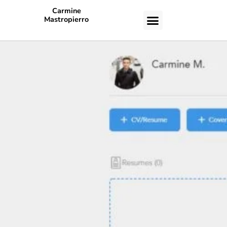
Carmine
Mastropierro
CASE STUDIES