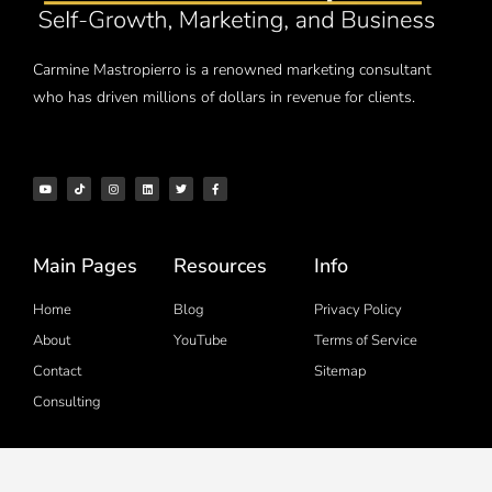
Carmine Mastropierro is a renowned marketing consultant
who has driven millions of dollars in revenue for clients.
Main Pages
Resources
Info
Home
Blog
Privacy Policy
About
YouTube
Terms of Service
Contact
Sitemap
Consulting