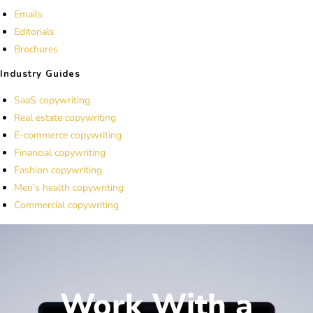
Emails
Editorials
Brochures
Industry Guides
SaaS copywriting
Real estate copywriting
E-commerce copywriting
Financial copywriting
Fashion copywriting
Men’s health copywriting
Commercial copywriting
Work With a