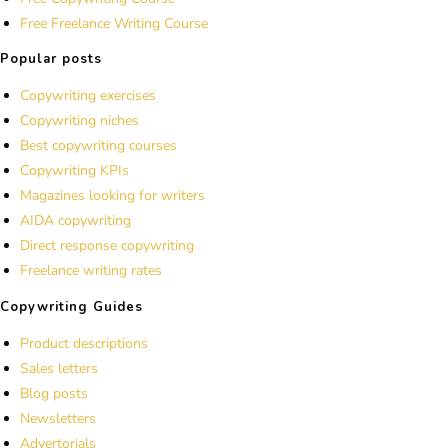
Free Freelance Writing Course
Popular posts
Copywriting exercises
Copywriting niches
Best copywriting courses
Copywriting KPIs
Magazines looking for writers
AIDA copywriting
Direct response copywriting
Freelance writing rates
Copywriting Guides
Product descriptions
Sales letters
Blog posts
Newsletters
Advertorials