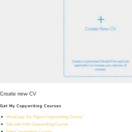
Create new CV
Get My Copywriting Courses
WiseCopy Six-Figure Copywriting Course
Sell Like Hell Copywriting Course
Free Copywriting Course