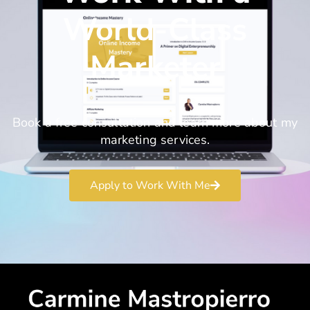
World-Class
Marketer
Book a free consultation and learn more about my
marketing services.
Apply to Work With Me