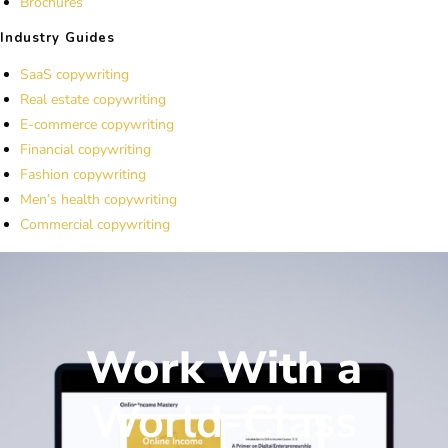
Brochures
Industry Guides
SaaS copywriting
Real estate copywriting
E-commerce copywriting
Financial copywriting
Fashion copywriting
Men’s health copywriting
Commercial copywriting
Work With a
World-Class