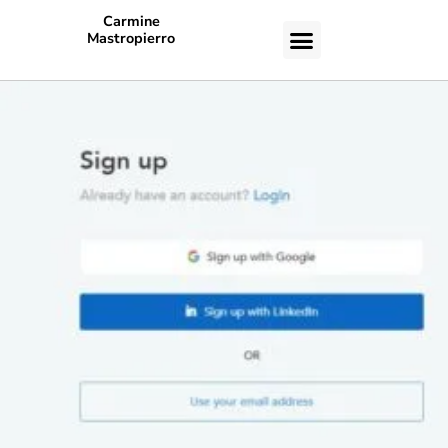
Carmine
Mastropierro
CASE STUDIES