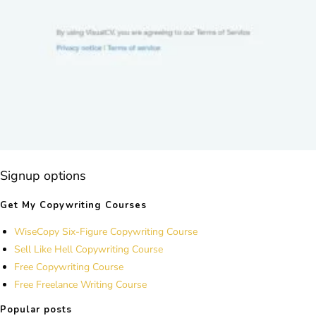
Signup options
Get My Copywriting Courses
WiseCopy Six-Figure Copywriting Course
Sell Like Hell Copywriting Course
Free Copywriting Course
Free Freelance Writing Course
Popular posts