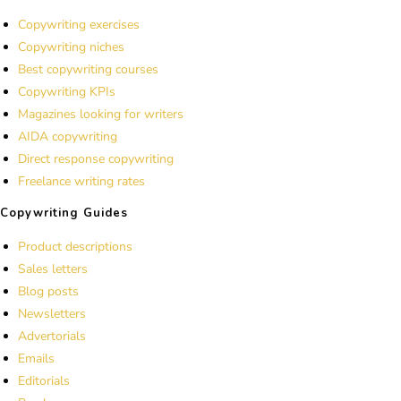
Copywriting exercises
Copywriting niches
Best copywriting courses
Copywriting KPIs
Magazines looking for writers
AIDA copywriting
Direct response copywriting
Freelance writing rates
Copywriting Guides
Product descriptions
Sales letters
Blog posts
Newsletters
Advertorials
Emails
Editorials