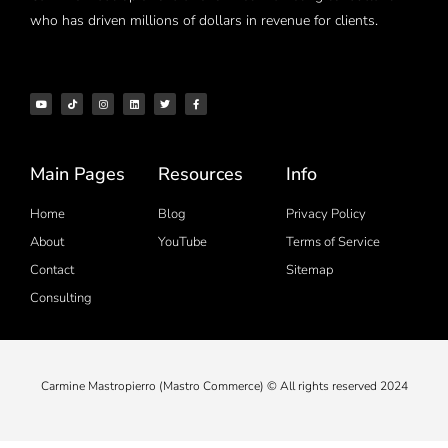
who has driven millions of dollars in revenue for clients.
Main Pages
Resources
Info
Home
Blog
Privacy Policy
About
YouTube
Terms of Service
Contact
Sitemap
Consulting
Carmine Mastropierro (Mastro Commerce) © All rights reserved 2024