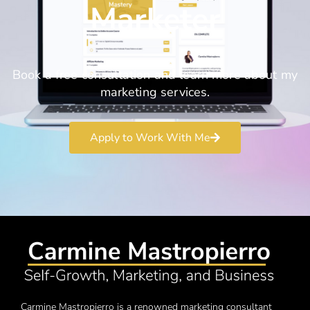
Marketer
Book a free consultation and learn more about my
marketing services.
Apply to Work With Me
Carmine Mastropierro is a renowned marketing consultant