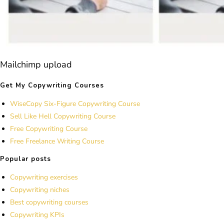
Mailchimp upload
Get My Copywriting Courses
WiseCopy Six-Figure Copywriting Course
Sell Like Hell Copywriting Course
Free Copywriting Course
Free Freelance Writing Course
Popular posts
Copywriting exercises
Copywriting niches
Best copywriting courses
Copywriting KPIs