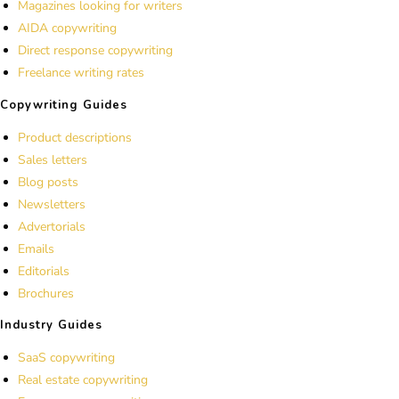
Magazines looking for writers
AIDA copywriting
Direct response copywriting
Freelance writing rates
Copywriting Guides
Product descriptions
Sales letters
Blog posts
Newsletters
Advertorials
Emails
Editorials
Brochures
Industry Guides
SaaS copywriting
Real estate copywriting