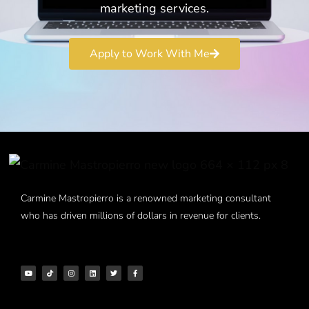
marketing services.
Apply to Work With Me
Carmine Mastropierro is a renowned marketing consultant
who has driven millions of dollars in revenue for clients.