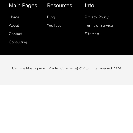
Main Pages
Resources
Info
Home
Blog
Privacy Policy
About
YouTube
Terms of Service
Contact
Sitemap
Consulting
Carmine Mastropierro (Mastro Commerce) © All rights reserved 2024