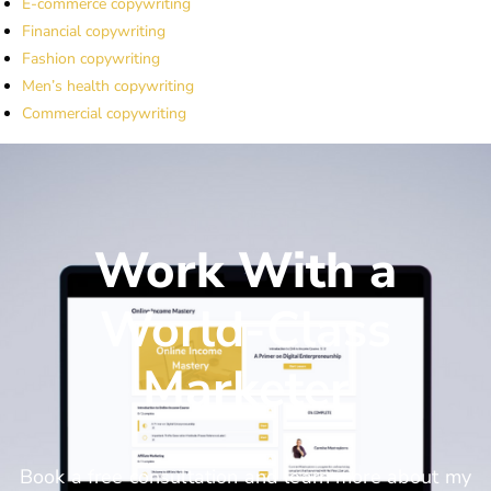
E-commerce copywriting
Financial copywriting
Fashion copywriting
Men’s health copywriting
Commercial copywriting
Work With a
World-Class
Marketer
Book a free consultation and learn more about my