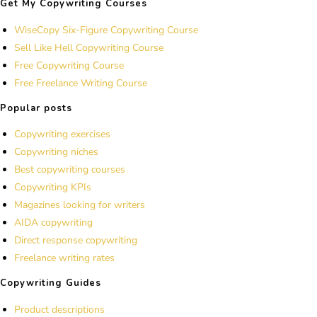
Get My Copywriting Courses
WiseCopy Six-Figure Copywriting Course
Sell Like Hell Copywriting Course
Free Copywriting Course
Free Freelance Writing Course
Popular posts
Copywriting exercises
Copywriting niches
Best copywriting courses
Copywriting KPIs
Magazines looking for writers
AIDA copywriting
Direct response copywriting
Freelance writing rates
Copywriting Guides
Product descriptions