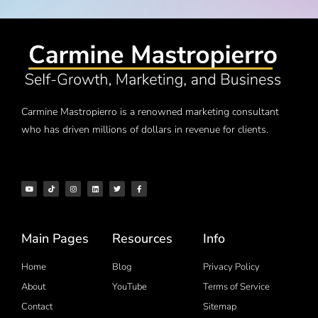
Carmine Mastropierro is a renowned marketing consultant
who has driven millions of dollars in revenue for clients.
Main Pages
Resources
Info
Home
Blog
Privacy Policy
About
YouTube
Terms of Service
Contact
Sitemap