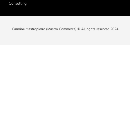
Consulting
Carmine Mastropierro (Mastro Commerce) © All rights reserved 2024