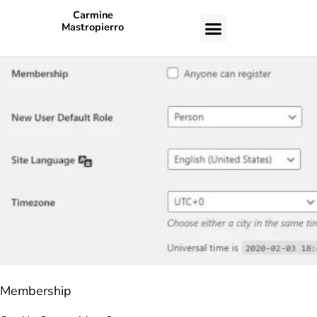
Carmine
Mastropierro
CASE STUDIES
Membership