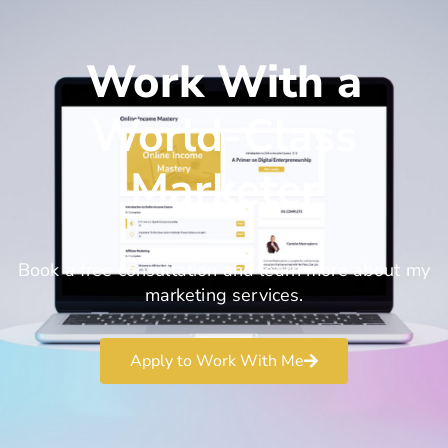
Work With a
World-Class
Marketer
Book a free consultation and learn more about my
marketing services.
Apply to Work With Me