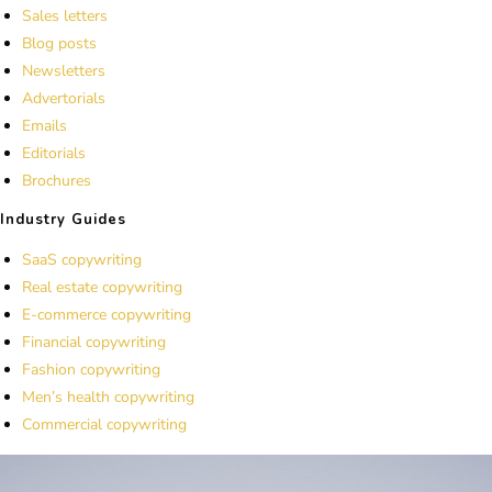
Sales letters
Blog posts
Newsletters
Advertorials
Emails
Editorials
Brochures
Industry Guides
SaaS copywriting
Real estate copywriting
E-commerce copywriting
Financial copywriting
Fashion copywriting
Men’s health copywriting
Commercial copywriting