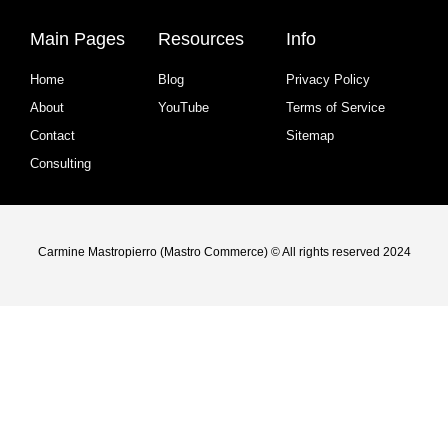
Main Pages
Resources
Info
Home
Blog
Privacy Policy
About
YouTube
Terms of Service
Contact
Sitemap
Consulting
Carmine Mastropierro (Mastro Commerce) © All rights reserved 2024