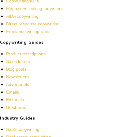
Copywriting KPIs
Magazines looking for writers
AIDA copywriting
Direct response copywriting
Freelance writing rates
Copywriting Guides
Product descriptions
Sales letters
Blog posts
Newsletters
Advertorials
Emails
Editorials
Brochures
Industry Guides
SaaS copywriting