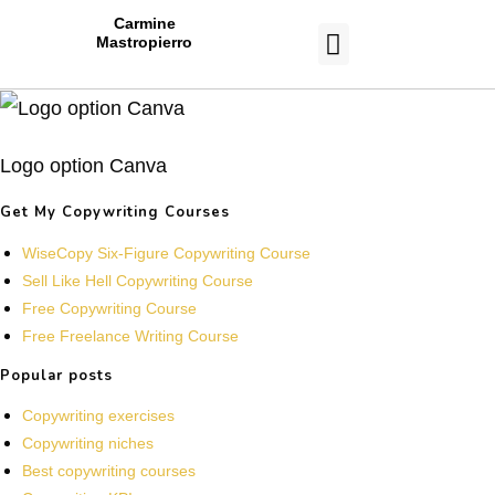
Carmine
Mastropierro
CASE STUDIES
Logo option Canva
Get My Copywriting Courses
WiseCopy Six-Figure Copywriting Course
Sell Like Hell Copywriting Course
Free Copywriting Course
Free Freelance Writing Course
Popular posts
Copywriting exercises
Copywriting niches
Best copywriting courses