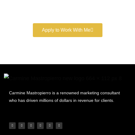
Book a free consultation and learn more about my
marketing services.
Apply to Work With Me
Carmine Mastropierro is a renowned marketing consultant
who has driven millions of dollars in revenue for clients.