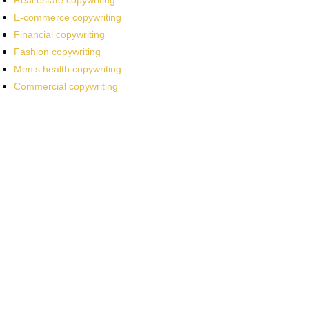
Real estate copywriting
E-commerce copywriting
Financial copywriting
Fashion copywriting
Men’s health copywriting
Commercial copywriting
Work With a
World-Class
Marketer