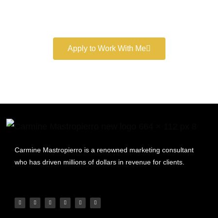
Book a free consultation and learn more about my
marketing services.
Apply to Work With Me
Carmine Mastropierro is a renowned marketing consultant
who has driven millions of dollars in revenue for clients.