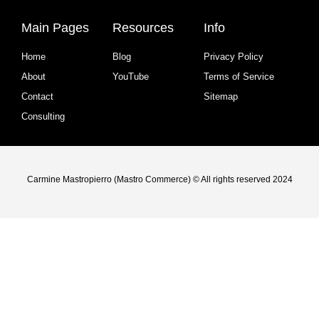
Main Pages
Resources
Info
Home
Blog
Privacy Policy
About
YouTube
Terms of Service
Contact
Sitemap
Consulting
Carmine Mastropierro (Mastro Commerce) © All rights reserved 2024