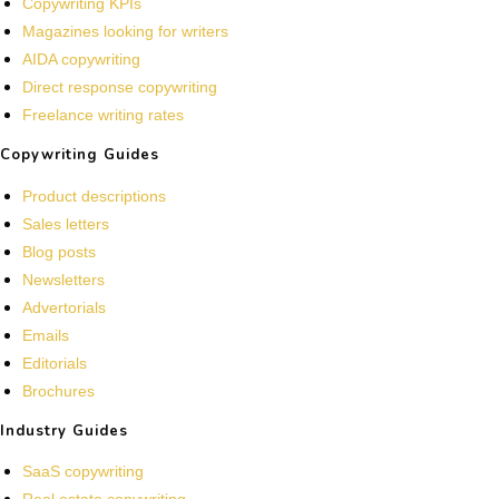
Copywriting KPIs
Magazines looking for writers
AIDA copywriting
Direct response copywriting
Freelance writing rates
Copywriting Guides
Product descriptions
Sales letters
Blog posts
Newsletters
Advertorials
Emails
Editorials
Brochures
Industry Guides
SaaS copywriting