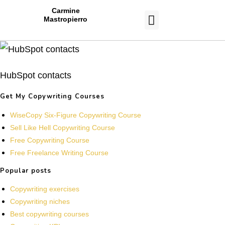
Carmine
Mastropierro
CASE STUDIES
HubSpot contacts
Get My Copywriting Courses
WiseCopy Six-Figure Copywriting Course
Sell Like Hell Copywriting Course
Free Copywriting Course
Free Freelance Writing Course
Popular posts
Copywriting exercises
Copywriting niches
Best copywriting courses