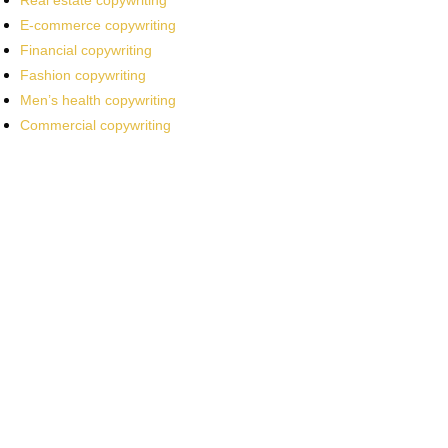
Real estate copywriting
E-commerce copywriting
Financial copywriting
Fashion copywriting
Men’s health copywriting
Commercial copywriting
Work With a
World-Class
Marketer