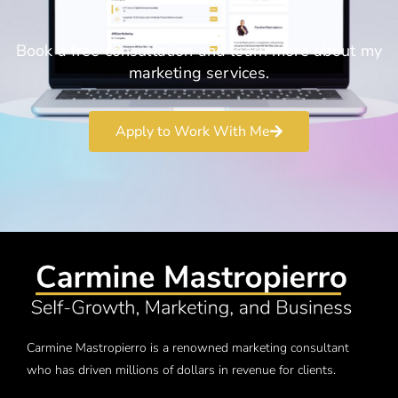
Book a free consultation and learn more about my
marketing services.
Apply to Work With Me
Carmine Mastropierro is a renowned marketing consultant
who has driven millions of dollars in revenue for clients.