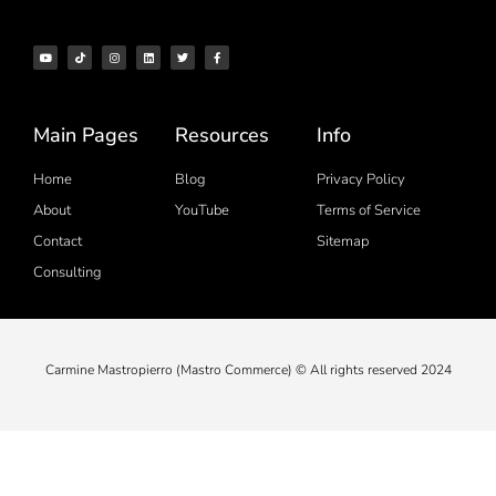
Main Pages
Resources
Info
Home
Blog
Privacy Policy
About
YouTube
Terms of Service
Contact
Sitemap
Consulting
Carmine Mastropierro (Mastro Commerce) © All rights reserved 2024