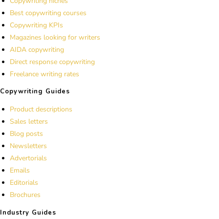
Copywriting niches
Best copywriting courses
Copywriting KPIs
Magazines looking for writers
AIDA copywriting
Direct response copywriting
Freelance writing rates
Copywriting Guides
Product descriptions
Sales letters
Blog posts
Newsletters
Advertorials
Emails
Editorials
Brochures
Industry Guides