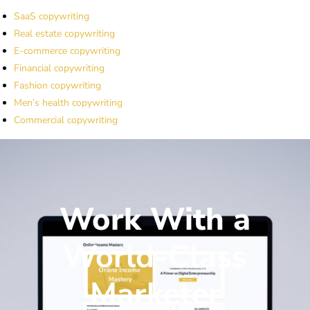
SaaS copywriting
Real estate copywriting
E-commerce copywriting
Financial copywriting
Fashion copywriting
Men’s health copywriting
Commercial copywriting
Work With a
World-Class
Marketer