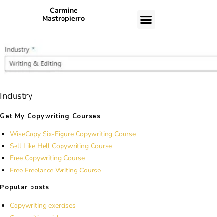
Carmine
Mastropierro
CASE STUDIES
Industry
Get My Copywriting Courses
WiseCopy Six-Figure Copywriting Course
Sell Like Hell Copywriting Course
Free Copywriting Course
Free Freelance Writing Course
Popular posts
Copywriting exercises