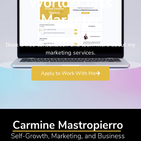
World-Class
Marketer
Book a free consultation and learn more about my
marketing services.
Apply to Work With Me