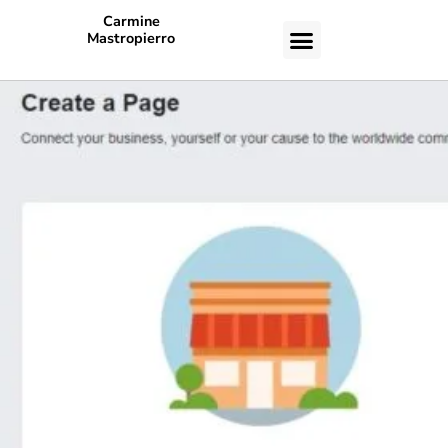
Carmine
Mastropierro
CASE STUDIES