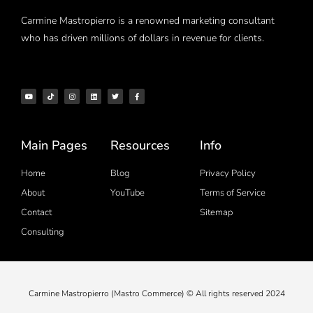
Carmine Mastropierro is a renowned marketing consultant
who has driven millions of dollars in revenue for clients.
Main Pages
Resources
Info
Home
Blog
Privacy Policy
About
YouTube
Terms of Service
Contact
Sitemap
Consulting
Carmine Mastropierro (Mastro Commerce) © All rights reserved 2024