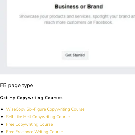
FB page type
Get My Copywriting Courses
WiseCopy Six-Figure Copywriting Course
Sell Like Hell Copywriting Course
Free Copywriting Course
Free Freelance Writing Course