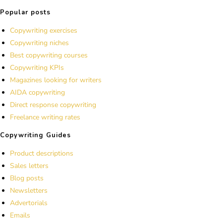
Popular posts
Copywriting exercises
Copywriting niches
Best copywriting courses
Copywriting KPIs
Magazines looking for writers
AIDA copywriting
Direct response copywriting
Freelance writing rates
Copywriting Guides
Product descriptions
Sales letters
Blog posts
Newsletters
Advertorials
Emails