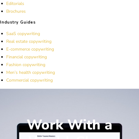
Editorials
Brochures
Industry Guides
SaaS copywriting
Real estate copywriting
E-commerce copywriting
Financial copywriting
Fashion copywriting
Men’s health copywriting
Commercial copywriting
Work With a