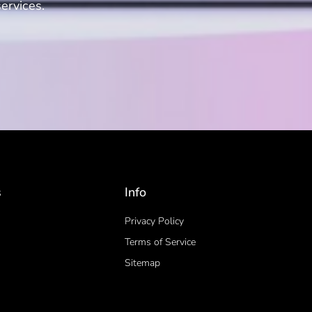
ervices.
s
Info
Privacy Policy
Terms of Service
Sitemap