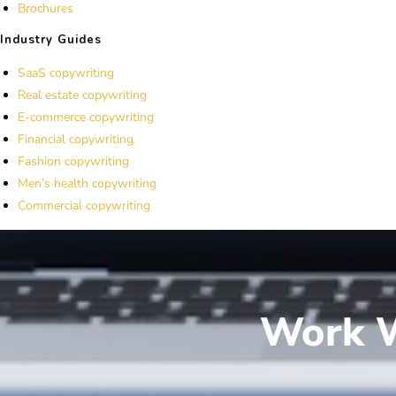
Brochures
Industry Guides
SaaS copywriting
Real estate copywriting
E-commerce copywriting
Financial copywriting
Fashion copywriting
Men’s health copywriting
Commercial copywriting
Work W