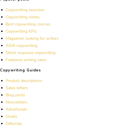
Copywriting exercises
Copywriting niches
Best copywriting courses
Copywriting KPIs
Magazines looking for writers
AIDA copywriting
Direct response copywriting
Freelance writing rates
Copywriting Guides
Product descriptions
Sales letters
Blog posts
Newsletters
Advertorials
Emails
Editorials