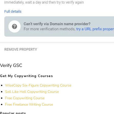
Verify GSC
Get My Copywriting Courses
WiseCopy Six-Figure Copywriting Course
Sell Like Hell Copywriting Course
Free Copywriting Course
Free Freelance Writing Course
Popular posts