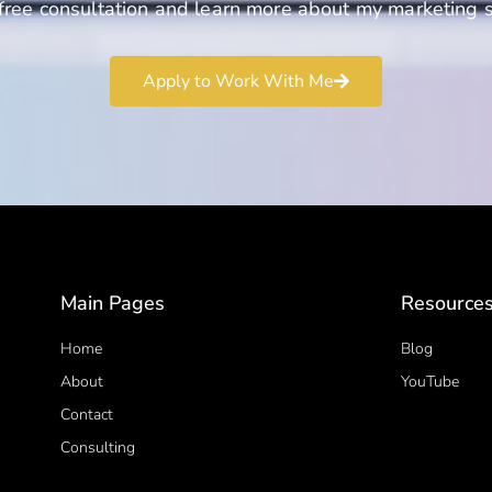
free consultation and learn more about my marketing s
Apply to Work With Me
Main Pages
Resource
Home
Blog
About
YouTube
Contact
Consulting