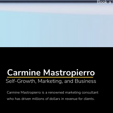
Book a 
Carmine Mastropierro is a renowned marketing consultant
who has driven millions of dollars in revenue for clients.