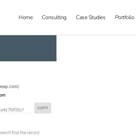
Home
Consulting
Case Studies
Portfolio