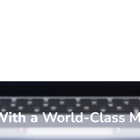
ith a
World-Class M