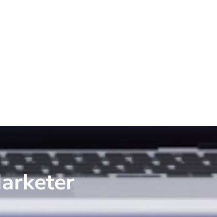
arketer