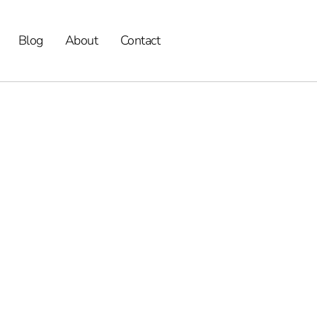
Blog
About
Contact