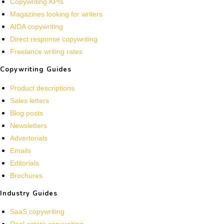
Copywriting KPIs
Magazines looking for writers
AIDA copywriting
Direct response copywriting
Freelance writing rates
Copywriting Guides
Product descriptions
Sales letters
Blog posts
Newsletters
Advertorials
Emails
Editorials
Brochures
Industry Guides
SaaS copywriting