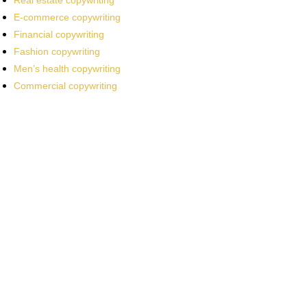
Real estate copywriting
E-commerce copywriting
Financial copywriting
Fashion copywriting
Men’s health copywriting
Commercial copywriting
Work With a
World-Class
Marketer