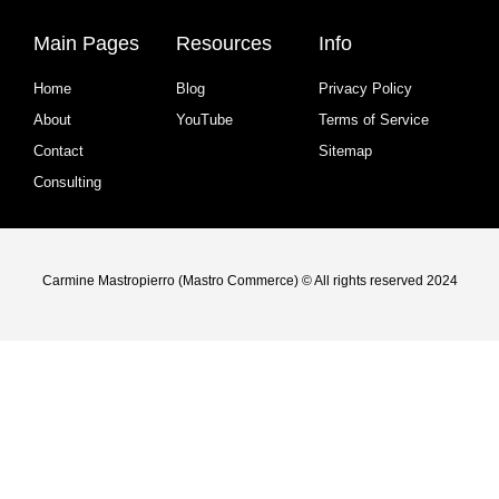
Main Pages
Resources
Info
Home
Blog
Privacy Policy
About
YouTube
Terms of Service
Contact
Sitemap
Consulting
Carmine Mastropierro (Mastro Commerce) © All rights reserved 2024