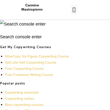
Carmine
Mastropierro
CASE STUDIES
Search console enter
Get My Copywriting Courses
WiseCopy Six-Figure Copywriting Course
Sell Like Hell Copywriting Course
Free Copywriting Course
Free Freelance Writing Course
Popular posts
Copywriting exercises
Copywriting niches
Best copywriting courses