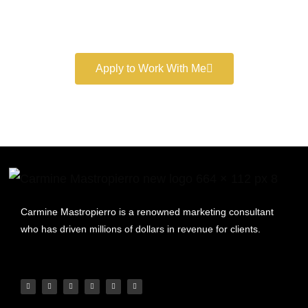
Book a free consultation and learn more about my
marketing services.
Apply to Work With Me
Carmine Mastropierro is a renowned marketing consultant
who has driven millions of dollars in revenue for clients.