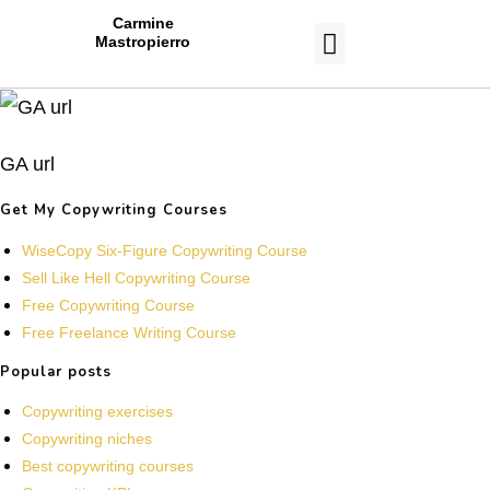
Carmine
Mastropierro
CASE STUDIES
GA url
Get My Copywriting Courses
WiseCopy Six-Figure Copywriting Course
Sell Like Hell Copywriting Course
Free Copywriting Course
Free Freelance Writing Course
Popular posts
Copywriting exercises
Copywriting niches
Best copywriting courses