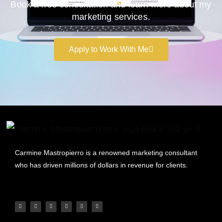
Book a free consultation and learn more about my
marketing services.
Apply to Work With Me
Carmine Mastropierro is a renowned marketing consultant
who has driven millions of dollars in revenue for clients.