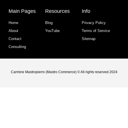
Main Pages
Resources
Info
Home
Blog
Privacy Policy
About
YouTube
Terms of Service
Contact
Sitemap
Consulting
Carmine Mastropierro (Mastro Commerce) © All rights reserved 2024