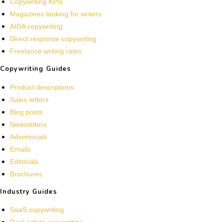
Copywriting KPIs
Magazines looking for writers
AIDA copywriting
Direct response copywriting
Freelance writing rates
Copywriting Guides
Product descriptions
Sales letters
Blog posts
Newsletters
Advertorials
Emails
Editorials
Brochures
Industry Guides
SaaS copywriting