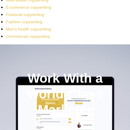
Real estate copywriting
E-commerce copywriting
Financial copywriting
Fashion copywriting
Men’s health copywriting
Commercial copywriting
Work With a
World-Class
Marketer