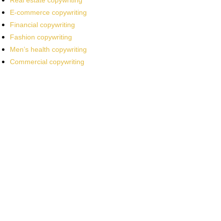
Real estate copywriting
E-commerce copywriting
Financial copywriting
Fashion copywriting
Men’s health copywriting
Commercial copywriting
Work With a
World-Class
Marketer