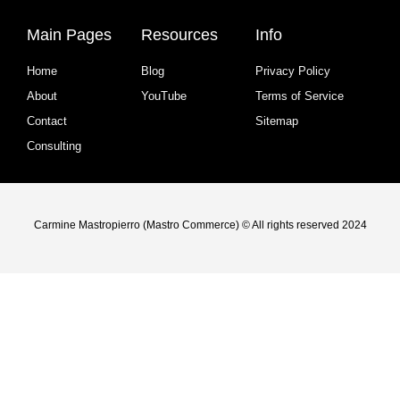
Main Pages
Resources
Info
Home
Blog
Privacy Policy
About
YouTube
Terms of Service
Contact
Sitemap
Consulting
Carmine Mastropierro (Mastro Commerce) © All rights reserved 2024