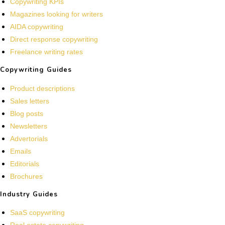
Copywriting KPIs
Magazines looking for writers
AIDA copywriting
Direct response copywriting
Freelance writing rates
Copywriting Guides
Product descriptions
Sales letters
Blog posts
Newsletters
Advertorials
Emails
Editorials
Brochures
Industry Guides
SaaS copywriting