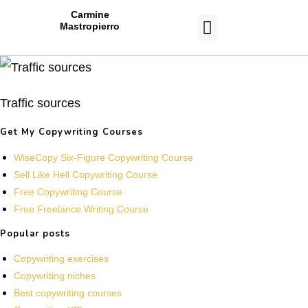
Carmine
Mastropierro
CASE STUDIES
Traffic sources
Get My Copywriting Courses
WiseCopy Six-Figure Copywriting Course
Sell Like Hell Copywriting Course
Free Copywriting Course
Free Freelance Writing Course
Popular posts
Copywriting exercises
Copywriting niches
Best copywriting courses