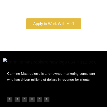
Book a free consultation and learn more about my
marketing services.
Apply to Work With Me
Carmine Mastropierro is a renowned marketing consultant
who has driven millions of dollars in revenue for clients.