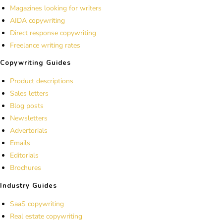
Magazines looking for writers
AIDA copywriting
Direct response copywriting
Freelance writing rates
Copywriting Guides
Product descriptions
Sales letters
Blog posts
Newsletters
Advertorials
Emails
Editorials
Brochures
Industry Guides
SaaS copywriting
Real estate copywriting