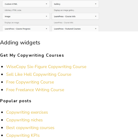
Adding widgets
Get My Copywriting Courses
WiseCopy Six-Figure Copywriting Course
Sell Like Hell Copywriting Course
Free Copywriting Course
Free Freelance Writing Course
Popular posts
Copywriting exercises
Copywriting niches
Best copywriting courses
Copywriting KPIs