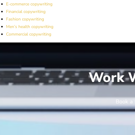
E-commerce copywriting
Financial copywriting
Fashion copywriting
Men’s health copywriting
Commercial copywriting
Work W
Book a 