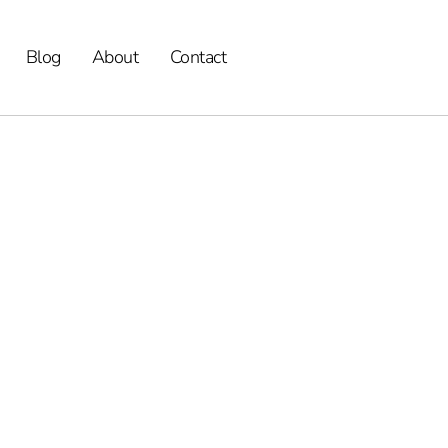
Blog
About
Contact