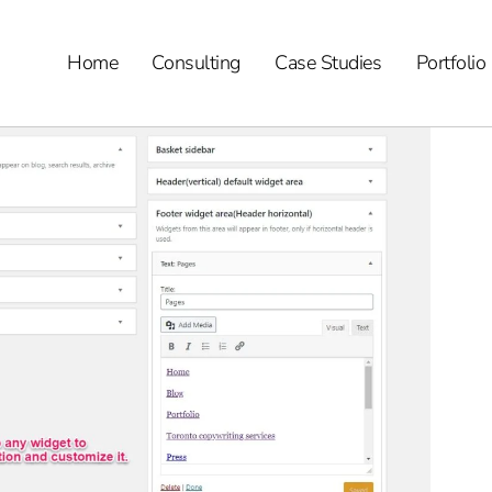
Home
Consulting
Case Studies
Portfolio