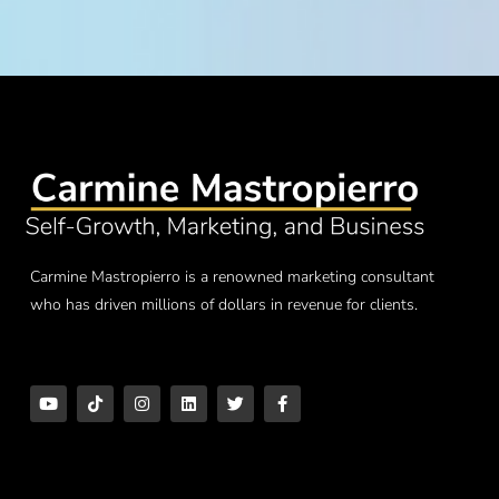
Carmine Mastropierro is a renowned marketing consultant
who has driven millions of dollars in revenue for clients.