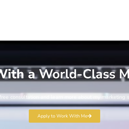
ith a
World-Class M
free consultation and learn more about my marketing s
Apply to Work With Me