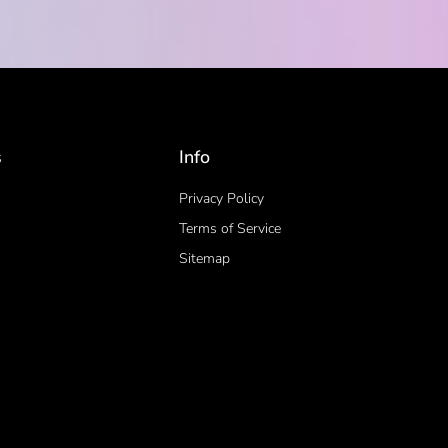
s
Info
Privacy Policy
Terms of Service
Sitemap