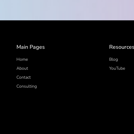
Main Pages
Resource
Home
Blog
About
YouTube
Contact
Consulting