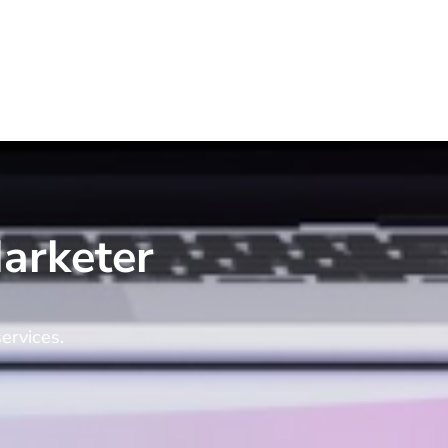
arketer
ervices.