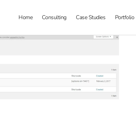
Home
Consulting
Case Studies
Portfolio