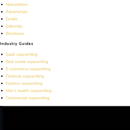
Newsletters
Advertorials
Emails
Editorials
Brochures
Industry Guides
SaaS copywriting
Real estate copywriting
E-commerce copywriting
Financial copywriting
Fashion copywriting
Men’s health copywriting
Commercial copywriting