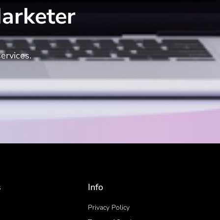
arketer
ervices.
s
Info
Privacy Policy