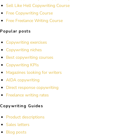
Sell Like Hell Copywriting Course
Free Copywriting Course
Free Freelance Writing Course
Popular posts
Copywriting exercises
Copywriting niches
Best copywriting courses
Copywriting KPIs
Magazines looking for writers
AIDA copywriting
Direct response copywriting
Freelance writing rates
Copywriting Guides
Product descriptions
Sales letters
Blog posts