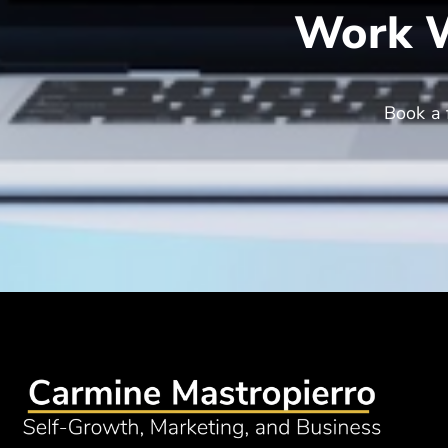
Work W
Book a 