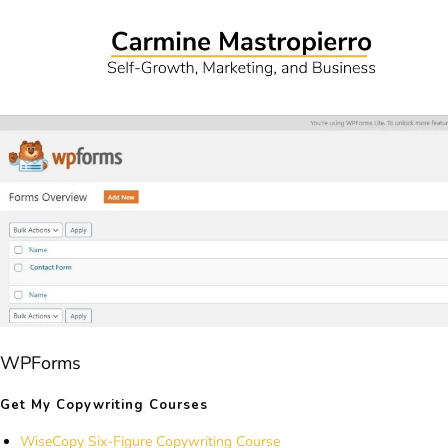
WPForms
Get My Copywriting Courses
WiseCopy Six-Figure Copywriting Course