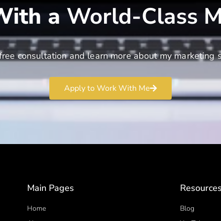
ith a
World-Class M
free consultation and learn more about my marketing s
Apply to Work With Me
Main Pages
Resource
Home
Blog