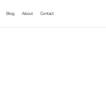
Blog
About
Contact