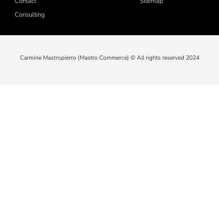
Contact
Sitemap
Consulting
Carmine Mastropierro (Mastro Commerce) © All rights reserved 2024