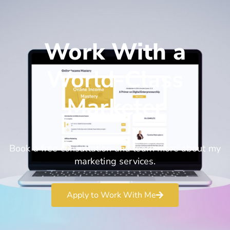
Work With a
World-Class
Marketer
Book a free consultation and learn more about my
marketing services.
Apply to Work With Me