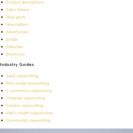
Product descriptions
Sales letters
Blog posts
Newsletters
Advertorials
Emails
Editorials
Brochures
Industry Guides
SaaS copywriting
Real estate copywriting
E-commerce copywriting
Financial copywriting
Fashion copywriting
Men’s health copywriting
Commercial copywriting