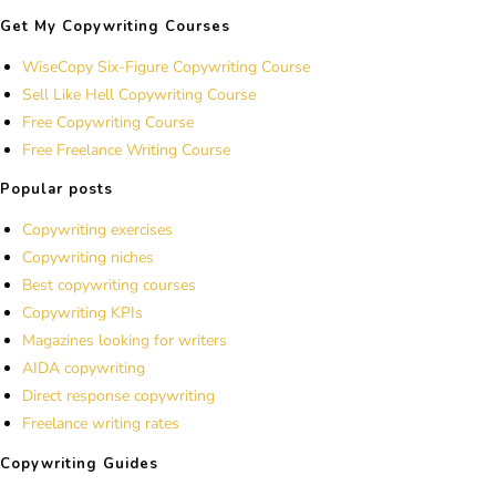
Get My Copywriting Courses
WiseCopy Six-Figure Copywriting Course
Sell Like Hell Copywriting Course
Free Copywriting Course
Free Freelance Writing Course
Popular posts
Copywriting exercises
Copywriting niches
Best copywriting courses
Copywriting KPIs
Magazines looking for writers
AIDA copywriting
Direct response copywriting
Freelance writing rates
Copywriting Guides