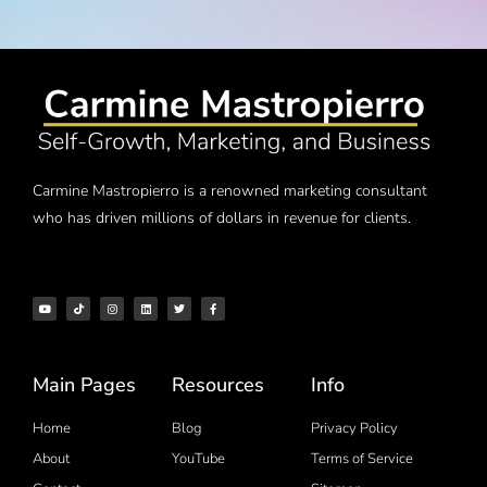
Carmine Mastropierro is a renowned marketing consultant
who has driven millions of dollars in revenue for clients.
Main Pages
Resources
Info
Home
Blog
Privacy Policy
About
YouTube
Terms of Service