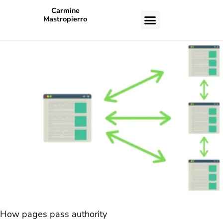
Carmine
Mastropierro
CASE STUDIES
How pages pass authority