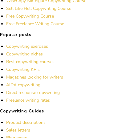
WiseCopy Six-Figure Copywriting Course
Sell Like Hell Copywriting Course
Free Copywriting Course
Free Freelance Writing Course
Popular posts
Copywriting exercises
Copywriting niches
Best copywriting courses
Copywriting KPIs
Magazines looking for writers
AIDA copywriting
Direct response copywriting
Freelance writing rates
Copywriting Guides
Product descriptions
Sales letters
Blog posts