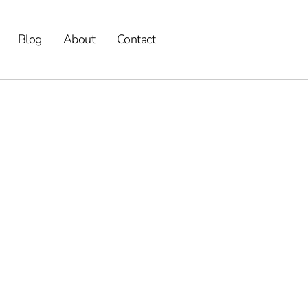
Blog
About
Contact