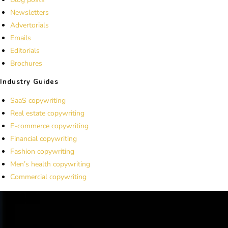
Newsletters
Advertorials
Emails
Editorials
Brochures
Industry Guides
SaaS copywriting
Real estate copywriting
E-commerce copywriting
Financial copywriting
Fashion copywriting
Men’s health copywriting
Commercial copywriting