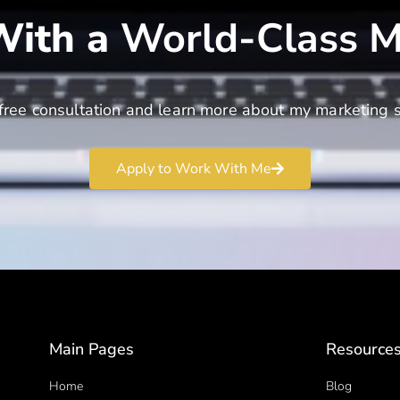
ith a
World-Class M
free consultation and learn more about my marketing s
Apply to Work With Me
Main Pages
Resource
Home
Blog