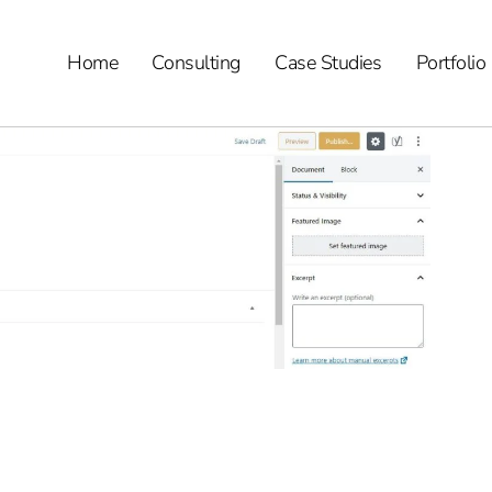
Home
Consulting
Case Studies
Portfolio