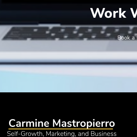
Work W
Book a 