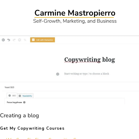
Creating a blog
Get My Copywriting Courses