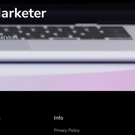
arketer
ervices.
s
Info
Privacy Policy