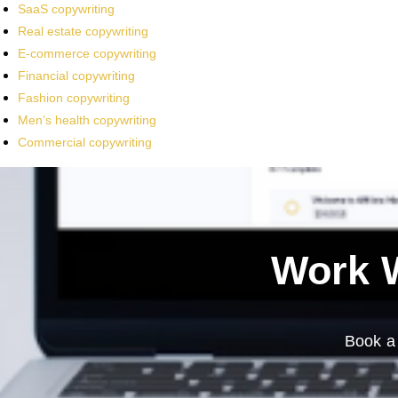
SaaS copywriting
Real estate copywriting
E-commerce copywriting
Financial copywriting
Fashion copywriting
Men’s health copywriting
Commercial copywriting
Work W
Book a 