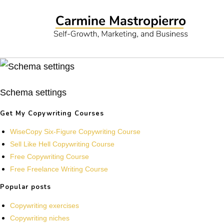
Schema settings
Get My Copywriting Courses
WiseCopy Six-Figure Copywriting Course
Sell Like Hell Copywriting Course
Free Copywriting Course
Free Freelance Writing Course
Popular posts
Copywriting exercises
Copywriting niches