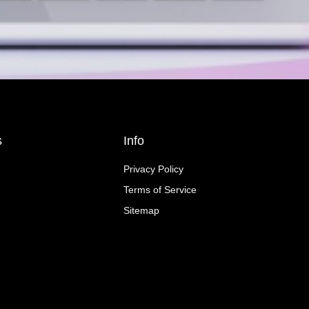
s
Info
Privacy Policy
Terms of Service
Sitemap