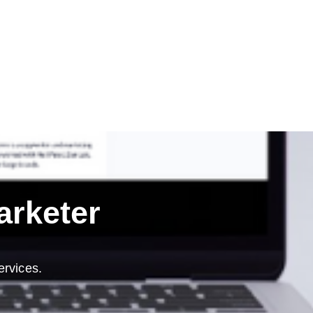
arketer
ervices.