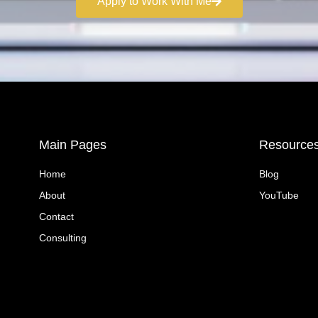
Apply to Work With Me
Main Pages
Resource
Home
Blog
About
YouTube
Contact
Consulting