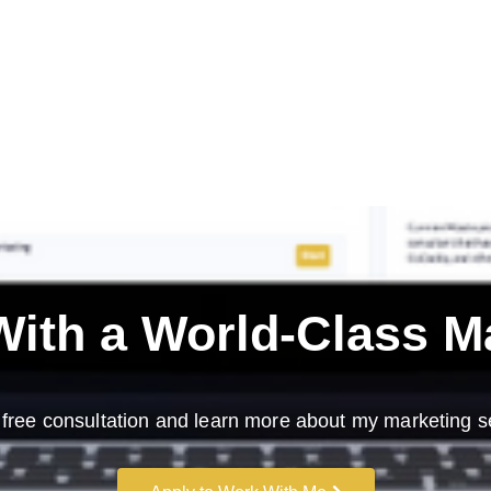
ith a
World-Class M
free consultation and learn more about my marketing s