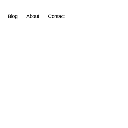
Blog
About
Contact