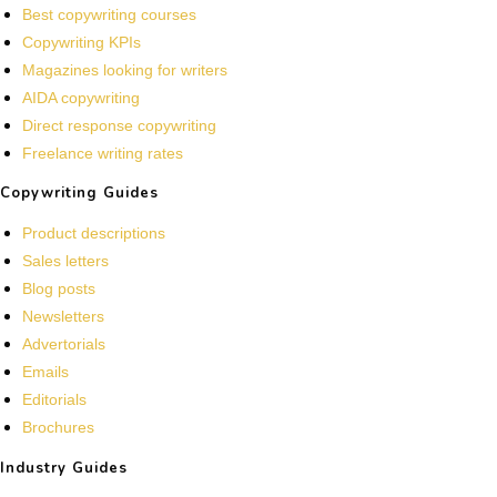
Best copywriting courses
Copywriting KPIs
Magazines looking for writers
AIDA copywriting
Direct response copywriting
Freelance writing rates
Copywriting Guides
Product descriptions
Sales letters
Blog posts
Newsletters
Advertorials
Emails
Editorials
Brochures
Industry Guides