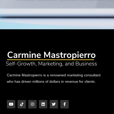
Carmine Mastropierro is a renowned marketing consultant
who has driven millions of dollars in revenue for clients.