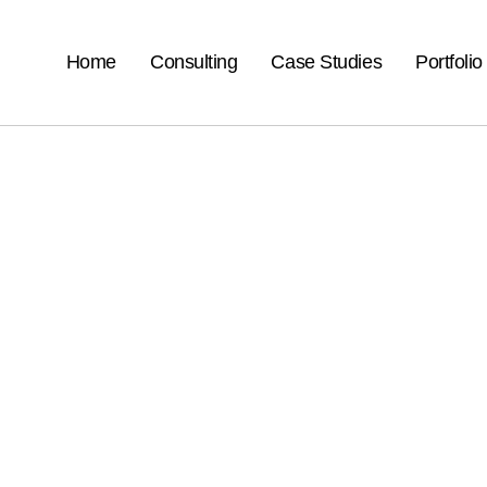
Home
Consulting
Case Studies
Portfolio