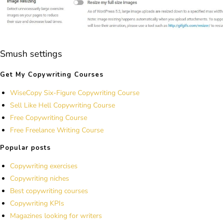
Smush settings
Get My Copywriting Courses
WiseCopy Six-Figure Copywriting Course
Sell Like Hell Copywriting Course
Free Copywriting Course
Free Freelance Writing Course
Popular posts
Copywriting exercises
Copywriting niches
Best copywriting courses
Copywriting KPIs
Magazines looking for writers