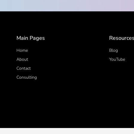
Main Pages
Resource
Home
Blog
About
YouTube
Contact
Consulting