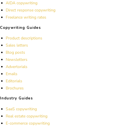
AIDA copywriting
Direct response copywriting
Freelance writing rates
Copywriting Guides
Product descriptions
Sales letters
Blog posts
Newsletters
Advertorials
Emails
Editorials
Brochures
Industry Guides
SaaS copywriting
Real estate copywriting
E-commerce copywriting