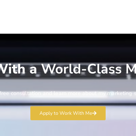
ith a
World-Class M
free consultation and learn more about my marketing s
Apply to Work With Me