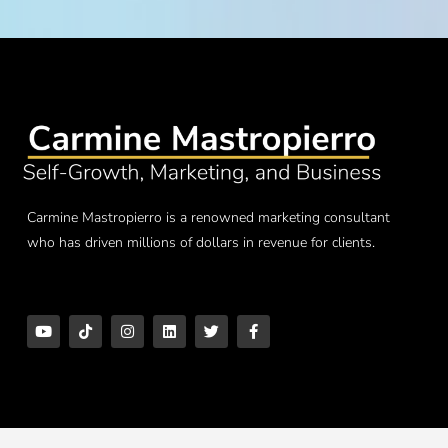
Carmine Mastropierro is a renowned marketing consultant
who has driven millions of dollars in revenue for clients.