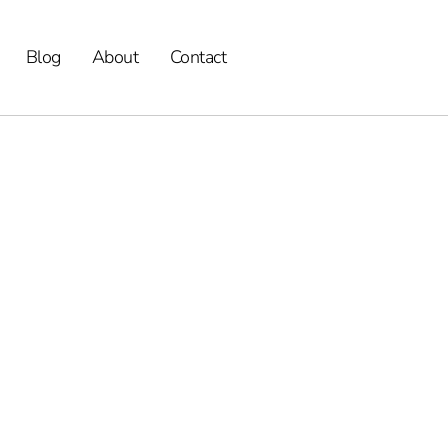
Blog
About
Contact