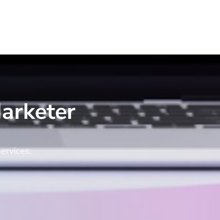
arketer
ervices.