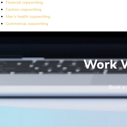
Financial copywriting
Fashion copywriting
Men’s health copywriting
Commercial copywriting
Work W
Book a 