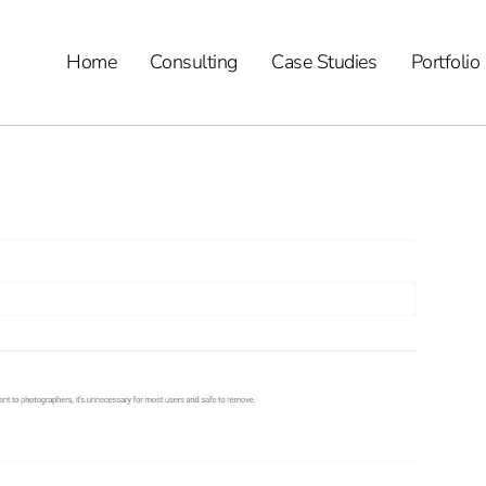
Home
Consulting
Case Studies
Portfolio