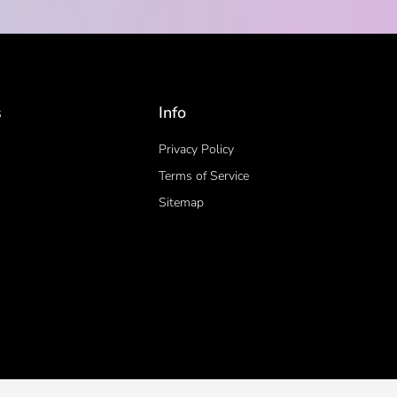
s
Info
Privacy Policy
Terms of Service
Sitemap