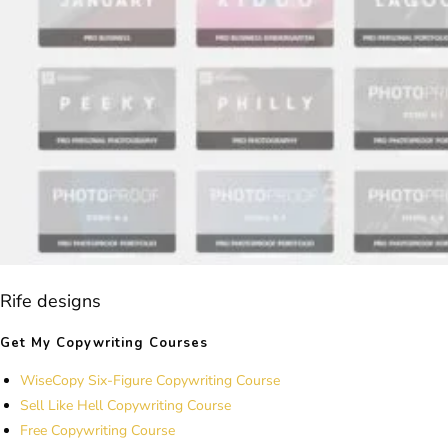
Rife designs
Get My Copywriting Courses
WiseCopy Six-Figure Copywriting Course
Sell Like Hell Copywriting Course
Free Copywriting Course