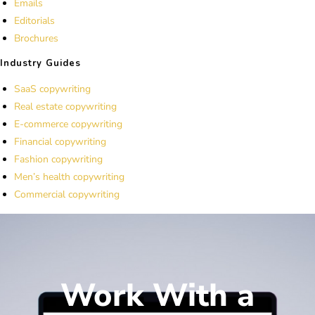
Emails
Editorials
Brochures
Industry Guides
SaaS copywriting
Real estate copywriting
E-commerce copywriting
Financial copywriting
Fashion copywriting
Men’s health copywriting
Commercial copywriting
Work With a