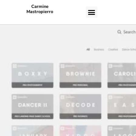
Carmine
Mastropierro
CASE STUDIES