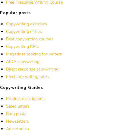
Free Freelance Writing Course
Popular posts
Copywriting exercises
Copywriting niches
Best copywriting courses
Copywriting KPIs
Magazines looking for writers
AIDA copywriting
Direct response copywriting
Freelance writing rates
Copywriting Guides
Product descriptions
Sales letters
Blog posts
Newsletters
Advertorials