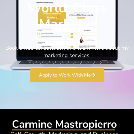
World-Class
Marketer
Book a free consultation and learn more about my
marketing services.
Apply to Work With Me