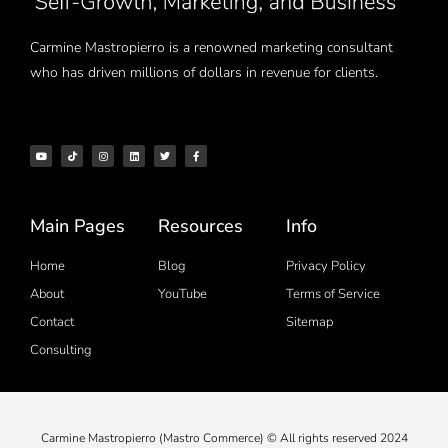
Carmine Mastropierro is a renowned marketing consultant
who has driven millions of dollars in revenue for clients.
Main Pages
Resources
Info
Home
Blog
Privacy Policy
About
YouTube
Terms of Service
Contact
Sitemap
Consulting
Carmine Mastropierro (Mastro Commerce) © All rights reserved 2024