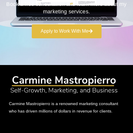
Book a free consultation and learn more about my
marketing services.
Apply to Work With Me
Carmine Mastropierro is a renowned marketing consultant
who has driven millions of dollars in revenue for clients.