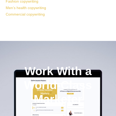
Fashion copywriting
Men’s health copywriting
Commercial copywriting
Work With a
World-Class
Marketer