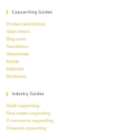
Copywriting Guides
Product descriptions
Sales letters
Blog posts
Newsletters
Advertorials
Emails
Editorials
Brochures
Industry Guides
SaaS copywriting
Real estate copywriting
E-commerce copywriting
Financial copywriting