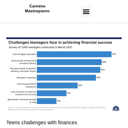
Carmine
Mastropierro
CASE STUDIES
Teens challenges with finances