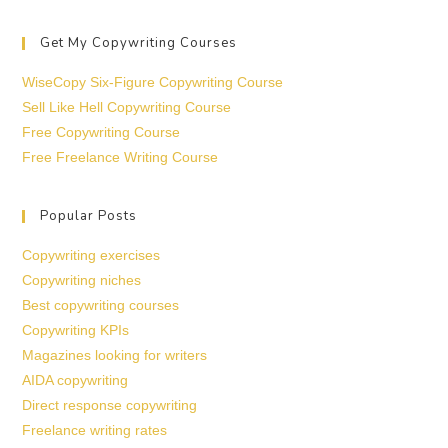
Get My Copywriting Courses
WiseCopy Six-Figure Copywriting Course
Sell Like Hell Copywriting Course
Free Copywriting Course
Free Freelance Writing Course
Popular Posts
Copywriting exercises
Copywriting niches
Best copywriting courses
Copywriting KPIs
Magazines looking for writers
AIDA copywriting
Direct response copywriting
Freelance writing rates