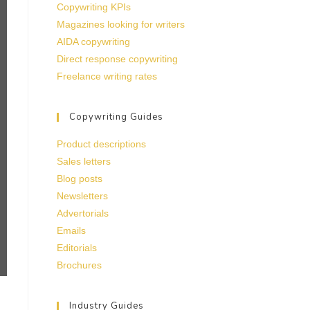
Copywriting KPIs
Magazines looking for writers
AIDA copywriting
Direct response copywriting
Freelance writing rates
Copywriting Guides
Product descriptions
Sales letters
Blog posts
Newsletters
Advertorials
Emails
Editorials
Brochures
Industry Guides