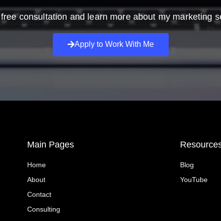
free consultation and learn more about my marketing s
Apply to Work With Me
Main Pages
Resource
Home
Blog
About
YouTube
Contact
Consulting