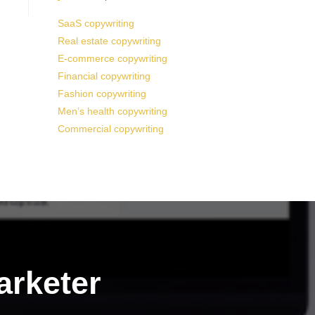
SaaS copywriting
Real estate copywriting
E-commerce copywriting
Financial copywriting
Fashion copywriting
Men’s health copywriting
Commercial copywriting
arketer