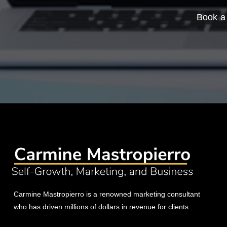
Book a 
Carmine Mastropierro is a renowned marketing consultant
who has driven millions of dollars in revenue for clients.