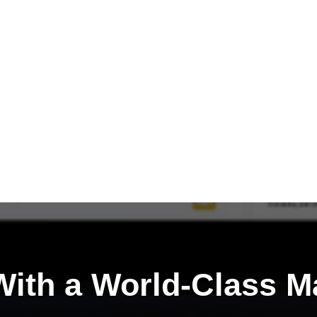
ith a
World-Class M