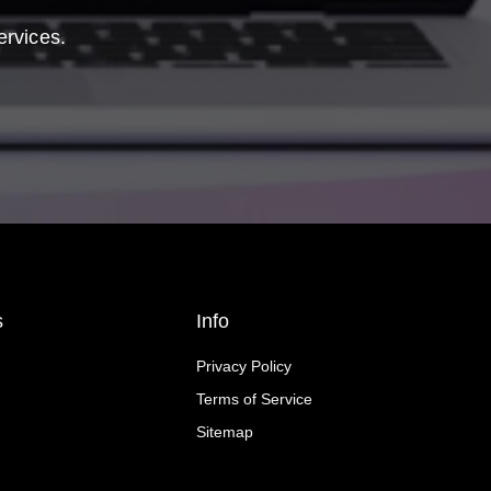
ervices.
s
Info
Privacy Policy
Terms of Service
Sitemap