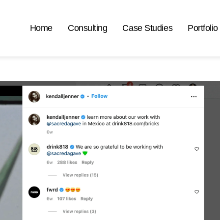
Home
Consulting
Case Studies
Portfolio