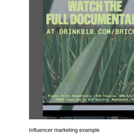
Influencer marketing example