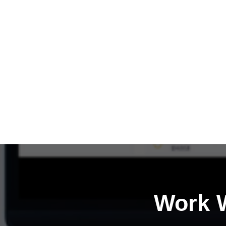
Work W