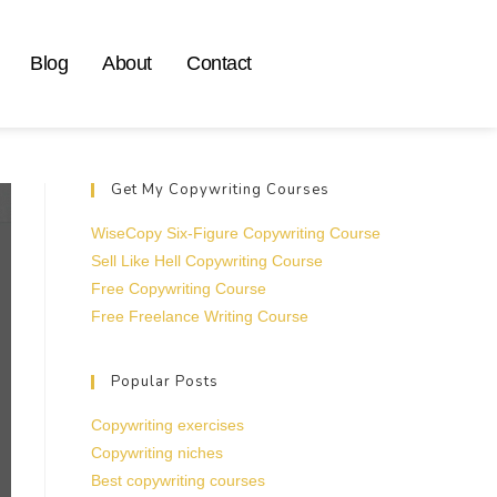
Blog
About
Contact
Get My Copywriting Courses
WiseCopy Six-Figure Copywriting Course
Sell Like Hell Copywriting Course
Free Copywriting Course
Free Freelance Writing Course
Popular Posts
Copywriting exercises
Copywriting niches
Best copywriting courses