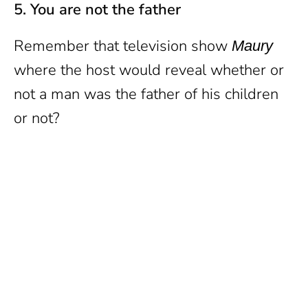
5. You are not the father
Remember that television show
Maury
where the host would reveal whether or
not a man was the father of his children
or not?