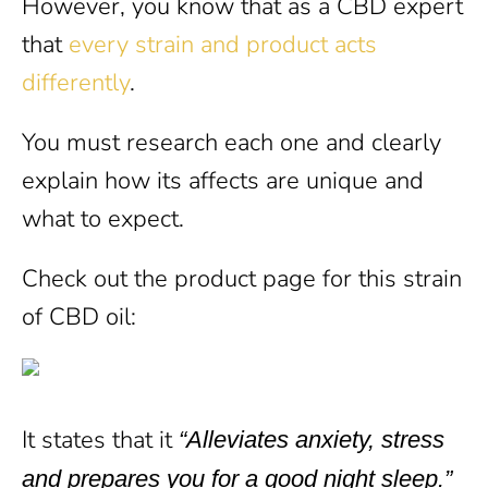
However, you know that as a CBD expert
that
every strain and product acts
differently
.
You must research each one and clearly
explain how its affects are unique and
what to expect.
Check out the product page for this strain
of CBD oil:
It states that it
“Alleviates anxiety, stress
and prepares you for a good night sleep.”