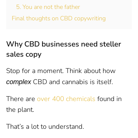
5. You are not the father
Final thoughts on CBD copywriting
Why CBD businesses need steller
sales copy
Stop for a moment. Think about how
CBD and cannabis is itself.
complex
There are
over 400 chemicals
found in
the plant.
That’s a lot to understand.