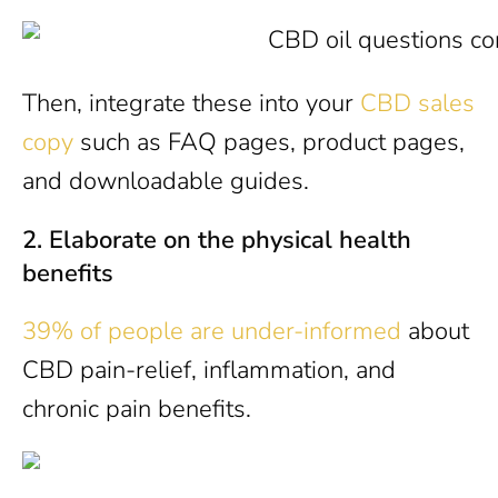
Then, integrate these into your
CBD sales
copy
such as FAQ pages, product pages,
and downloadable guides.
2.
Elaborate on the physical health
benefits
39% of people are under-informed
about
CBD pain-relief, inflammation, and
chronic pain benefits.