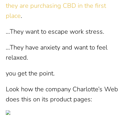
they are purchasing CBD in the first
place
.
…They want to escape work stress.
…They have anxiety and want to feel
relaxed.
you get the point.
Look how the company Charlotte’s Web
does this on its product pages: