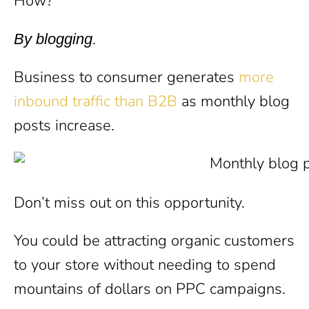
How?
.
By blogging
Business to consumer generates
more
inbound traffic than B2B
as monthly blog
posts increase.
Don’t miss out on this opportunity.
You could be attracting organic customers
to your store without needing to spend
mountains of dollars on PPC campaigns.