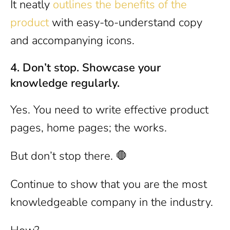
It neatly
outlines the benefits of the
product
with easy-to-understand copy
and accompanying icons.
4. Don’t stop. Showcase your
knowledge regularly.
Yes. You need to write effective product
pages, home pages; the works.
But don’t stop there. 🛑
Continue to show that you are the most
knowledgeable company in the industry.