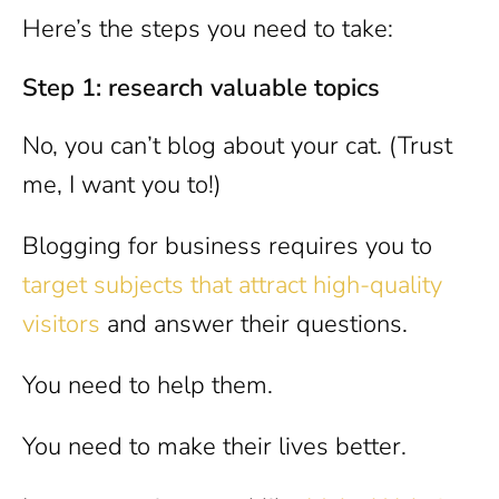
Here’s the steps you need to take:
Step 1: research valuable topics
No, you can’t blog about your cat. (Trust
me, I want you to!)
Blogging for business requires you to
target subjects that attract high-quality
visitors
and answer their questions.
You need to help them.
You need to make their lives better.