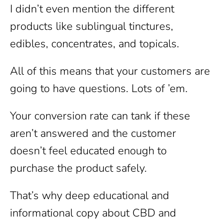
I didn’t even mention the different
products like sublingual tinctures,
edibles, concentrates, and topicals.
All of this means that your customers are
going to have questions. Lots of ’em.
Your conversion rate can tank if these
aren’t answered and the customer
doesn’t feel educated enough to
purchase the product safely.
That’s why deep educational and
informational copy about CBD and