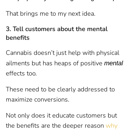
That brings me to my next idea.
3.
Tell customers about the mental
benefits
Cannabis doesn’t just help with physical
ailments but has heaps of positive
mental
effects too.
These need to be clearly addressed to
maximize conversions.
Not only does it educate customers but
the benefits are the deeper reason
why