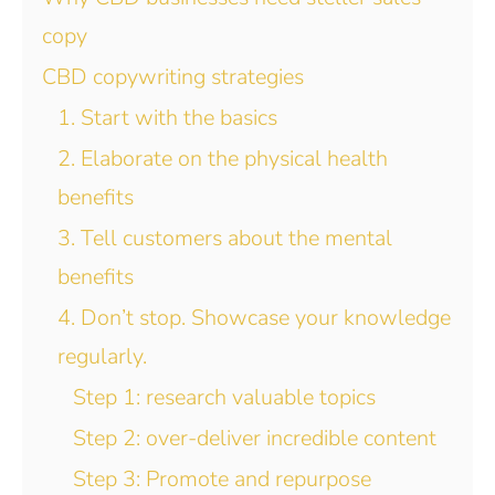
copy
CBD copywriting strategies
1. Start with the basics
2. Elaborate on the physical health
benefits
3. Tell customers about the mental
benefits
4. Don’t stop. Showcase your knowledge
regularly.
Step 1: research valuable topics
Step 2: over-deliver incredible content
Step 3: Promote and repurpose