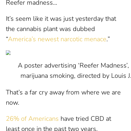
Reefer madness…
It’s seem like it was just yesterday that
the cannabis plant was dubbed
“
America’s newest narcotic menace
.”
A poster advertising ‘Reefer Madness’, an
marijuana smoking, directed by Louis J
That’s a far cry away from where we are
now.
26% of Americans
have tried CBD at
least once in the past two years.