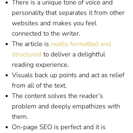
There is a unique tone of voice and
personality that separates it from other
websites and makes you feel
connected to the writer.
The article is
neatly formatted and
structured
to deliver a delightful
reading experience.
Visuals back up points and act as relief
from all of the text.
The content solves the reader’s
problem and deeply empathizes with
them.
On-page SEO is perfect and it is