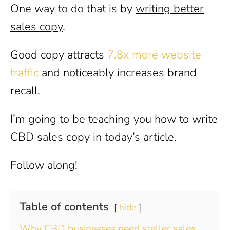
One way to do that is by
writing better
sales copy
.
Good copy attracts
7.8x more website
traffic
and noticeably increases brand
recall.
I’m going to be teaching you how to write
CBD sales copy in today’s article.
Follow along!
Table of contents
hide
Why CBD businesses need steller sales