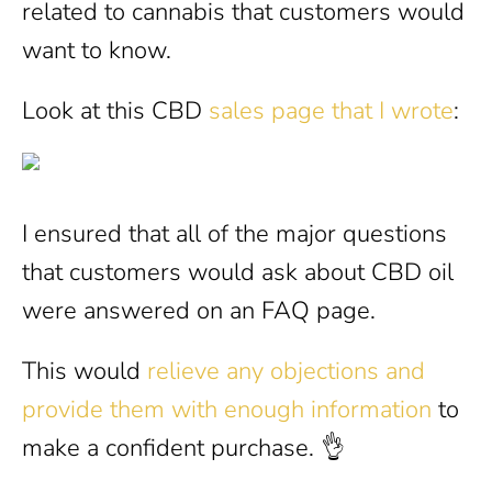
related to cannabis that customers would
want to know.
Look at this CBD
sales page that I wrote
:
I ensured that all of the major questions
that customers would ask about CBD oil
were answered on an FAQ page.
This would
relieve any objections and
provide them with enough information
to
make a confident purchase. 👌