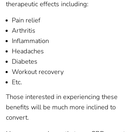
therapeutic effects including:
Pain relief
Arthritis
Inflammation
Headaches
Diabetes
Workout recovery
Etc.
Those interested in experiencing these
benefits will be much more inclined to
convert.