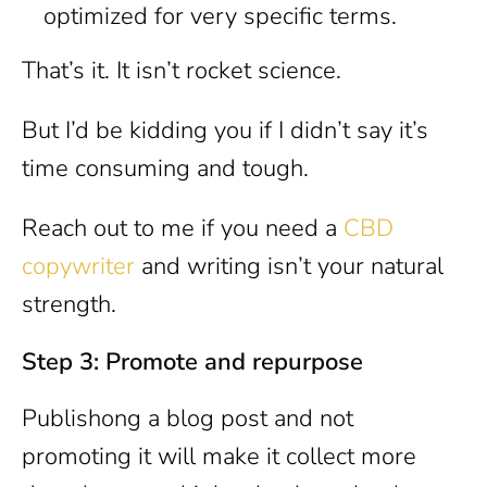
optimized for very specific terms.
That’s it. It isn’t rocket science.
But I’d be kidding you if I didn’t say it’s
time consuming and tough.
Reach out to me if you need a
CBD
copywriter
and writing isn’t your natural
strength.
Step 3: Promote and repurpose
Publishong a blog post and not
promoting it will make it collect more