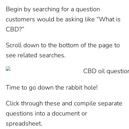
Begin by searching for a question
customers would be asking like “What is
CBD?”
Scroll down to the bottom of the page to
see related searches.
Time to go down the rabbit hole!
Click through these and compile separate
questions into a document or
spreadsheet.