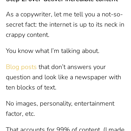
As a copywriter, let me tell you a not-so-
secret fact: the internet is up to its neck in
crappy content.
You know what I’m talking about.
Blog posts
that don’t answers your
question and look like a newspaper with
ten blocks of text.
No images, personality, entertainment
factor, etc.
That accounts for 99% of content. (I made