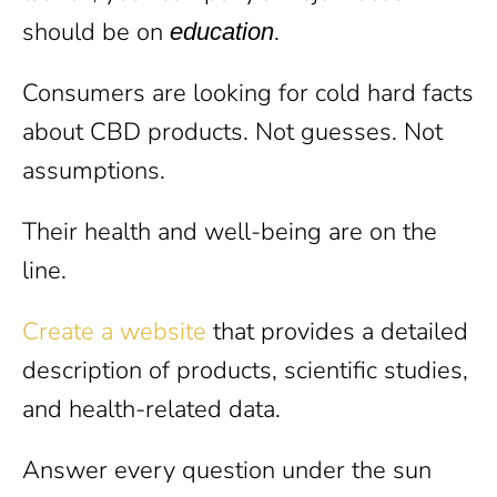
should be on
.
education
Consumers are looking for cold hard facts
about CBD products. Not guesses. Not
assumptions.
Their health and well-being are on the
line.
Create a website
that provides a detailed
description of products, scientific studies,
and health-related data.
Answer every question under the sun