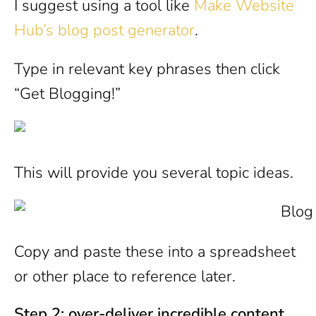
I suggest using a tool like
Make Website
Hub’s blog post generator
.
Type in relevant key phrases then click
“Get Blogging!”
This will provide you several topic ideas.
Copy and paste these into a spreadsheet
or other place to reference later.
Step 2: over-deliver incredible content