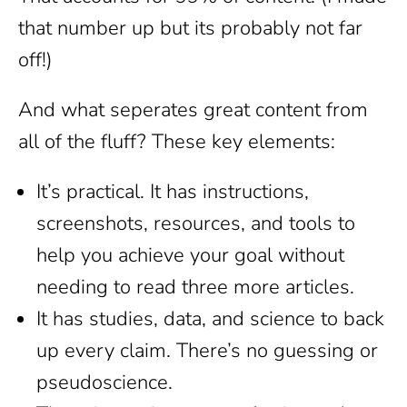
that number up but its probably not far
off!)
And what seperates great content from
all of the fluff? These key elements:
It’s practical. It has instructions,
screenshots, resources, and tools to
help you achieve your goal without
needing to read three more articles.
It has studies, data, and science to back
up every claim. There’s no guessing or
pseudoscience.