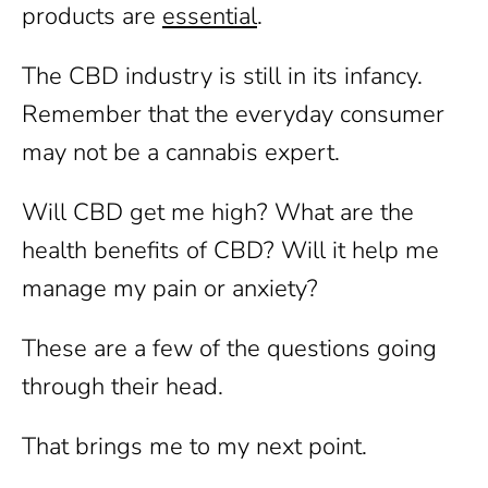
products are
essential
.
The CBD industry is still in its infancy.
Remember that the everyday consumer
may not be a cannabis expert.
Will CBD get me high? What are the
health benefits of CBD? Will it help me
manage my pain or anxiety?
These are a few of the questions going
through their head.
That brings me to my next point.