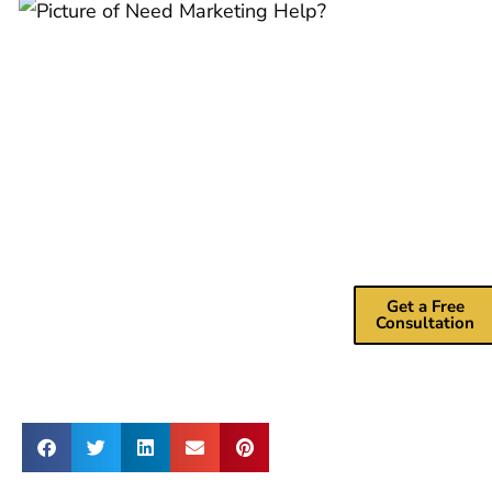
Need
Marketing
Help?
Drive more
revenue with m
marketing
consulting
services.
Get a Free
Consultation