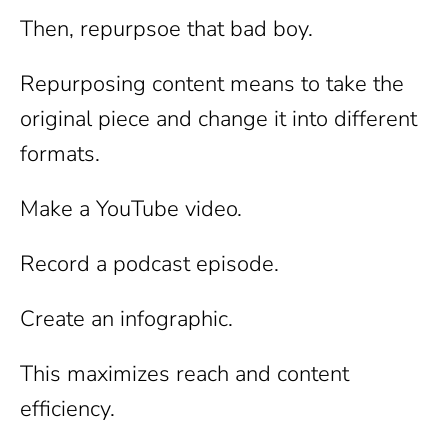
Then, repurpsoe that bad boy.
Repurposing content means to take the
original piece and change it into different
formats.
Make a YouTube video.
Record a podcast episode.
Create an infographic.
This maximizes reach and content
efficiency.