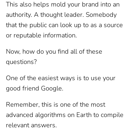
This also helps mold your brand into an
authority. A thought leader. Somebody
that the public can look up to as a source
or reputable information.
Now, how do you find all of these
questions?
One of the easiest ways is to use your
good friend Google.
Remember, this is one of the most
advanced algorithms on Earth to compile
relevant answers.