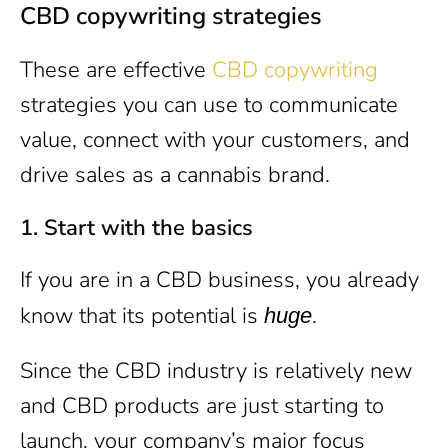
CBD copywriting strategies
These are effective
CBD copywriting
strategies you can use to communicate
value, connect with your customers, and
drive sales as a cannabis brand.
1.
Start with the basics
If you are in a CBD business, you already
know that its potential is
.
huge
Since the CBD industry is relatively new
and CBD products are just starting to
launch, your company’s major focus