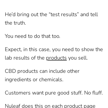
He’d bring out the “test results” and tell
the truth.
You need to do that too.
Expect, in this case, you need to show the
lab results of the
products
you sell.
CBD products can include other
ingredients or chemicals.
Customers want pure good stuff. No fluff.
Nuleaf does this on each product page