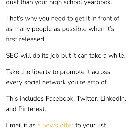
dust than your high school yearbook.
That’s why you need to get it in front of
as many people as possible when it’s
first released.
SEO will do its job but it can take a while.
Take the liberty to promote it across
every social network you’re artp of.
This includes Facebook, Twitter, LinkedIn,
and Pinterest.
Email it as
a newsletter
to your list.