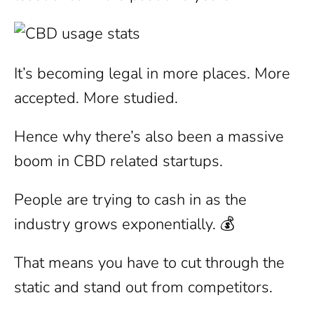
It’s becoming legal in more places. More
accepted. More studied.
Hence why there’s also been a massive
boom in CBD related startups.
People are trying to cash in as the
industry grows exponentially. 💰
That means you have to cut through the
static and stand out from competitors.