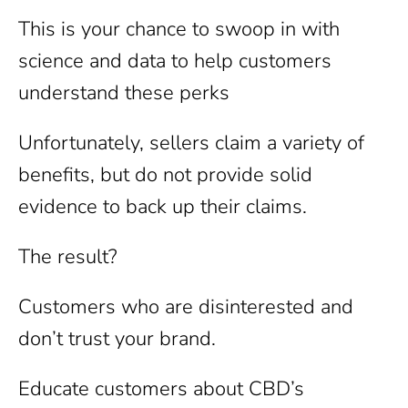
This is your chance to swoop in with
science and data to help customers
understand these perks
Unfortunately, sellers claim a variety of
benefits, but do not provide solid
evidence to back up their claims.
The result?
Customers who are disinterested and
don’t trust your brand.
Educate customers about CBD’s