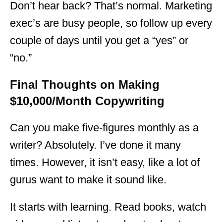
Don’t hear back? That’s normal. Marketing
exec’s are busy people, so follow up every
couple of days until you get a “yes” or
“no.”
Final Thoughts on Making
$10,000/Month Copywriting
Can you make five-figures monthly as a
writer? Absolutely. I’ve done it many
times. However, it isn’t easy, like a lot of
gurus want to make it sound like.
It starts with learning. Read books, watch