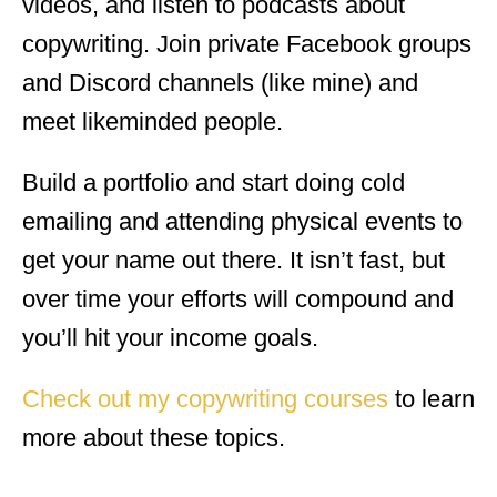
videos, and listen to podcasts about
copywriting. Join private Facebook groups
and Discord channels (like mine) and
meet likeminded people.
Build a portfolio and start doing cold
emailing and attending physical events to
get your name out there. It isn’t fast, but
over time your efforts will compound and
you’ll hit your income goals.
Check out my copywriting courses
to learn
more about these topics.