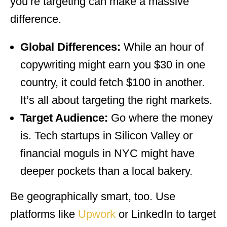
you’re targeting can make a massive
difference.
Global Differences:
While an hour of
copywriting might earn you $30 in one
country, it could fetch $100 in another.
It’s all about targeting the right markets.
Target Audience:
Go where the money
is. Tech startups in Silicon Valley or
financial moguls in NYC might have
deeper pockets than a local bakery.
Be geographically smart, too. Use
platforms like
Upwork
or LinkedIn to target