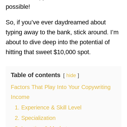
possible!
So, if you’ve ever daydreamed about
typing away to the bank, stick around. I’m
about to dive deep into the potential of
hitting that sweet $10,000 spot.
Table of contents
hide
Factors That Play Into Your Copywriting
Income
1. Experience & Skill Level
2. Specialization