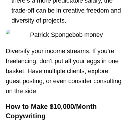
there’s a more predictable salary, the
trade-off can be in creative freedom and
diversity of projects.
Diversify your income streams. If you’re
freelancing, don’t put all your eggs in one
basket. Have multiple clients, explore
guest posting, or even consider consulting
on the side.
How to Make $10,000/Month
Copywriting