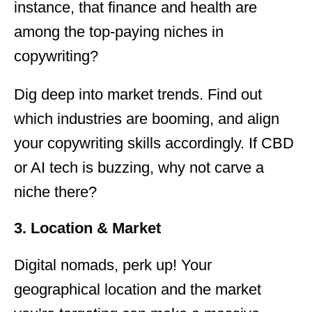
instance, that finance and health are
among the top-paying niches in
copywriting?
Dig deep into market trends. Find out
which industries are booming, and align
your copywriting skills accordingly. If CBD
or AI tech is buzzing, why not carve a
niche there?
3. Location & Market
Digital nomads, perk up! Your
geographical location and the market