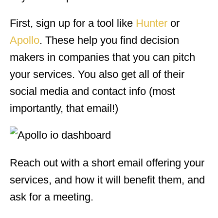
First, sign up for a tool like
Hunter
or
Apollo
. These help you find decision
makers in companies that you can pitch
your services. You also get all of their
social media and contact info (most
importantly, that email!)
Reach out with a short email offering your
services, and how it will benefit them, and
ask for a meeting.