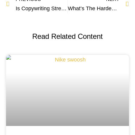
Is Copywriting Stressful? The Cold Hard Truth
What’s The Hardest Part of Copywriting? The Truth
Read Related Content