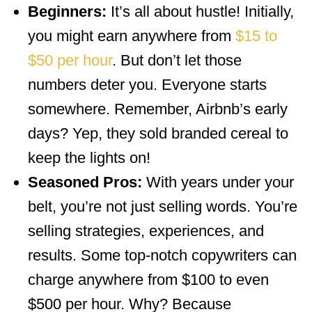
Beginners:
It’s all about hustle! Initially,
you might earn anywhere from
$15 to
$50 per hour
. But don’t let those
numbers deter you. Everyone starts
somewhere. Remember, Airbnb’s early
days? Yep, they sold branded cereal to
keep the lights on!
Seasoned Pros:
With years under your
belt, you’re not just selling words. You’re
selling strategies, experiences, and
results. Some top-notch copywriters can
charge anywhere from $100 to even
$500 per hour. Why? Because