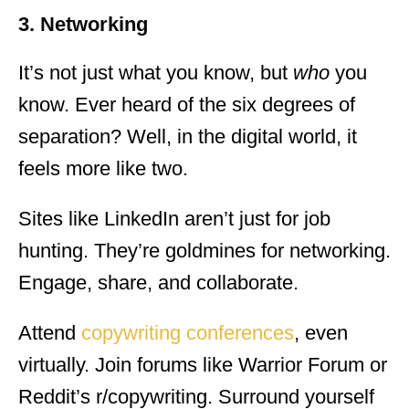
3. Networking
It’s not just what you know, but
who
you
know. Ever heard of the six degrees of
separation? Well, in the digital world, it
feels more like two.
Sites like LinkedIn aren’t just for job
hunting. They’re goldmines for networking.
Engage, share, and collaborate.
Attend
copywriting conferences
, even
virtually. Join forums like Warrior Forum or
Reddit’s r/copywriting. Surround yourself