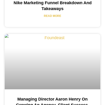
Nike Marketing Funnel Breakdown And
Takeaways
READ MORE
Managing Director Aaron Henry On