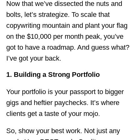
Now that we’ve dissected the nuts and
bolts, let’s strategize. To scale that
copywriting mountain and plant your flag
on the $10,000 per month peak, you’ve
got to have a roadmap. And guess what?
I’ve got your back.
1. Building a Strong Portfolio
Your portfolio is your passport to bigger
gigs and heftier paychecks. It’s where
clients get a taste of your mojo.
So, show your best work. Not just any