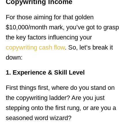
Copywriting Income
For those aiming for that golden
$10,000/month mark, you’ve got to grasp
the key factors influencing your
copywriting cash flow
. So, let’s break it
down:
1. Experience & Skill Level
First things first, where do you stand on
the copywriting ladder? Are you just
stepping onto the first rung, or are you a
seasoned word wizard?