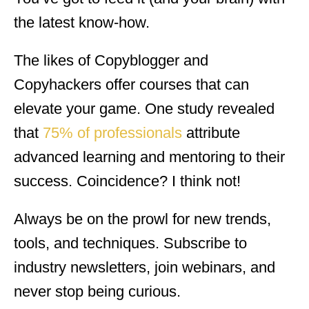
the latest know-how.
The likes of Copyblogger and
Copyhackers offer courses that can
elevate your game. One study revealed
that
75% of professionals
attribute
advanced learning and mentoring to their
success. Coincidence? I think not!
Always be on the prowl for new trends,
tools, and techniques. Subscribe to
industry newsletters, join webinars, and
never stop being curious.