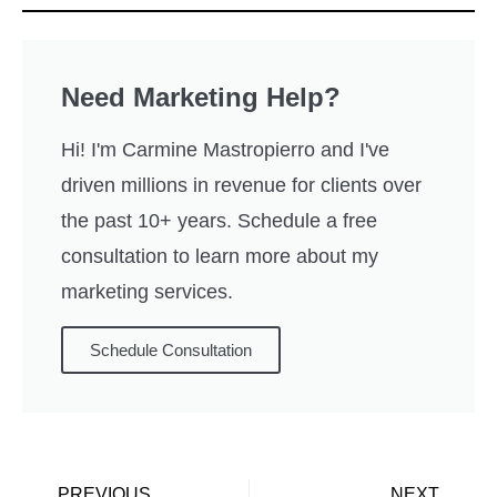
Need Marketing Help?
Hi! I'm Carmine Mastropierro and I've
driven millions in revenue for clients over
the past 10+ years. Schedule a free
consultation to learn more about my
marketing services.
Schedule Consultation
PREVIOUS
NEXT