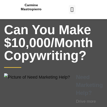
Carmine
Mastropierro
CASE STUDIES
Can You Make
$10,000/Month
Copywriting?
Need
Marketing
Help?
Drive more