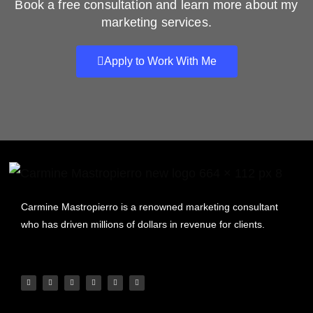
Book a free consultation and learn more about my
marketing services.
Apply to Work With Me
Carmine Mastropierro is a renowned marketing consultant
who has driven millions of dollars in revenue for clients.