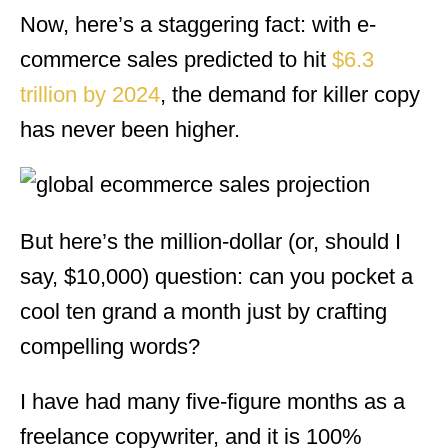
Now, here’s a staggering fact: with e-
commerce sales predicted to hit
$6.3
trillion by 2024
, the demand for killer copy
has never been higher.
But here’s the million-dollar (or, should I
say, $10,000) question: can you pocket a
cool ten grand a month just by crafting
compelling words?
I have had many five-figure months as a
freelance copywriter, and it is 100%