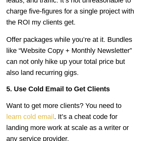
leads, and traffic. It’s not unreasonable to
charge five-figures for a single project with
the ROI my clients get.
Offer packages while you’re at it. Bundles
like “Website Copy + Monthly Newsletter”
can not only hike up your total price but
also land recurring gigs.
5. Use Cold Email to Get Clients
Want to get more clients? You need to
learn cold email
. It’s a cheat code for
landing more work at scale as a writer or
any service provider.