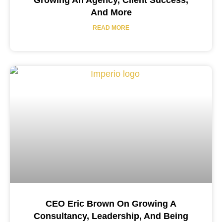
Growing An Agency, Client Success,
And More
READ MORE
CEO Eric Brown On Growing A
Consultancy, Leadership, And Being