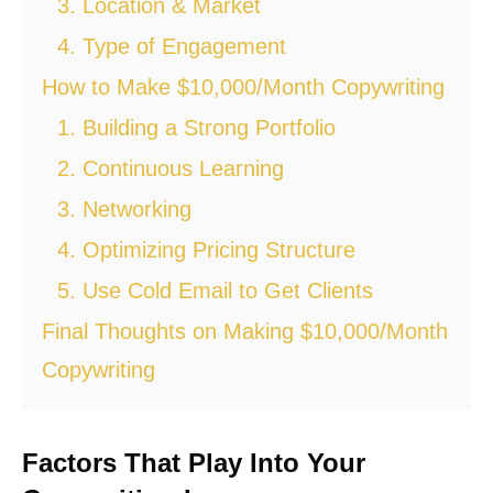
3. Location & Market
4. Type of Engagement
How to Make $10,000/Month Copywriting
1. Building a Strong Portfolio
2. Continuous Learning
3. Networking
4. Optimizing Pricing Structure
5. Use Cold Email to Get Clients
Final Thoughts on Making $10,000/Month
Copywriting
Factors That Play Into Your