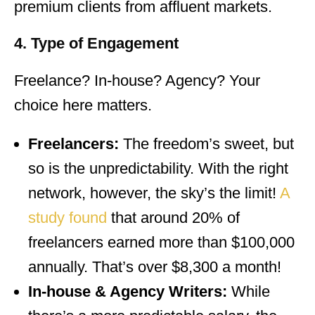
premium clients from affluent markets.
4. Type of Engagement
Freelance? In-house? Agency? Your
choice here matters.
Freelancers:
The freedom’s sweet, but
so is the unpredictability. With the right
network, however, the sky’s the limit!
A
study found
that around 20% of
freelancers earned more than $100,000
annually. That’s over $8,300 a month!
In-house & Agency Writers:
While