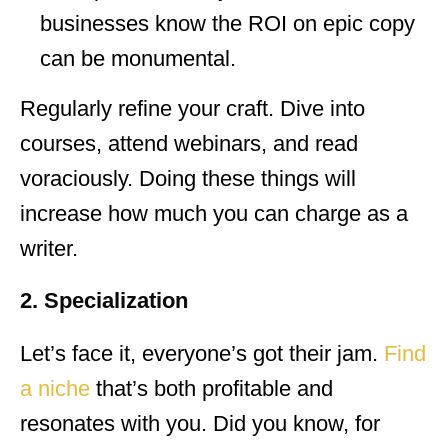
businesses know the ROI on epic copy
can be monumental.
Regularly refine your craft. Dive into
courses, attend webinars, and read
voraciously. Doing these things will
increase how much you can charge as a
writer.
2. Specialization
Let’s face it, everyone’s got their jam.
Find
a niche
that’s both profitable and
resonates with you. Did you know, for