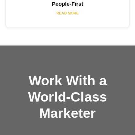
People-First
READ MORE
Work With a
World-Class
Marketer