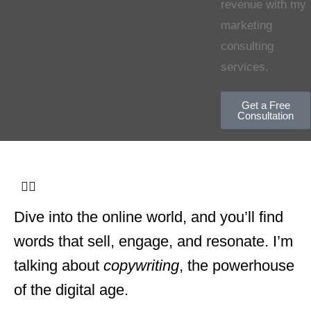
revenue with my
marketing
consulting
services.
Get a Free
Consultation
Dive into the online world, and you’ll find
words that sell, engage, and resonate. I’m
talking about
copywriting
, the powerhouse
of the digital age.