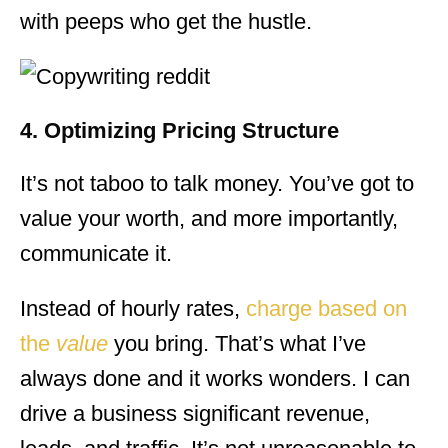
with peeps who get the hustle.
4. Optimizing Pricing Structure
It’s not taboo to talk money. You’ve got to
value your worth, and more importantly,
communicate it.
Instead of hourly rates,
charge based on
the
value
you bring. That’s what I’ve
always done and it works wonders. I can
drive a business significant revenue,