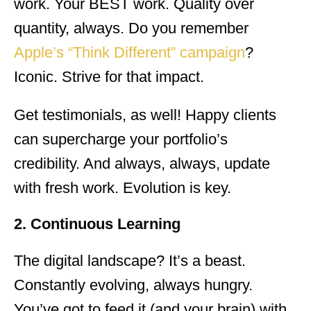
work. Your BEST work. Quality over
quantity, always. Do you remember
Apple’s “Think Different” campaign
?
Iconic. Strive for that impact.
Get testimonials, as well! Happy clients
can supercharge your portfolio’s
credibility. And always, always, update
with fresh work. Evolution is key.
2. Continuous Learning
The digital landscape? It’s a beast.
Constantly evolving, always hungry.
You’ve got to feed it (and your brain) with