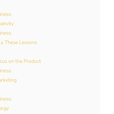
iness:
ativity
iness:
ly These Lessons
ocus on the Product
iness:
arketing
iness:
ergy