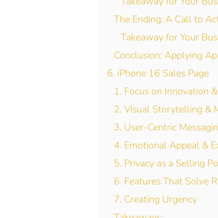
Takeaway for Your Bus
The Ending: A Call to A
Takeaway for Your Bus
Conclusion: Applying Ap
6. iPhone 16 Sales Page
1. Focus on Innovation &
2. Visual Storytelling &
3. User-Centric Messagi
4. Emotional Appeal & Ex
5. Privacy as a Selling Po
6. Features That Solve 
7. Creating Urgency
Takeaways: