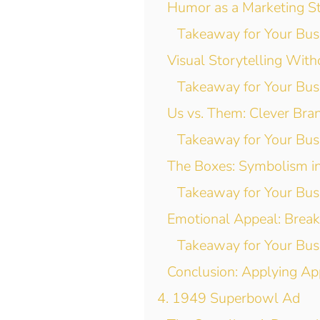
Humor as a Marketing S
Takeaway for Your Bus
Visual Storytelling With
Takeaway for Your Bus
Us vs. Them: Clever Bran
Takeaway for Your Bus
The Boxes: Symbolism i
Takeaway for Your Bus
Emotional Appeal: Break
Takeaway for Your Bus
Conclusion: Applying Ap
4. 1949 Superbowl Ad