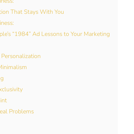
iness:
ction That Stays With You
iness:
ple’s “1984” Ad Lessons to Your Marketing
 Personalization
 Minimalism
ng
clusivity
int
Real Problems