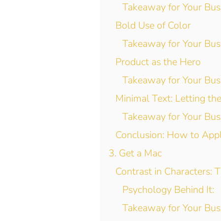
Takeaway for Your Bus
Bold Use of Color
Takeaway for Your Bus
Product as the Hero
Takeaway for Your Bus
Minimal Text: Letting th
Takeaway for Your Bus
Conclusion: How to App
3. Get a Mac
Contrast in Characters: 
Psychology Behind It:
Takeaway for Your Bus