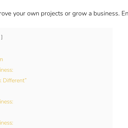
rove your own projects or grow a business. En
sm
iness:
 Different”
iness:
iness: