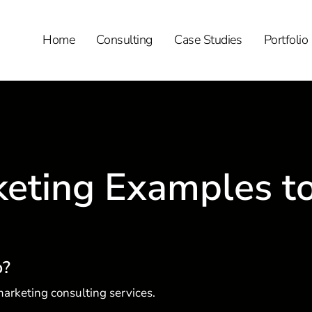
Home
Consulting
Case Studies
Portfolio
eting Examples t
p?
arketing consulting services.