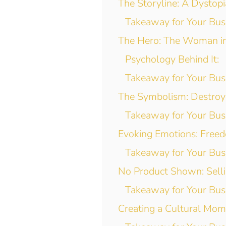
The Storyline: A Dystop
Takeaway for Your Bus
The Hero: The Woman i
Psychology Behind It:
Takeaway for Your Bus
The Symbolism: Destroy
Takeaway for Your Bus
Evoking Emotions: Freed
Takeaway for Your Bus
No Product Shown: Selli
Takeaway for Your Bus
Creating a Cultural Mo