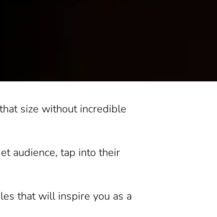
 that size without incredible
t audience, tap into their
es that will inspire you as a