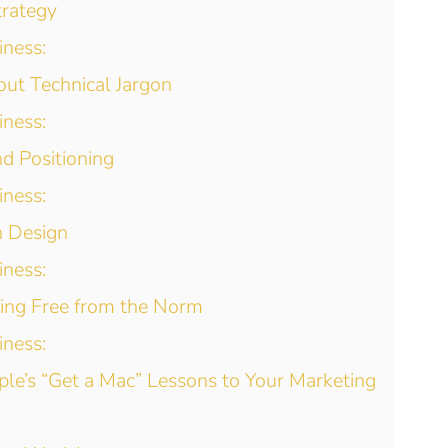
trategy
iness:
out Technical Jargon
iness:
d Positioning
iness:
n Design
iness:
ing Free from the Norm
iness:
ple’s “Get a Mac” Lessons to Your Marketing