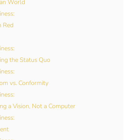
ian World
iness:
n Red
iness:
ing the Status Quo
iness:
om vs. Conformity
iness:
ng a Vision, Not a Computer
iness:
ment