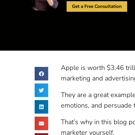
Get a Free Consultation
Apple is worth $3.46 trill
marketing and advertisin
They are a great example 
emotions, and persuade t
That’s why in this blog p
marketer yourself.