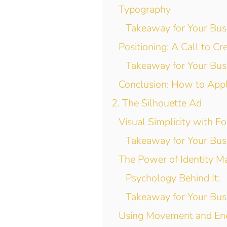
Typography
Takeaway for Your Bus
Positioning: A Call to Cre
Takeaway for Your Bus
Conclusion: How to App
2. The Silhouette Ad
Visual Simplicity with F
Takeaway for Your Bus
The Power of Identity M
Psychology Behind It:
Takeaway for Your Bus
Using Movement and En