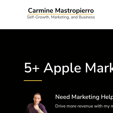
5+ Apple Mark
Need Marketing Hel
Drive more revenue with my m