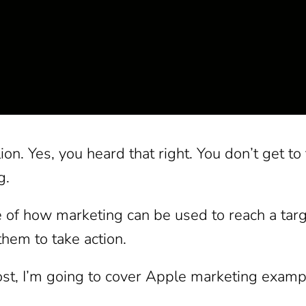
ion. Yes, you heard that right. You don’t get to
g.
of how marketing can be used to reach a targe
hem to take action.
ost, I’m going to cover Apple marketing exampl