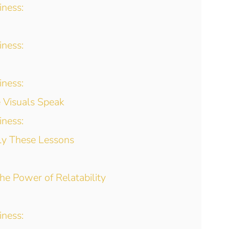
iness:
iness:
iness:
e Visuals Speak
iness:
ly These Lessons
The Power of Relatability
iness: