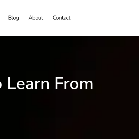
Blog
About
Contact
o Learn From