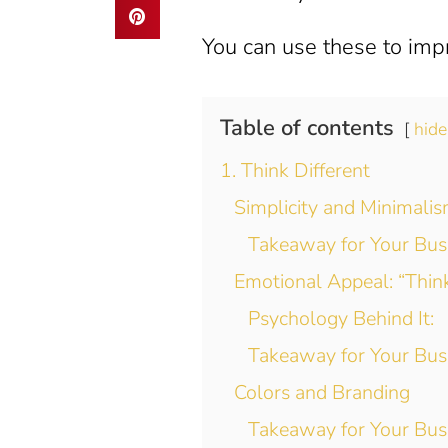
You can use these to imp
Table of contents
hide
1. Think Different
Simplicity and Minimali
Takeaway for Your Bus
Emotional Appeal: “Think
Psychology Behind It:
Takeaway for Your Bus
Colors and Branding
Takeaway for Your Bus