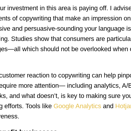
our investment in this area is paying off. I advis
ments of copywriting that make an impression on
sive and persuasive-sounding your language i
nding. Studies show that consumers are particula
ages—all which should not be overlooked when c
e customer reaction to copywriting can help pinp
equire more attention— including analytics, A/B
, and what doesn’t, is key to making sure you
 efforts. Tools like
Google Analytics
and
Hotja
veness.