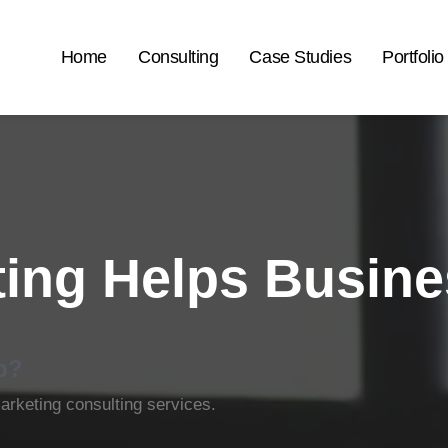
Home
Consulting
Case Studies
Portfolio
ing Helps Busin
p?
rketing consulting services.