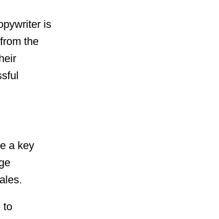
pywriter is
 from the
heir
sful
be a key
ge
ales.
 to