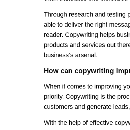
Through research and testing p
able to deliver the right messag
reader. Copywriting helps busi
products and services out there
business’s arsenal.
How can copywriting impr
When it comes to improving you
priority. Copywriting is the pro
customers and generate leads, 
With the help of effective cop