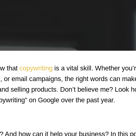
ow that
copywriting
is a vital skill. Whether you’
, or email campaigns, the right words can make
 and selling products. Don’t believe me? Look
ywriting” on Google over the past year.
? And how can it help your business? In this po