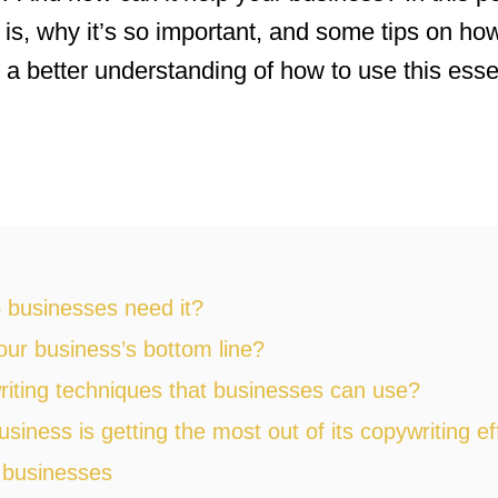
 is, why it’s so important, and some tips on how
 a better understanding of how to use this essen
 businesses need it?
ur business’s bottom line?
iting techniques that businesses can use?
ness is getting the most out of its copywriting ef
 businesses