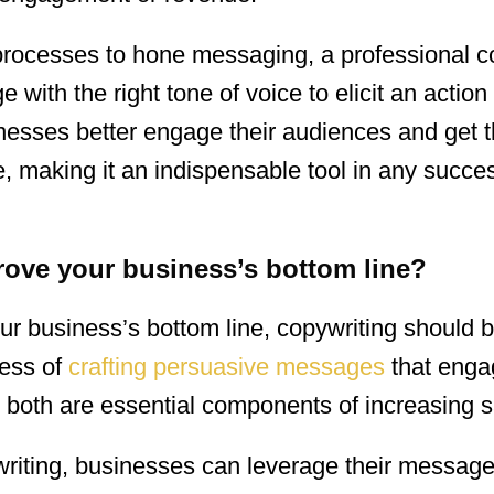
rocesses to hone messaging, a professional co
e with the right tone of voice to elicit an action
nesses better engage their audiences and get t
, making it an indispensable tool in any succes
ove your business’s bottom line?
r business’s bottom line, copywriting should 
cess of
crafting persuasive messages
that enga
both are essential components of increasing s
ywriting, businesses can leverage their message