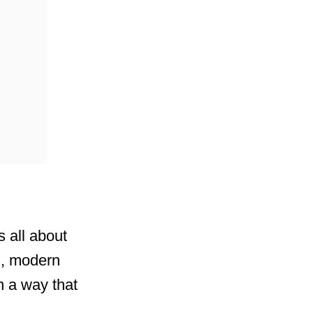
s all about
ad, modern
n a way that