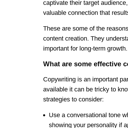
captivate their target audience
valuable connection that result
These are some of the reason
content creation. They underst
important for long-term growth.
What are some effective 
Copywriting is an important pa
available it can be tricky to 
strategies to consider:
Use a conversational tone wh
showing your personality if a