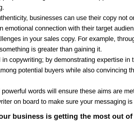
g.
thenticity, businesses can use their copy not o
an emotional connection with their target audien
llenges in your sales copy. For example, thro
 something is greater than gaining it.
in copywriting; by demonstrating expertise in th
mong potential buyers while also convincing t
of powerful words will ensure these aims are met
riter on board to make sure your messaging is 
r business is getting the most out of 