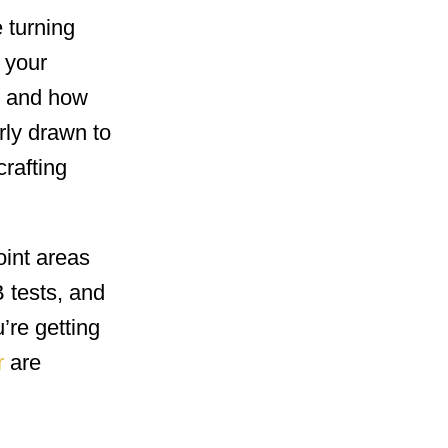
e turning
 your
s and how
rly drawn to
rafting
oint areas
 tests, and
’re getting
r
are