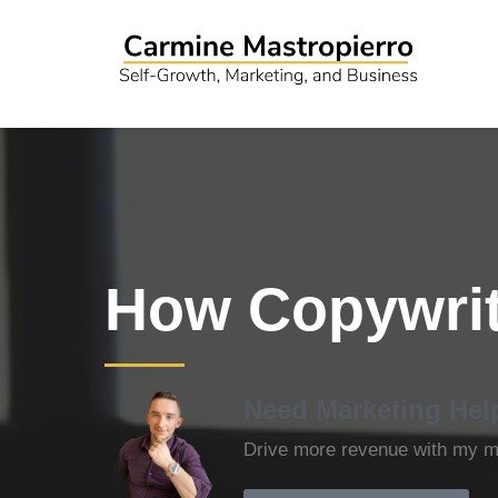
How Copywrit
Need Marketing Hel
Drive more revenue with my ma