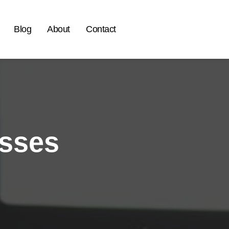
Blog
About
Contact
esses