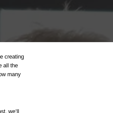
re creating
 all the
 how many
st, we’ll