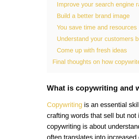
Improve your search engine r
Build a better brand image
You save time and resources
Understand your customers b
Come up with fresh ideas
Final thoughts on how copywrit
What is copywriting and 
Copywriting
is an essential skil
crafting words that sell but no
copywriting is about understan
often translates into increase