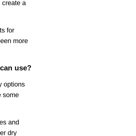
d create a
s for
 been more
 can use?
y options
re some
ies and
er dry