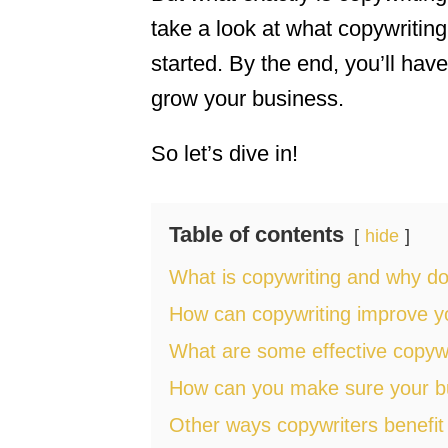
take a look at what copywriting
started. By the end, you’ll have
grow your business.
So let’s dive in!
Table of contents
hide
What is copywriting and why do
How can copywriting improve yo
What are some effective copywr
How can you make sure your busi
Other ways copywriters benefit