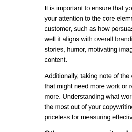
It is important to ensure that y
your attention to the core ele
customer, such as how persua
well it aligns with overall bra
stories, humor, motivating im
content.
Additionally, taking note of th
that might need more work or r
more. Understanding what works
the most out of your copywriting
priceless for measuring effecti