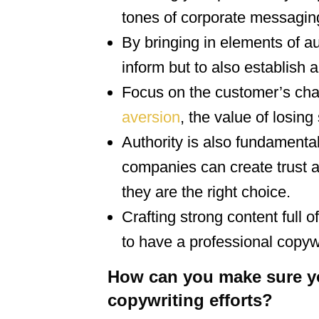
tones of corporate messagin
By bringing in elements of au
inform but to also establish 
Focus on the customer’s cha
aversion
, the value of losing
Authority is also fundamental 
companies can create trust a
they are the right choice.
Crafting strong content full 
to have a professional copyw
How can you make sure you
copywriting efforts?