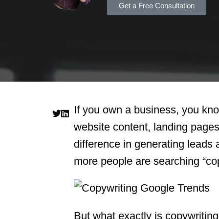
Get a Free Consultation
If you own a business, you kn
website content, landing pages
difference in generating leads
more people are searching “cop
But what exactly is copywriting