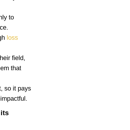
nly to
ce.
ugh
loss
eir field,
hem that
, so it pays
impactful.
its