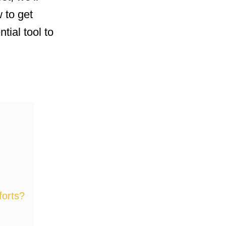
 to get
tial tool to
forts?