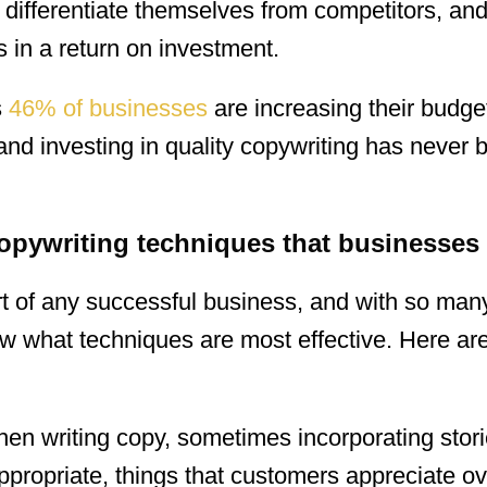
, differentiate themselves from competitors, an
s in a return on investment.
s
46% of businesses
are increasing their budget
and investing in quality copywriting has never
copywriting techniques that businesses
rt of any successful business, and with so man
know what techniques are most effective. Here a
en writing copy, sometimes incorporating stor
ppropriate, things that customers appreciate ov