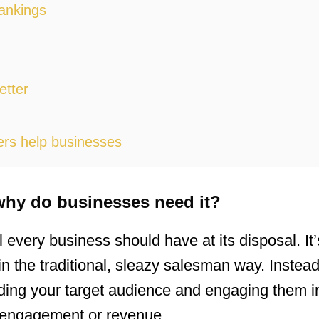
ankings
etter
ers help businesses
why do businesses need it?
l every business should have at its disposal. It’
t in the traditional, sleazy salesman way. Inste
ding your target audience and engaging them i
d engagement or revenue.