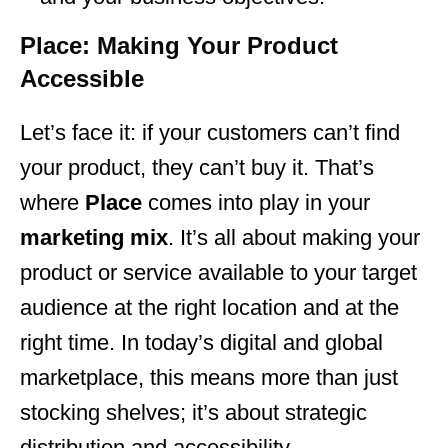
Place: Making Your Product
Accessible
Let’s face it: if your customers can’t find
your product, they can’t buy it. That’s
where
Place
comes into play in your
marketing mix
. It’s all about making your
product or service available to your target
audience at the right location and at the
right time. In today’s digital and global
marketplace, this means more than just
stocking shelves; it’s about strategic
distribution and accessibility.