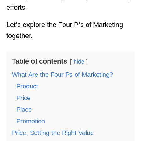
efforts.
Let’s explore the Four P’s of Marketing
together.
Table of contents
hide
What Are the Four Ps of Marketing?
Product
Price
Place
Promotion
Price: Setting the Right Value