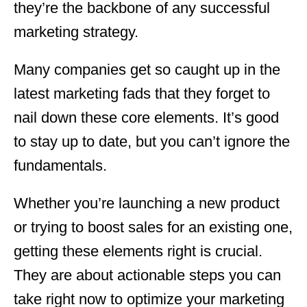
they’re the backbone of any successful
marketing strategy.
Many companies get so caught up in the
latest marketing fads that they forget to
nail down these core elements. It’s good
to stay up to date, but you can’t ignore the
fundamentals.
Whether you’re launching a new product
or trying to boost sales for an existing one,
getting these elements right is crucial.
They are about actionable steps you can
take right now to optimize your marketing