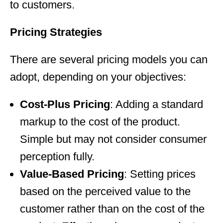
to customers.
Pricing Strategies
There are several pricing models you can
adopt, depending on your objectives:
Cost-Plus Pricing
: Adding a standard
markup to the cost of the product.
Simple but may not consider consumer
perception fully.
Value-Based Pricing
: Setting prices
based on the perceived value to the
customer rather than on the cost of the