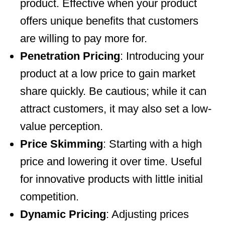
product. Effective when your product
offers unique benefits that customers
are willing to pay more for.
Penetration Pricing
: Introducing your
product at a low price to gain market
share quickly. Be cautious; while it can
attract customers, it may also set a low-
value perception.
Price Skimming
: Starting with a high
price and lowering it over time. Useful
for innovative products with little initial
competition.
Dynamic Pricing
: Adjusting prices