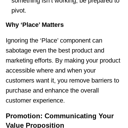
something isn’t working, be prepared to
pivot.
Why ‘Place’ Matters
Ignoring the ‘Place’ component can
sabotage even the best product and
marketing efforts. By making your product
accessible where and when your
customers want it, you remove barriers to
purchase and enhance the overall
customer experience.
Promotion: Communicating Your
Value Proposition