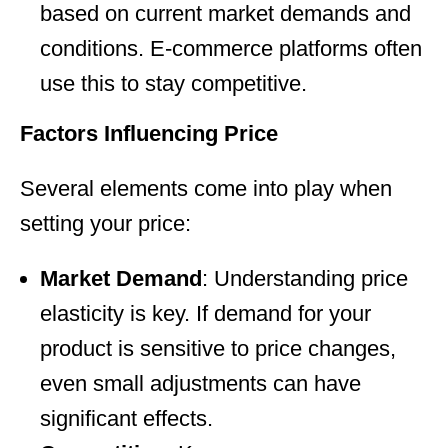
based on current market demands and
conditions. E-commerce platforms often
use this to stay competitive.
Factors Influencing Price
Several elements come into play when
setting your price:
Market Demand
: Understanding price
elasticity is key. If demand for your
product is sensitive to price changes,
even small adjustments can have
significant effects.