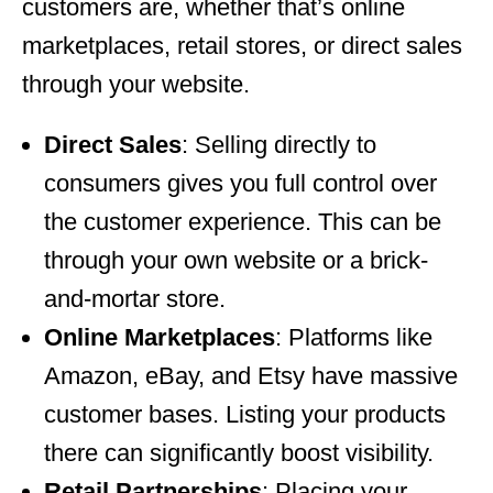
customers are, whether that’s online
marketplaces, retail stores, or direct sales
through your website.
Direct Sales
: Selling directly to
consumers gives you full control over
the customer experience. This can be
through your own website or a brick-
and-mortar store.
Online Marketplaces
: Platforms like
Amazon, eBay, and Etsy have massive
customer bases. Listing your products
there can significantly boost visibility.
Retail Partnerships
: Placing your