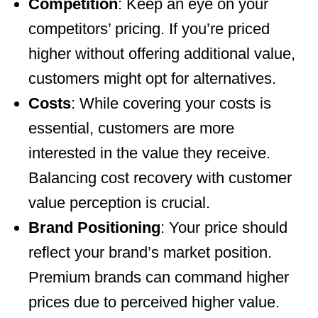
Competition
: Keep an eye on your
competitors’ pricing. If you’re priced
higher without offering additional value,
customers might opt for alternatives.
Costs
: While covering your costs is
essential, customers are more
interested in the value they receive.
Balancing cost recovery with customer
value perception is crucial.
Brand Positioning
: Your price should
reflect your brand’s market position.
Premium brands can command higher
prices due to perceived higher value.