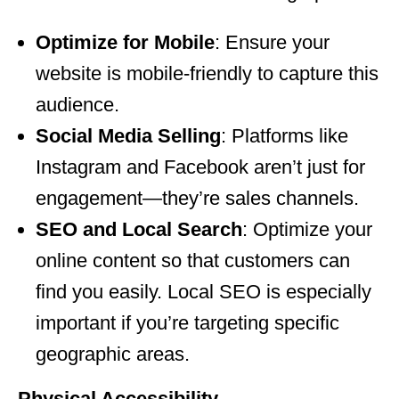
Optimize for Mobile
: Ensure your
website is mobile-friendly to capture this
audience.
Social Media Selling
: Platforms like
Instagram and Facebook aren’t just for
engagement—they’re sales channels.
SEO and Local Search
: Optimize your
online content so that customers can
find you easily. Local SEO is especially
important if you’re targeting specific
geographic areas.
Physical Accessibility