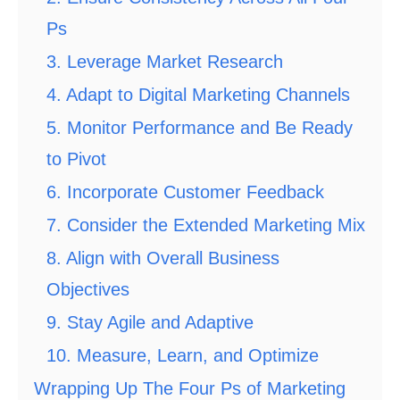
Ps
3. Leverage Market Research
4. Adapt to Digital Marketing Channels
5. Monitor Performance and Be Ready
to Pivot
6. Incorporate Customer Feedback
7. Consider the Extended Marketing Mix
8. Align with Overall Business
Objectives
9. Stay Agile and Adaptive
10. Measure, Learn, and Optimize
Wrapping Up The Four Ps of Marketing