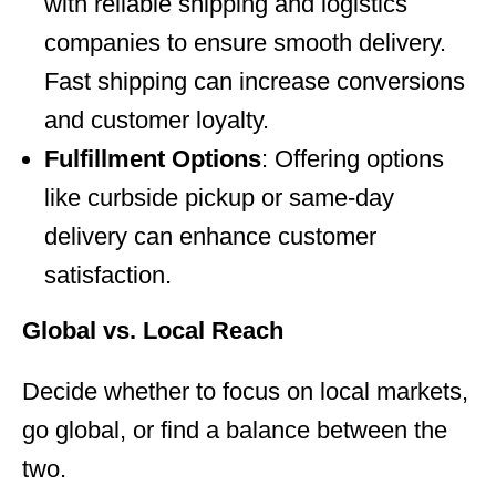
with reliable shipping and logistics
companies to ensure smooth delivery.
Fast shipping can increase conversions
and customer loyalty.
Fulfillment Options
: Offering options
like curbside pickup or same-day
delivery can enhance customer
satisfaction.
Global vs. Local Reach
Decide whether to focus on local markets,
go global, or find a balance between the
two.