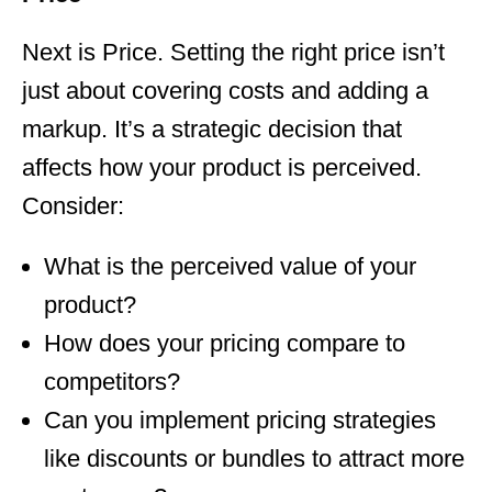
Next is Price. Setting the right price isn’t
just about covering costs and adding a
markup. It’s a strategic decision that
affects how your product is perceived.
Consider:
What is the perceived value of your
product?
How does your pricing compare to
competitors?
Can you implement pricing strategies
like discounts or bundles to attract more