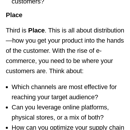
customers?
Place
Third is
Place
. This is all about distribution
—how you get your product into the hands
of the customer. With the rise of e-
commerce, you need to be where your
customers are. Think about:
Which channels are most effective for
reaching your target audience?
Can you leverage online platforms,
physical stores, or a mix of both?
How can you optimize your supply chain