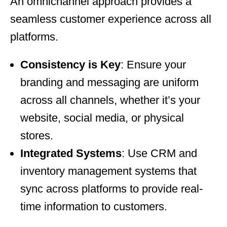
An omnichannel approach provides a
seamless customer experience across all
platforms.
Consistency is Key
: Ensure your
branding and messaging are uniform
across all channels, whether it’s your
website, social media, or physical
stores.
Integrated Systems
: Use CRM and
inventory management systems that
sync across platforms to provide real-
time information to customers.