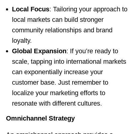
Local Focus
: Tailoring your approach to
local markets can build stronger
community relationships and brand
loyalty.
Global Expansion
: If you’re ready to
scale, tapping into international markets
can exponentially increase your
customer base. Just remember to
localize your marketing efforts to
resonate with different cultures.
Omnichannel Strategy