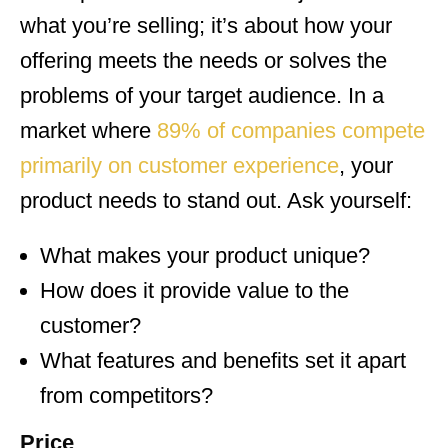
what you’re selling; it’s about how your
offering meets the needs or solves the
problems of your target audience. In a
market where
89% of companies compete
primarily on customer experience
, your
product needs to stand out. Ask yourself:
What makes your product unique?
How does it provide value to the
customer?
What features and benefits set it apart
from competitors?
Price