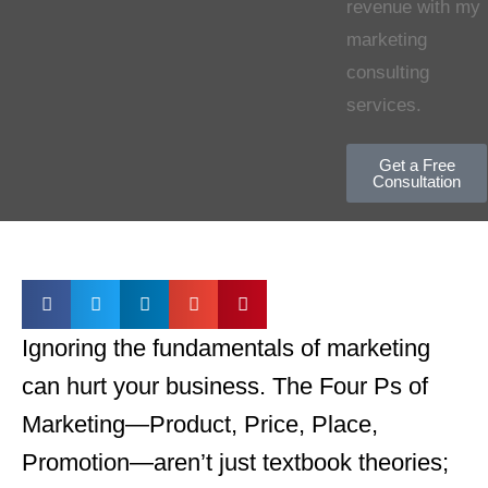
revenue with my
marketing
consulting
services.
Get a Free
Consultation
Ignoring the fundamentals of marketing
can hurt your business. The Four
Ps of
Marketing—Product, Price, Place,
Promotion—aren’t just textbook theories;