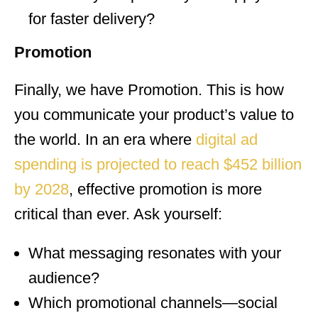
for faster delivery?
Promotion
Finally, we have Promotion. This is how
you communicate your product’s value to
the world. In an era where
digital ad
spending is projected to reach $452 billion
by 2028
, effective promotion is more
critical than ever. Ask yourself:
What messaging resonates with your
audience?
Which promotional channels—social