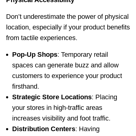
Don’t underestimate the power of physical
location, especially if your product benefits
from tactile experiences.
Pop-Up Shops
: Temporary retail
spaces can generate buzz and allow
customers to experience your product
firsthand.
Strategic Store Locations
: Placing
your stores in high-traffic areas
increases visibility and foot traffic.
Distribution Centers
: Having