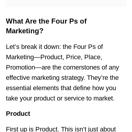
What Are the Four Ps of
Marketing?
Let’s break it down: the Four Ps of
Marketing—Product, Price, Place,
Promotion—are the cornerstones of any
effective marketing
strategy. They’re the
essential elements that define how you
take your product or service to market.
Product
First up is Product. This isn’t just about