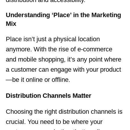
Understanding ‘Place’ in the Marketing
Mix
Place isn’t just a physical location
anymore. With the rise of e-commerce
and mobile shopping, it’s any point where
a customer can engage with your product
—be it online or offline.
Distribution Channels Matter
Choosing the right distribution channels is
crucial. You need to be where your