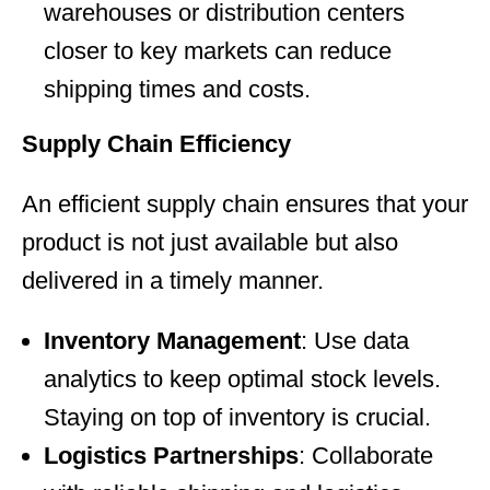
warehouses or distribution centers
closer to key markets can reduce
shipping times and costs.
Supply Chain Efficiency
An efficient supply chain ensures that your
product is not just available but also
delivered in a timely manner.
Inventory Management
: Use data
analytics to keep optimal stock levels.
Staying on top of inventory is crucial.
Logistics Partnerships
: Collaborate