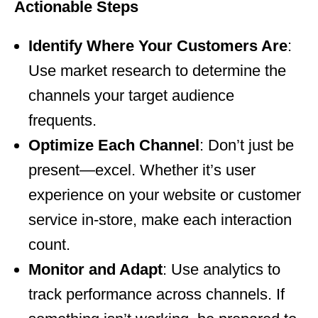
Actionable Steps
Identify Where Your Customers Are
:
Use market research to determine the
channels your target audience
frequents.
Optimize Each Channel
: Don’t just be
present—excel. Whether it’s user
experience on your website or customer
service in-store, make each interaction
count.
Monitor and Adapt
: Use analytics to
track performance across channels. If