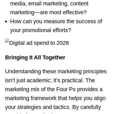
media, email marketing, content
marketing—are most effective?
How can you measure the success of
your promotional efforts?
Bringing It All Together
Understanding these marketing
principles
isn’t just academic; it’s practical. The
marketing
mix of the Four Ps provides a
marketing
framework that helps you align
your strategies and tactics. By carefully