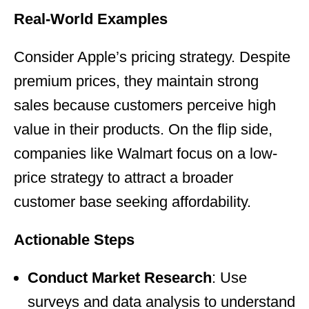
Real-World Examples
Consider Apple’s pricing strategy. Despite
premium prices, they maintain strong
sales because customers perceive high
value in their products. On the flip side,
companies like Walmart focus on a low-
price strategy to attract a broader
customer base seeking affordability.
Actionable Steps
Conduct Market Research
: Use
surveys and data analysis to understand