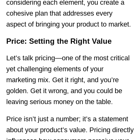
considering each element, you create a
cohesive plan that addresses every
aspect of bringing your product to market.
Price: Setting the Right Value
Let’s talk pricing—one of the most critical
yet challenging elements of your
marketing
mix. Get it right, and you’re
golden. Get it wrong, and you could be
leaving serious money on the table.
Price isn’t just a number; it’s a statement
about your product’s value. Pricing directly