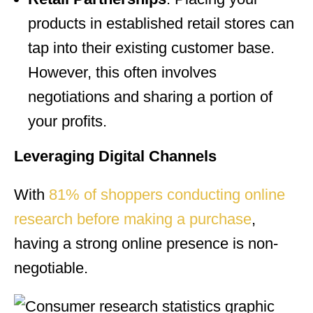
products in established retail stores can
tap into their existing customer base.
However, this often involves
negotiations and sharing a portion of
your profits.
Leveraging Digital Channels
With
81% of shoppers conducting online
research before making a purchase
,
having a strong online presence is non-
negotiable.