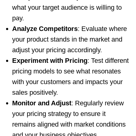
what your target audience is willing to
pay.
Analyze Competitors
: Evaluate where
your product stands in the market and
adjust your pricing accordingly.
Experiment with Pricing
: Test different
pricing models to see what resonates
with your customers and impacts your
sales positively.
Monitor and Adjust
: Regularly review
your pricing strategy to ensure it
remains aligned with market conditions
and your business objectives.