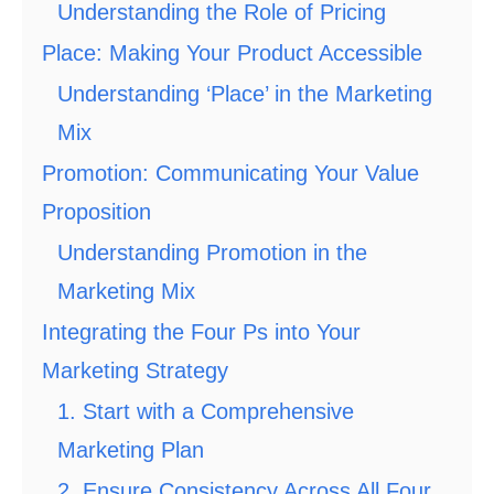
Understanding the Role of Pricing
Place: Making Your Product Accessible
Understanding ‘Place’ in the Marketing
Mix
Promotion: Communicating Your Value
Proposition
Understanding Promotion in the
Marketing Mix
Integrating the Four Ps into Your
Marketing Strategy
1. Start with a Comprehensive
Marketing Plan
2. Ensure Consistency Across All Four