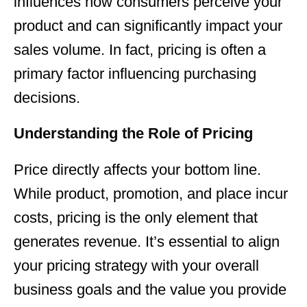
influences how consumers perceive your
product and can significantly impact your
sales volume. In fact, pricing is often a
primary factor influencing purchasing
decisions.
Understanding the Role of Pricing
Price directly affects your bottom line.
While product, promotion, and place incur
costs, pricing is the only element that
generates revenue. It’s essential to align
your pricing strategy with your overall
business goals and the value you provide