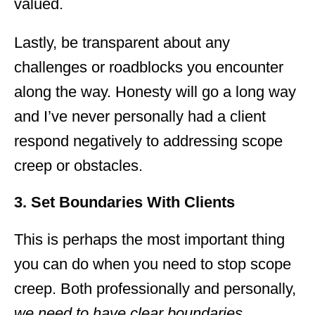
valued.
Lastly, be transparent about any
challenges or roadblocks you encounter
along the way. Honesty will go a long way
and I’ve never personally had a client
respond negatively to addressing scope
creep or obstacles.
3. Set Boundaries With Clients
This is perhaps the most important thing
you can do when you need to stop scope
creep. Both professionally and personally,
we need to have clear boundaries
.