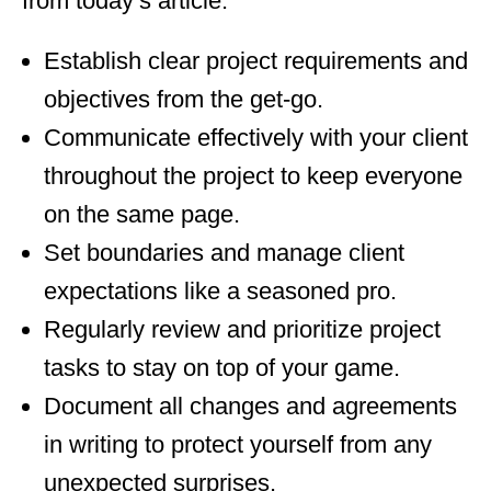
from today’s article:
Establish clear project requirements and
objectives from the get-go.
Communicate effectively with your client
throughout the project to keep everyone
on the same page.
Set boundaries and manage client
expectations like a seasoned pro.
Regularly review and prioritize project
tasks to stay on top of your game.
Document all changes and agreements
in writing to protect yourself from any
unexpected surprises.