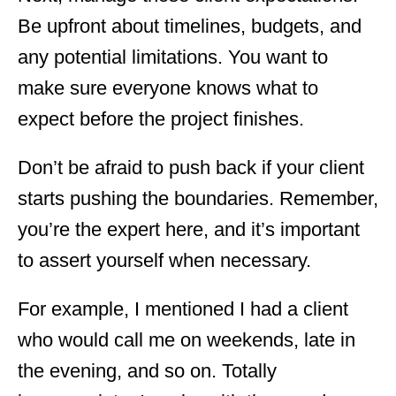
Be upfront about timelines, budgets, and
any potential limitations. You want to
make sure everyone knows what to
expect before the project finishes.
Don’t be afraid to push back if your client
starts pushing the boundaries. Remember,
you’re the expert here, and it’s important
to assert yourself when necessary.
For example, I mentioned I had a client
who would call me on weekends, late in
the evening, and so on. Totally