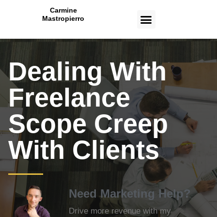
Carmine
Mastropierro
CASE STUDIES
Dealing With
Freelance
Scope Creep
With Clients
Need Marketing Help?
Drive more revenue with my