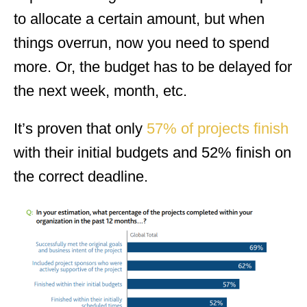
to allocate a certain amount, but when
things overrun, now you need to spend
more. Or, the budget has to be delayed for
the next week, month, etc.
It’s proven that only
57% of projects finish
with their initial budgets and 52% finish on
the correct deadline.