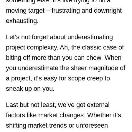
something else. It’s like trying to hit a
moving target – frustrating and downright
exhausting.
Let’s not forget about underestimating
project complexity. Ah, the classic case of
biting off more than you can chew. When
you underestimate the sheer magnitude of
a project, it’s easy for scope creep to
sneak up on you.
Last but not least, we’ve got external
factors like market changes. Whether it’s
shifting market trends or unforeseen