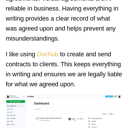
reliable in business. Having everything in
writing provides a clear record of what
was agreed upon and helps prevent any
misunderstandings.
I like using
Dochub
to create and send
contracts to clients. This keeps everything
in writing and ensures we are legally liable
for what we agreed upon.