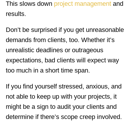
This slows down
project management
and
results.
Don’t be surprised if you get unreasonable
demands from clients, too. Whether it’s
unrealistic deadlines or outrageous
expectations, bad clients will expect way
too much in a short time span.
If you find yourself stressed, anxious, and
not able to keep up with your projects, it
might be a sign to audit your clients and
determine if there’s scope creep involved.