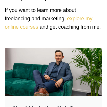
If you want to learn more about
freelancing and marketing,
explore my
online courses
and get coaching from me.