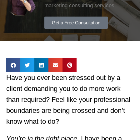
marketing consulting services.
Get a Free Consultation
Have you ever been stressed out by a
client demanding you to do more work
than required? Feel like your professional
boundaries are being crossed and don’t
know what to do?
You’re in the right place.
I have been a