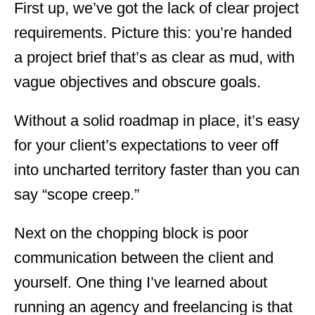
First up, we’ve got the lack of clear project
requirements. Picture this: you’re handed
a project brief that’s as clear as mud, with
vague objectives and obscure goals.
Without a solid roadmap in place, it’s easy
for your client’s expectations to veer off
into uncharted territory faster than you can
say “scope creep.”
Next on the chopping block is poor
communication between the client and
yourself. One thing I’ve learned about
running an agency and freelancing is that