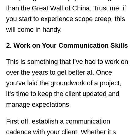
than the Great Wall of China. Trust me, if
you start to experience scope creep, this
will come in handy.
2. Work on Your Communication Skills
This is something that I’ve had to work on
over the years to get better at. Once
you’ve laid the groundwork of a project,
it’s time to keep the client updated and
manage expectations.
First off, establish a communication
cadence with your client. Whether it’s