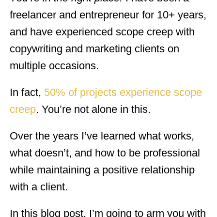
freelancer and entrepreneur for 10+ years,
and have experienced scope creep with
copywriting and marketing clients on
multiple occasions.
In fact,
50% of projects experience scope
creep
. You’re not alone in this.
Over the years I’ve learned what works,
what doesn’t, and how to be professional
while maintaining a positive relationship
with a client.
In this blog post, I’m going to arm you with