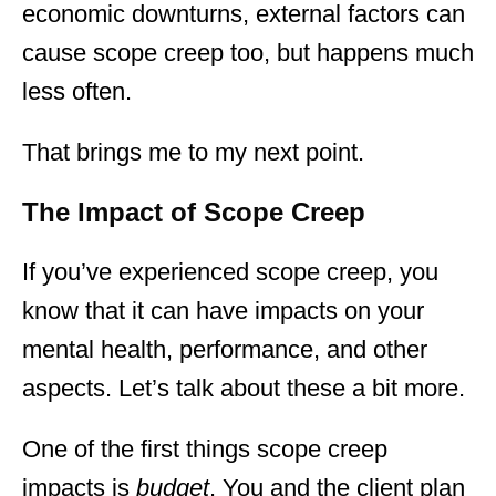
economic downturns, external factors can
cause scope creep too, but happens much
less often.
That brings me to my next point.
The Impact of Scope Creep
If you’ve experienced scope creep, you
know that it can have impacts on your
mental health, performance, and other
aspects. Let’s talk about these a bit more.
One of the first things scope creep
impacts is
budget
. You and the client plan