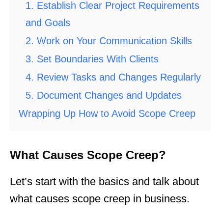
1. Establish Clear Project Requirements
and Goals
2. Work on Your Communication Skills
3. Set Boundaries With Clients
4. Review Tasks and Changes Regularly
5. Document Changes and Updates
Wrapping Up How to Avoid Scope Creep
What Causes Scope Creep?
Let’s start with the basics and talk about
what causes scope creep in business.