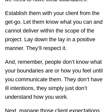
Establish them with your client from the
get-go. Let them know what you can and
cannot deliver within the scope of the
project. Lay down the lay in a positive
manner. They’ll respect it.
And, remember, people don’t know what
your boundaries are or how you feel until
you communicate them. They don’t have
ill intentions, they simply just don’t
understand how you work.
Next, manage those client expectations.