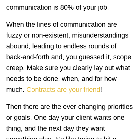
communication is 80% of your job.
When the lines of communication are
fuzzy or non-existent, misunderstandings
abound, leading to endless rounds of
back-and-forth and, you guessed it, scope
creep. Make sure you clearly lay out what
needs to be done, when, and for how
much.
Contracts are your friend
!
Then there are the ever-changing priorities
or goals. One day your client wants one
thing, and the next day they want