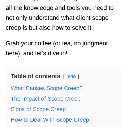
all the knowledge and tools you need to
not only understand what client scope
creep is but also how to solve it.
Grab your coffee (or tea, no judgment
here), and let’s dive in!
Table of contents
hide
What Causes Scope Creep?
The Impact of Scope Creep
Signs of Scope Creep
How to Deal With Scope Creep