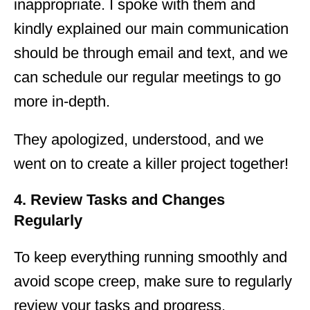
inappropriate. I spoke with them and
kindly explained our main communication
should be through email and text, and we
can schedule our regular meetings to go
more in-depth.
They apologized, understood, and we
went on to create a killer project together!
4. Review Tasks and Changes
Regularly
To keep everything running smoothly and
avoid scope creep, make sure to regularly
review your tasks and progress.