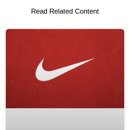
Read Related Content