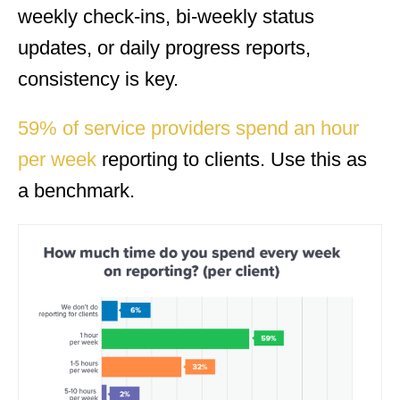
weekly check-ins, bi-weekly status
updates, or daily progress reports,
consistency is key.
59% of service providers spend an hour
per week
reporting to clients. Use this as
a benchmark.