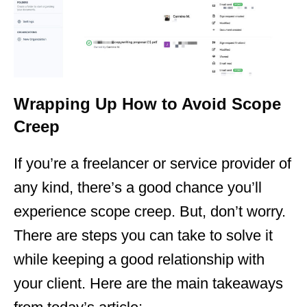
Wrapping Up How to Avoid Scope
Creep
If you’re a freelancer or service provider of
any kind, there’s a good chance you’ll
experience scope creep. But, don’t worry.
There are steps you can take to solve it
while keeping a good relationship with
your client. Here are the main takeaways