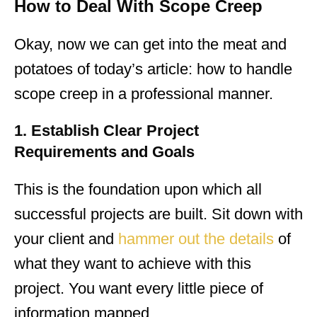
How to Deal With Scope Creep
Okay, now we can get into the meat and
potatoes of today’s article: how to handle
scope creep in a professional manner.
1. Establish Clear Project
Requirements and Goals
This is the foundation upon which all
successful projects are built. Sit down with
your client and
hammer out the details
of
what they want to achieve with this
project. You want every little piece of
information mapped.