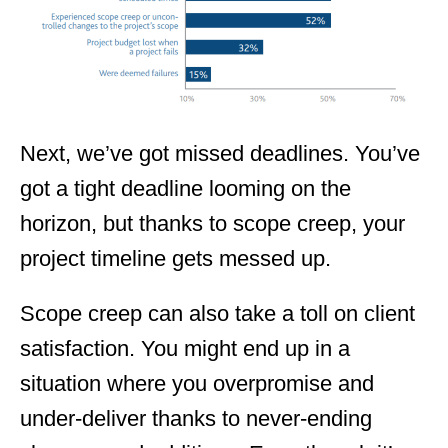
Next, we’ve got missed deadlines. You’ve
got a tight deadline looming on the
horizon, but thanks to scope creep, your
project timeline gets messed up.
Scope creep can also take a toll on client
satisfaction. You might end up in a
situation where you overpromise and
under-deliver thanks to never-ending