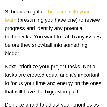
Schedule regular
check-ins with your
team
(presuming you have one) to review
progress and identify any potential
bottlenecks. You want to catch any issues
before they snowball into something
bigger.
Next, prioritize your project tasks. Not all
tasks are created equal and it’s important
to focus your time and energy on the ones
that will have the biggest impact.
Don’t be afraid to adjust your priorities as