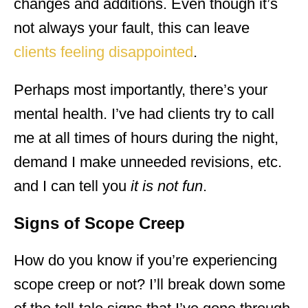
changes and additions. Even though it’s
not always your fault, this can leave
clients feeling disappointed
.
Perhaps most importantly, there’s your
mental health. I’ve had clients try to call
me at all times of hours during the night,
demand I make unneeded revisions, etc.
and I can tell you
it is not fun
.
Signs of Scope Creep
How do you know if you’re experiencing
scope creep or not? I’ll break down some