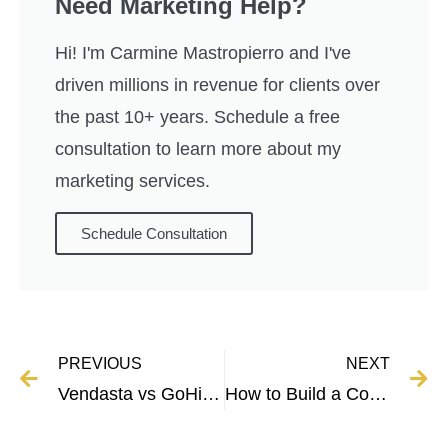
Need Marketing Help?
Hi! I'm Carmine Mastropierro and I've
driven millions in revenue for clients over
the past 10+ years. Schedule a free
consultation to learn more about my
marketing services.
Schedule Consultation
PREVIOUS
NEXT
Vendasta vs GoHighLevel – Full Comparison and Breakdown
How to Build a Copywriting Portfolio With No Experience