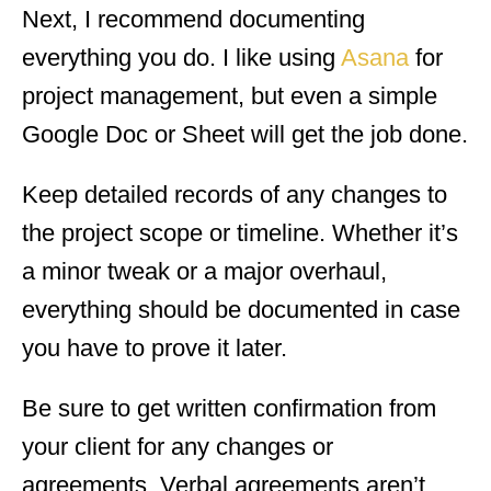
Next, I recommend documenting
everything you do. I like using
Asana
for
project management, but even a simple
Google Doc or Sheet will get the job done.
Keep detailed records of any changes to
the project scope or timeline. Whether it’s
a minor tweak or a major overhaul,
everything should be documented in case
you have to prove it later.
Be sure to get written confirmation from
your client for any changes or
agreements. Verbal agreements aren’t