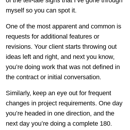
of the tell-tale signs that I’ve gone through
myself so you can spot it.
One of the most apparent and common is
requests for additional features or
revisions. Your client starts throwing out
ideas left and right, and next you know,
you’re doing work that was not defined in
the contract or initial conversation.
Similarly, keep an eye out for frequent
changes in project requirements. One day
you’re headed in one direction, and the
next day you’re doing a complete 180.