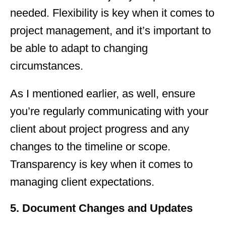
needed. Flexibility is key when it comes to
project management, and it’s important to
be able to adapt to changing
circumstances.
As I mentioned earlier, as well, ensure
you’re regularly communicating with your
client about project progress and any
changes to the timeline or scope.
Transparency is key when it comes to
managing client expectations.
5. Document Changes and Updates