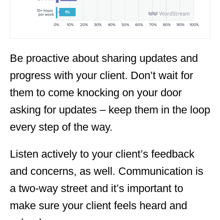
Be proactive about sharing updates and
progress with your client. Don’t wait for
them to come knocking on your door
asking for updates – keep them in the loop
every step of the way.
Listen actively to your client’s feedback
and concerns, as well. Communication is
a two-way street and it’s important to
make sure your client feels heard and