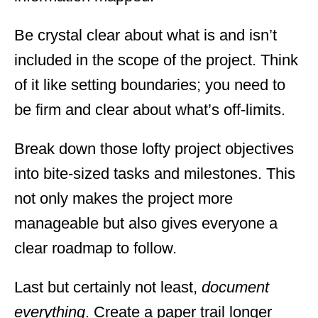
Be crystal clear about what is and isn’t
included in the scope of the project. Think
of it like setting boundaries; you need to
be firm and clear about what’s off-limits.
Break down those lofty project objectives
into bite-sized tasks and milestones. This
not only makes the project more
manageable but also gives everyone a
clear roadmap to follow.
Last but certainly not least,
document
everything
. Create a paper trail longer