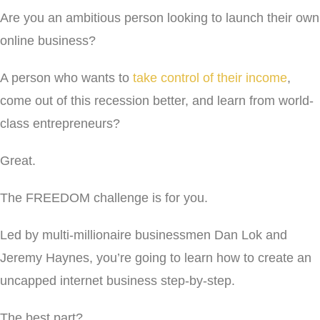
Are you an ambitious person looking to launch their own
online business?
A person who wants to
take control of their income
,
come out of this recession better, and learn from world-
class entrepreneurs?
Great.
The FREEDOM challenge is for you.
Led by multi-millionaire businessmen Dan Lok and
Jeremy Haynes, you’re going to learn how to create an
uncapped internet business step-by-step.
The best part?