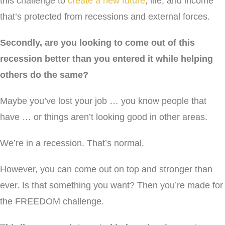
this challenge to
create a new future
, life, and income
that’s protected from recessions and external forces.
Secondly, are you looking to come out of this
recession better than you entered it while helping
others do the same?
Maybe you’ve lost your job … you know people that
have … or things aren’t looking good in other areas.
We’re in a recession. That’s normal.
However, you can come out on top and stronger than
ever. Is that something you want? Then you’re made for
the FREEDOM challenge.