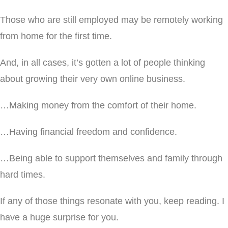
Those who are still employed may be remotely working
from home for the first time.
And, in all cases, it’s gotten a lot of people thinking
about growing their very own online business.
…Making money from the comfort of their home.
…Having financial freedom and confidence.
…Being able to support themselves and family through
hard times.
If any of those things resonate with you, keep reading. I
have a huge surprise for you.