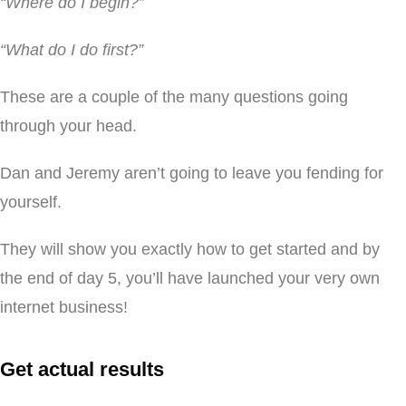
“Where do I begin?”
“What do I do first?”
These are a couple of the many questions going
through your head.
Dan and Jeremy aren’t going to leave you fending for
yourself.
They will show you exactly how to get started and by
the end of day 5, you’ll have launched your very own
internet business!
Get actual results