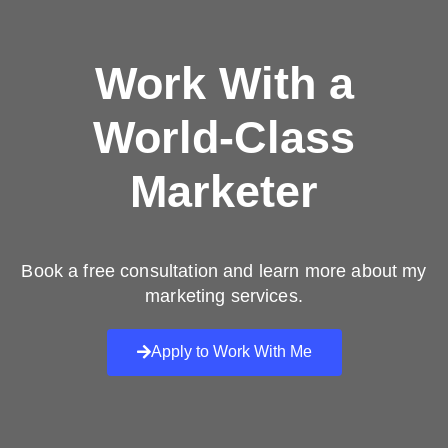
Work With a
World-Class
Marketer
Book a free consultation and learn more about my
marketing services.
Apply to Work With Me