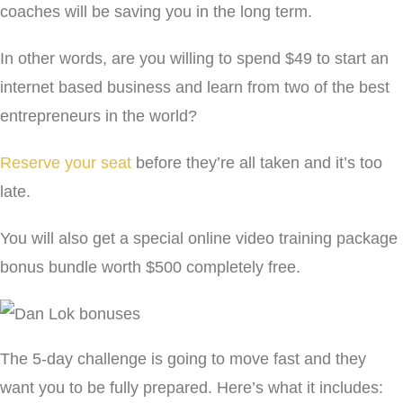
coaches will be saving you in the long term.
In other words, are you willing to spend $49 to start an
internet based business and learn from two of the best
entrepreneurs in the world?
Reserve your seat
before they’re all taken and it’s too
late.
You will also get a special online video training package
bonus bundle worth $500 completely free.
The 5-day challenge is going to move fast and they
want you to be fully prepared. Here’s what it includes: