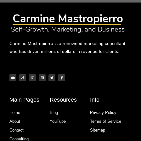
Carmine Mastropierro is a renowned marketing consultant
who has driven millions of dollars in revenue for clients.
Main Pages
Resources
Info
Home
Blog
Privacy Policy
About
YouTube
Terms of Service
Contact
Sitemap
Consulting