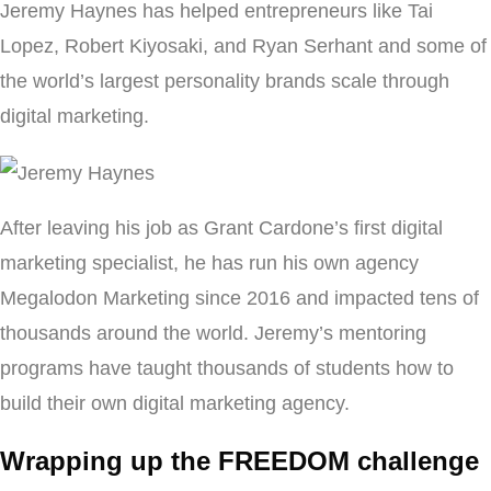
Jeremy Haynes has helped entrepreneurs like Tai
Lopez, Robert Kiyosaki, and Ryan Serhant and some of
the world’s largest personality brands scale through
digital marketing.
After leaving his job as Grant Cardone’s first digital
marketing specialist, he has run his own agency
Megalodon Marketing since 2016 and impacted tens of
thousands around the world. Jeremy’s mentoring
programs have taught thousands of students how to
build their own digital marketing agency.
Wrapping up the FREEDOM challenge