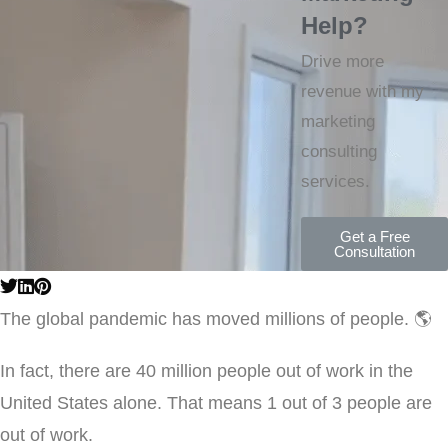
Help?
Drive more
revenue with my
marketing
consulting
services.
Get a Free
Consultation
The global pandemic has moved millions of people. 🌎
In fact, there are 40 million people out of work in the
United States alone. That means 1 out of 3 people are
out of work.