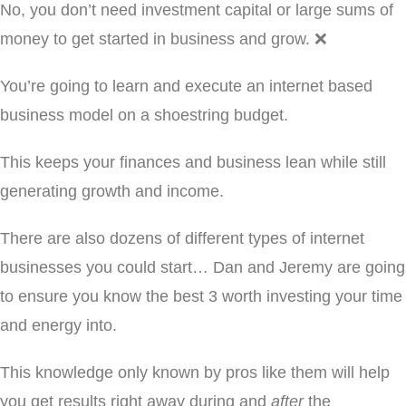
No, you don’t need investment capital or large sums of
money to get started in business and grow. ❌
You’re going to learn and execute an internet based
business model on a shoestring budget.
This keeps your finances and business lean while still
generating growth and income.
There are also dozens of different types of internet
businesses you could start… Dan and Jeremy are going
to ensure you know the best 3 worth investing your time
and energy into.
This knowledge only known by pros like them will help
you get results right away during and
after
the