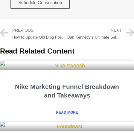
Schedule Consultation
PREVIOUS
NEXT
How to Update Old Blog Posts to Increase Traffic by 362% 📈
Dan Kennedy’s Ultimate Sales Letter System and Copywriting Strategies
Read Related Content
Nike Marketing Funnel Breakdown
and Takeaways
READ MORE