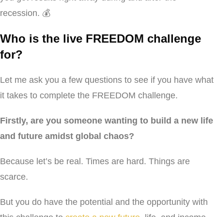
recession. 💰
Who is the live FREEDOM challenge
for?
Let me ask you a few questions to see if you have what
it takes to complete the FREEDOM challenge.
Firstly, are you someone wanting to build a new life
and future amidst global chaos?
Because let’s be real. Times are hard. Things are
scarce.
But you do have the potential and the opportunity with