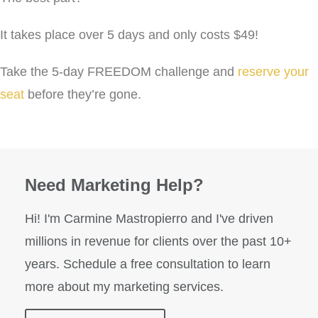
It takes place over 5 days and only costs $49!
Take the 5-day FREEDOM challenge and
reserve your
seat
before they’re gone.
Need Marketing Help?
Hi! I'm Carmine Mastropierro and I've driven
millions in revenue for clients over the past 10+
years. Schedule a free consultation to learn
more about my marketing services.