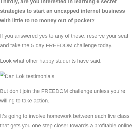
Thirdly, are you interested in learning 6 secret
strategies to start an uncapped internet business
with little to no money out of pocket?
If you answered yes to any of these, reserve your seat
and take the 5-day FREEDOM challenge today.
Look what other happy students have said:
But don’t join the FREEDOM challenge unless you’re
willing to take action.
It’s going to involve homework between each live class
that gets you one step closer towards a profitable online