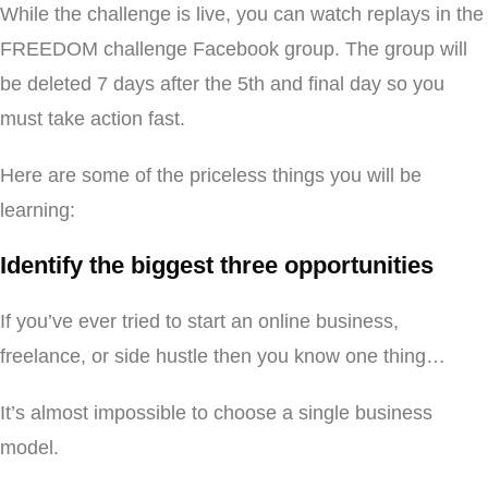
While the challenge is live, you can watch replays in the
FREEDOM challenge Facebook group. The group will
be deleted 7 days after the 5th and final day so you
must take action fast.
Here are some of the priceless things you will be
learning:
Identify the biggest three opportunities
If you’ve ever tried to start an online business,
freelance, or side hustle then you know one thing…
It’s almost impossible to choose a single business
model.