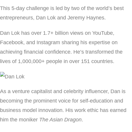
This 5-day challenge is led by two of the world’s best
entrepreneurs, Dan Lok and Jeremy Haynes.
Dan Lok has over 1.7+ billion views on YouTube,
Facebook, and Instagram sharing his expertise on
achieving financial confidence. He’s transformed the
lives of 1,000,000+ people in over 151 countries.
As a venture capitalist and celebrity influencer, Dan is
becoming the prominent voice for self-education and
business model innovation. His work ethic has earned
him the moniker
The Asian Dragon
.