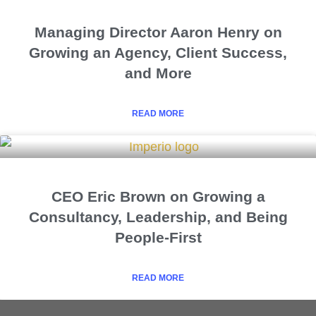
Managing Director Aaron Henry on
Growing an Agency, Client Success,
and More
READ MORE
CEO Eric Brown on Growing a
Consultancy, Leadership, and Being
People-First
READ MORE