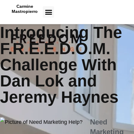
Carmine
Mastropierro
CASE STUDIES
Introducing The
F.R.E.E.D.O.M.
Challenge With
Dan Lok and
Jeremy Haynes
Need
Marketing