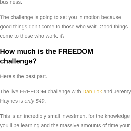
business.
The challenge is going to set you in motion because
good things don’t come to those who wait. Good things
come to those who work. 💪
How much is the FREEDOM
challenge?
Here’s the best part.
The live FREEDOM challenge with
Dan Lok
and Jeremy
Haynes is
only $49
.
This is an incredibly small investment for the knowledge
you’ll be learning and the massive amounts of time your