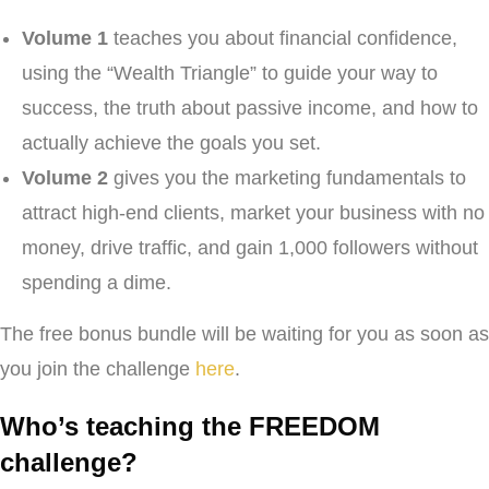
Volume 1
teaches you about financial confidence,
using the “Wealth Triangle” to guide your way to
success, the truth about passive income, and how to
actually achieve the goals you set.
Volume 2
gives you the marketing fundamentals to
attract high-end clients, market your business with no
money, drive traffic, and gain 1,000 followers without
spending a dime.
The free bonus bundle will be waiting for you as soon as
you join the challenge
here
.
Who’s teaching the FREEDOM
challenge?