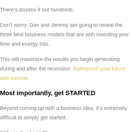
There’s dozens if not hundreds.
Don’t worry. Dan and Jeremy are going to reveal the
three best business models that are with investing your
time and energy into.
This will maximize the results you begin generating
during and after the recession.
Bulletproof your future
and income
.
Most importantly, get STARTED
Beyond coming up with a business idea, it’s extremely
difficult to simply get started.