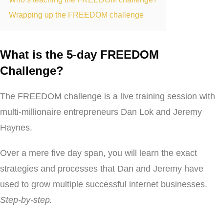
Wrapping up the FREEDOM challenge
What is the 5-day FREEDOM
Challenge?
The FREEDOM challenge is a live training session with
multi-millionaire entrepreneurs Dan Lok and Jeremy
Haynes.
Over a mere five day span, you will learn the exact
strategies and processes that Dan and Jeremy have
used to grow multiple successful internet businesses.
Step-by-step.