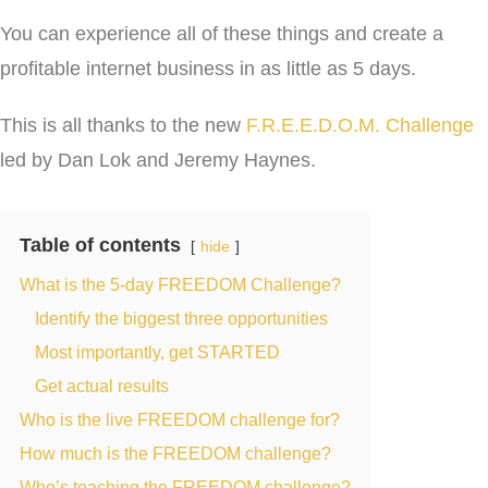
You can experience all of these things and create a
profitable internet business in as little as 5 days.
This is all thanks to the new
F.R.E.E.D.O.M. Challenge
led by Dan Lok and Jeremy Haynes.
Table of contents
hide
What is the 5-day FREEDOM Challenge?
Identify the biggest three opportunities
Most importantly, get STARTED
Get actual results
Who is the live FREEDOM challenge for?
How much is the FREEDOM challenge?
Who’s teaching the FREEDOM challenge?