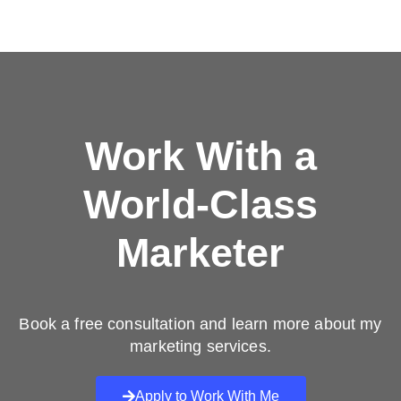
Work With a
World-Class
Marketer
Book a free consultation and learn more about my
marketing services.
Apply to Work With Me