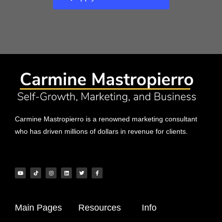
Carmine Mastropierro is a renowned marketing consultant
who has driven millions of dollars in revenue for clients.
Main Pages
Resources
Info