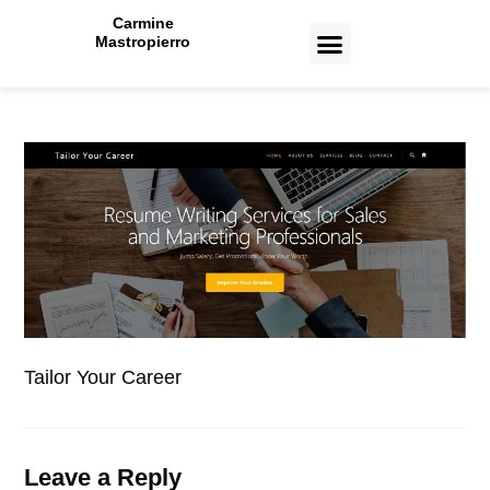
Carmine
Mastropierro
CASE STUDIES
Tailor Your Career
Leave a Reply