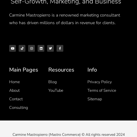
Carmine Mastropierro is a renowned marketing consultant
who has driven millions of dollars in revenue for clients.
Main Pages
Resources
Info
Home
Blog
Privacy Policy
About
YouTube
Terms of Service
Contact
Sitemap
Consulting
Carmine Mastropierro (Mastro Commerce) © All rights reserved 2024