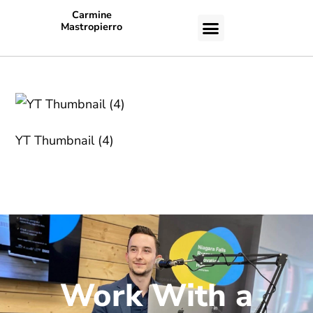
Carmine
Mastropierro
CASE STUDIES
YT Thumbnail (4)
Work With a