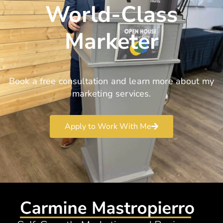
World-Class
Marketer
Book a free consultation and learn more about my
marketing services.
Apply to Work With Me