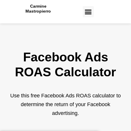
Carmine
Mastropierro
CASE STUDIES
Facebook Ads
ROAS
Calculator
Use this free Facebook Ads ROAS calculator to
determine the return of your Facebook
advertising.