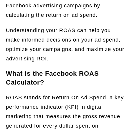
Facebook advertising campaigns by
calculating the return on ad spend.
Understanding your ROAS can help you
make informed decisions on your ad spend,
optimize your campaigns, and maximize your
advertising ROI.
What is the Facebook ROAS
Calculator?
ROAS stands for Return On Ad Spend, a key
performance indicator (KPI) in digital
marketing that measures the gross revenue
generated for every dollar spent on