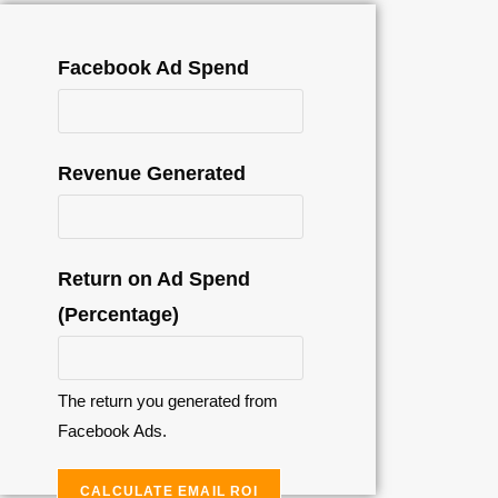
Facebook Ad Spend
Revenue Generated
Return on Ad Spend
(Percentage)
The return you generated from
Facebook Ads.
CALCULATE EMAIL ROI