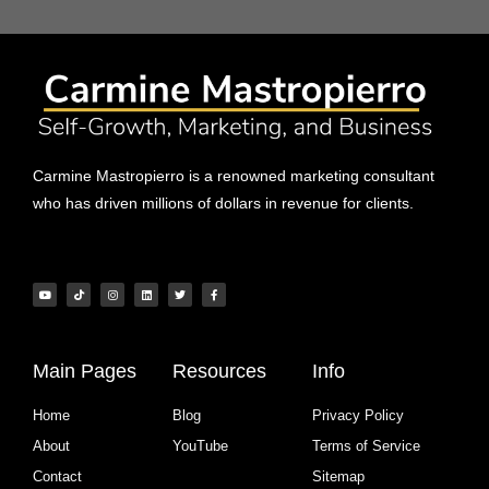
Carmine Mastropierro is a renowned marketing consultant
who has driven millions of dollars in revenue for clients.
Main Pages
Resources
Info
Home
Blog
Privacy Policy
About
YouTube
Terms of Service
Contact
Sitemap