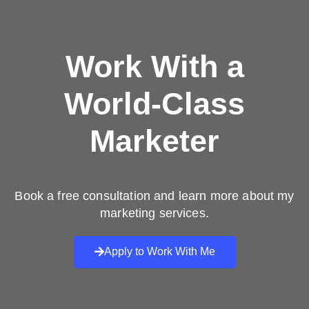
Work With a
World-Class
Marketer
Book a free consultation and learn more about my
marketing services.
Apply to Work With Me