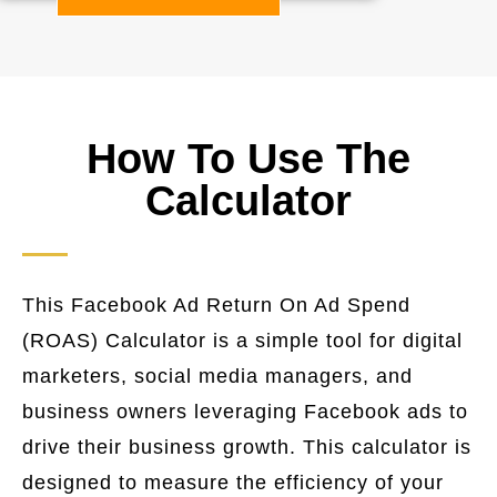
How To Use The
Calculator
This Facebook Ad Return On Ad Spend
(ROAS) Calculator is a simple tool for digital
marketers, social media managers, and
business owners leveraging Facebook ads to
drive their business growth. This calculator is
designed to measure the efficiency of your