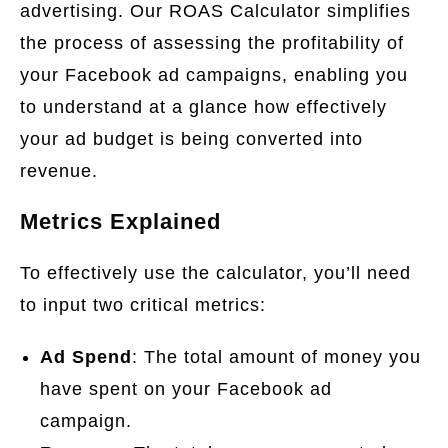
advertising. Our ROAS Calculator simplifies
the process of assessing the profitability of
your Facebook ad campaigns, enabling you
to understand at a glance how effectively
your ad budget is being converted into
revenue.
Metrics Explained
To effectively use the calculator, you’ll need
to input two critical metrics:
Ad Spend
: The total amount of money you
have spent on your Facebook ad
campaign.