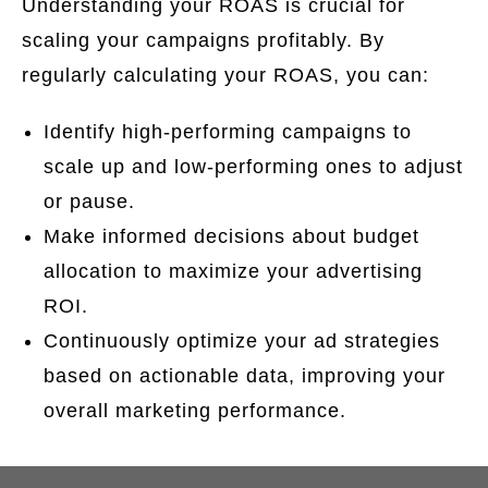
Understanding your ROAS is crucial for
scaling your campaigns profitably. By
regularly calculating your ROAS, you can:
Identify high-performing campaigns to
scale up and low-performing ones to adjust
or pause.
Make informed decisions about budget
allocation to maximize your advertising
ROI.
Continuously optimize your ad strategies
based on actionable data, improving your
overall marketing performance.