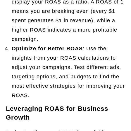
display your ROAS as a ratio. A ROAS of 1
means you are breaking even (every $1
spent generates $1 in revenue), while a
higher ROAS indicates a more profitable
campaign.
Optimize for Better ROAS
: Use the
insights from your ROAS calculations to
adjust your campaigns. Test different ads,
targeting options, and budgets to find the
most effective strategies for improving your
ROAS.
Leveraging ROAS for Business
Growth