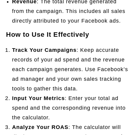
Revenue
: The total revenue generated
from the campaign. This includes all sales
directly attributed to your Facebook ads.
How to Use It Effectively
Track Your Campaigns
: Keep accurate
records of your ad spend and the revenue
each campaign generates. Use Facebook’s
ad manager and your own sales tracking
tools to gather this data.
Input Your Metrics
: Enter your total ad
spend and the corresponding revenue into
the calculator.
Analyze Your ROAS
: The calculator will