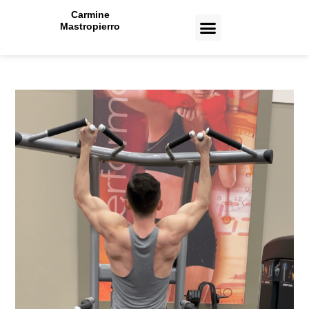
Carmine
Mastropierro
CASE STUDIES