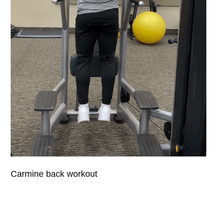
Carmine back workout