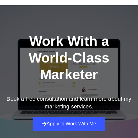
Work With a
World-Class
Marketer
Book a free consultation and learn more about my
marketing services.
Apply to Work With Me