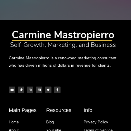
Carmine Mastropierro is a renowned marketing consultant
who has driven millions of dollars in revenue for clients.
Main Pages
Resources
Info
Home
Blog
Privacy Policy
About
YouTube
Terms of Service