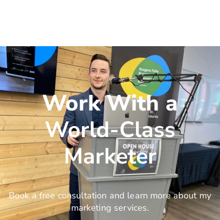
Work With a
World-Class
Marketer
Book a free consultation and learn more about my
marketing services.