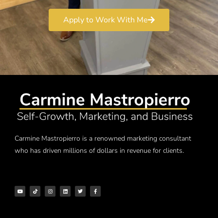
Apply to Work With Me
Carmine Mastropierro is a renowned marketing consultant
who has driven millions of dollars in revenue for clients.