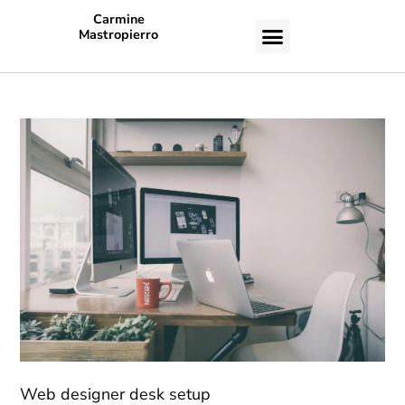
Carmine
Mastropierro
CASE STUDIES
Web designer desk setup