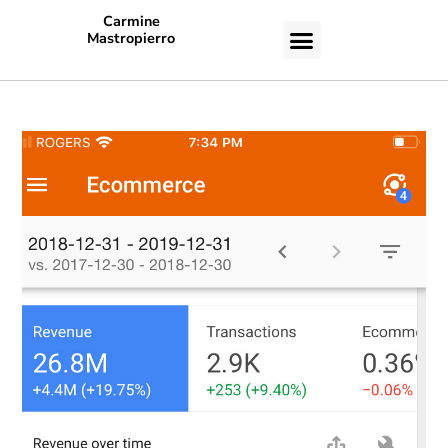
Carmine
Mastropierro
CASE STUDIES