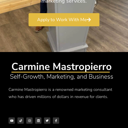
marketing services.
Apply to Work With Me
Carmine Mastropierro is a renowned marketing consultant
who has driven millions of dollars in revenue for clients.