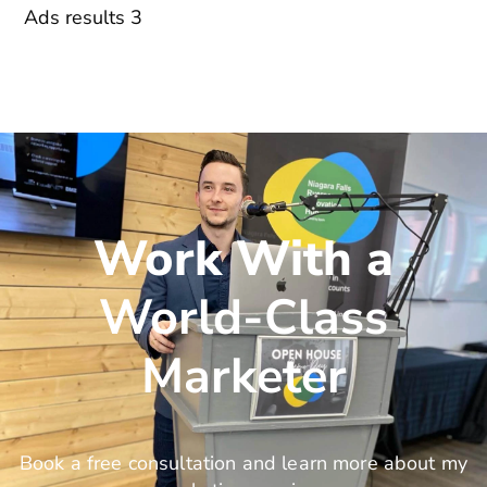
Ads results 3
Work With a
World-Class
Marketer
Book a free consultation and learn more about my