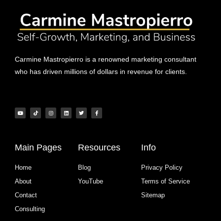
Carmine Mastropierro is a renowned marketing consultant
who has driven millions of dollars in revenue for clients.
Main Pages
Resources
Info
Home
Blog
Privacy Policy
About
YouTube
Terms of Service
Contact
Sitemap
Consulting