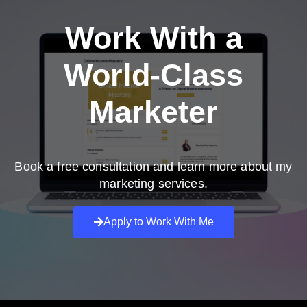
Work With a
World-Class
Marketer
Book a free consultation and learn more about my
marketing services.
Apply to Work With Me