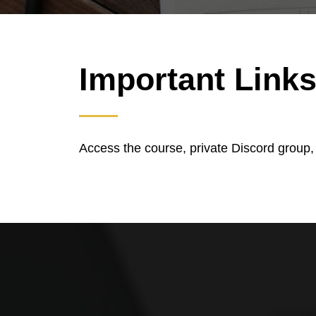
Important Link
Access the course, private Discord group