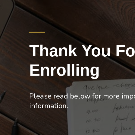
Thank You Fo
Enrolling
Please read below for more imp
information.