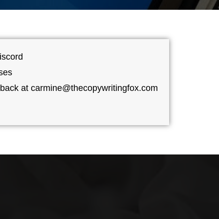
iscord
ses
dback at carmine@thecopywritingfox.com