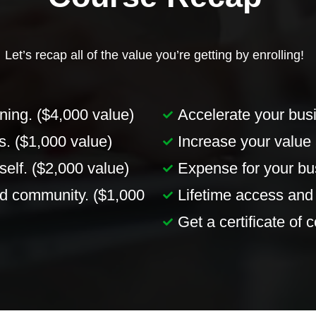
Let’s recap all of the value you’re getting by enrolling!
ning. ($4,000 value)
Accelerate your busi
. ($1,000 value)
Increase your value 
elf. ($2,000 value)
Expense for your bus
d community. ($1,000
Lifetime access and
Get a certificate of 