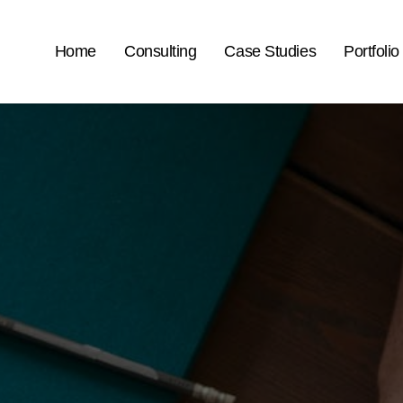
Home
Consulting
Case Studies
Portfolio