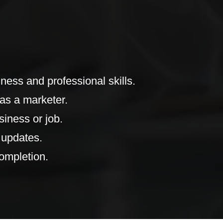
ness and professional skills.
as a marketer.
iness or job.
 updates.
completion.