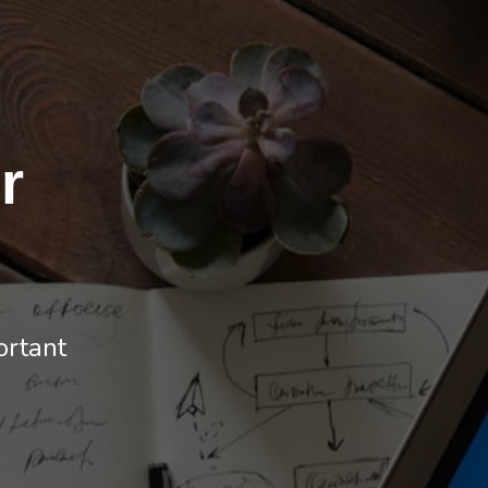
r
ortant