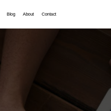
Blog
About
Contact