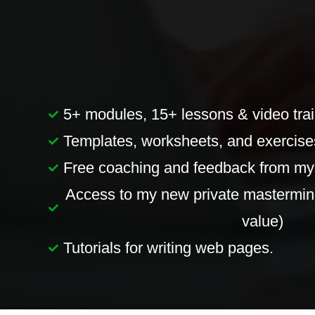
5+ modules, 15+ lessons & video trai
Templates, worksheets, and exercises
Free coaching and feedback from mys
Access to my new private mastermin
value)
Tutorials for writing web pages.