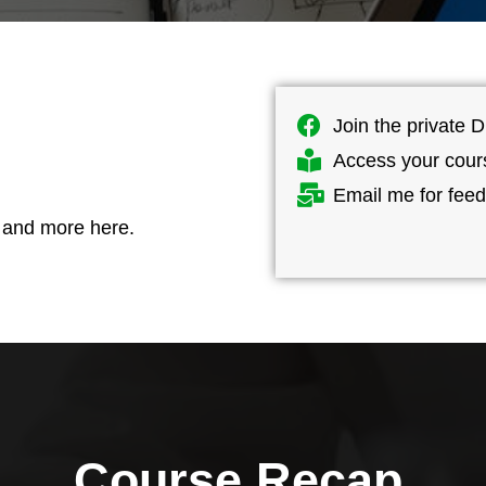
s
Join the private D
Access your cour
Email me for fee
, and more here.
Course
Recap