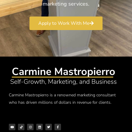
marketing services.
Apply to Work With Me
Carmine Mastropierro is a renowned marketing consultant
who has driven millions of dollars in revenue for clients.