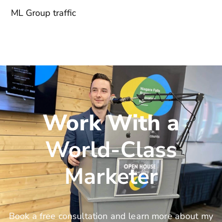
ML Group traffic
Work With a
World-Class
Marketer
Book a free consultation and learn more about my