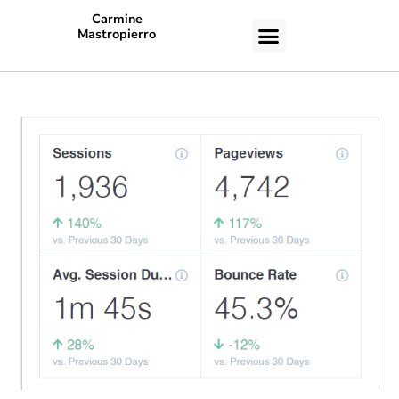
Carmine
Mastropierro
CASE STUDIES