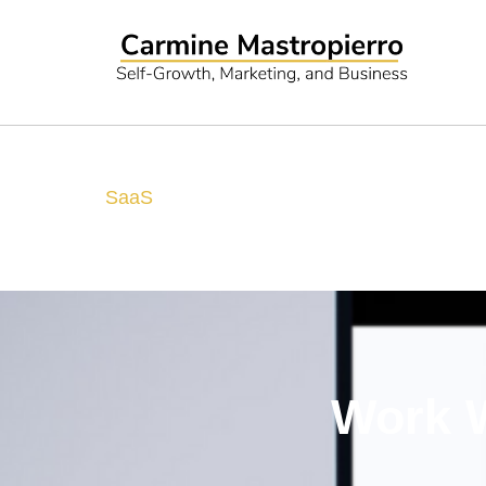
SaaS
Work W