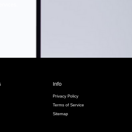
ervices.
s
Info
Privacy Policy
Terms of Service
Sitemap