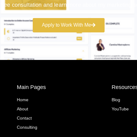
free consultation and learn more about my marketing s
Apply to Work With Me
Main Pages
Resource
Home
Blog
About
YouTube
Contact
Consulting