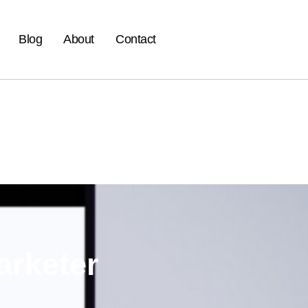
Blog
About
Contact
arketer