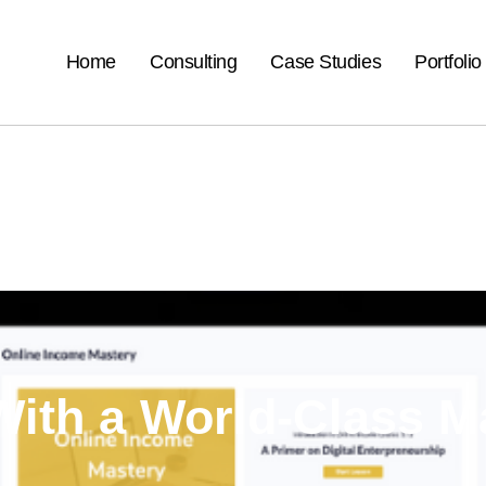
Home
Consulting
Case Studies
Portfolio
ith a
World-Class M