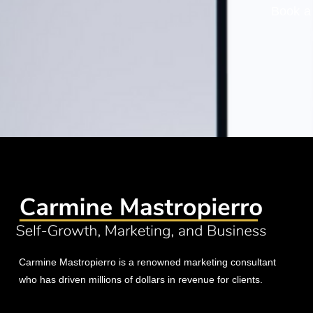
Book a 
Carmine Mastropierro is a renowned marketing consultant
who has driven millions of dollars in revenue for clients.