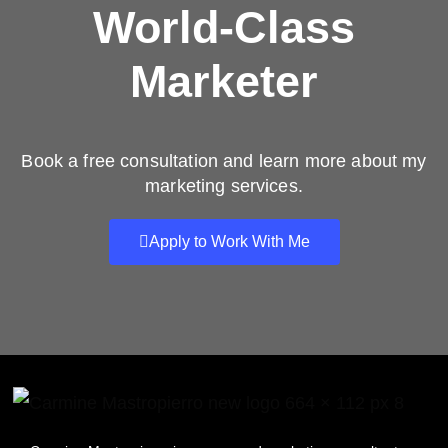
World-Class
Marketer
Book a free consultation and learn more about my
marketing services.
Apply to Work With Me