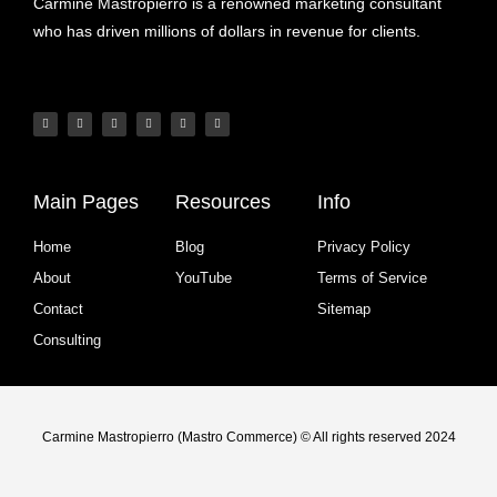
Carmine Mastropierro is a renowned marketing consultant
who has driven millions of dollars in revenue for clients.
Main Pages
Resources
Info
Home
Blog
Privacy Policy
About
YouTube
Terms of Service
Contact
Sitemap
Consulting
Carmine Mastropierro (Mastro Commerce) © All rights reserved 2024