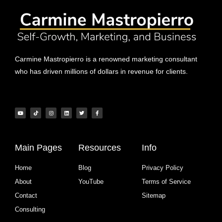
Carmine Mastropierro is a renowned marketing consultant
who has driven millions of dollars in revenue for clients.
Main Pages
Resources
Info
Home
Blog
Privacy Policy
About
YouTube
Terms of Service
Contact
Sitemap
Consulting