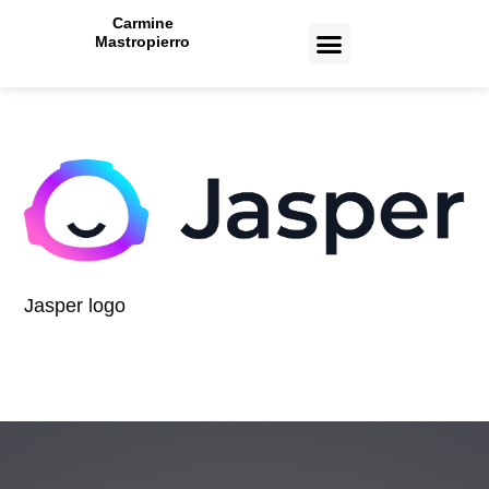
Carmine
Mastropierro
CASE STUDIES
Jasper logo