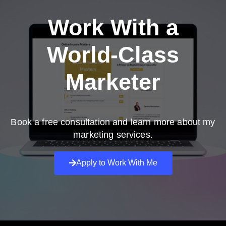
Work With a
World-Class
Marketer
Book a free consultation and learn more about my
marketing services.
Apply to Work With Me