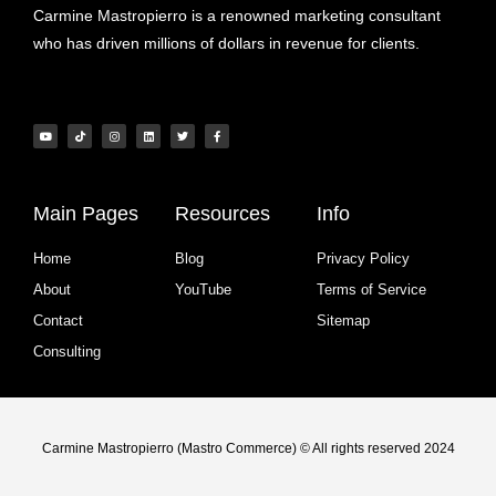
Carmine Mastropierro is a renowned marketing consultant
who has driven millions of dollars in revenue for clients.
Main Pages
Resources
Info
Home
Blog
Privacy Policy
About
YouTube
Terms of Service
Contact
Sitemap
Consulting
Carmine Mastropierro (Mastro Commerce) © All rights reserved 2024