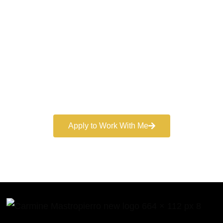
World-Class
Marketer
Book a free consultation and learn more about my
marketing services.
Apply to Work With Me