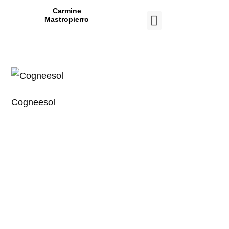
Carmine
Mastropierro
CASE STUDIES
Cogneesol
Work With a