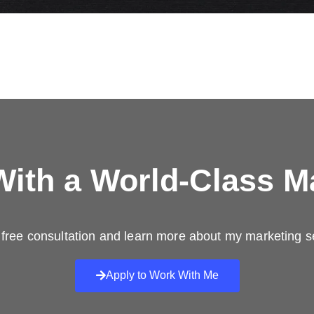
ith a
World-Class M
free consultation and learn more about my marketing s
Apply to Work With Me