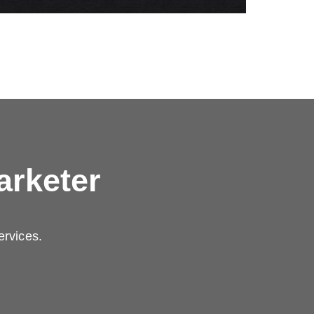
arketer
ervices.