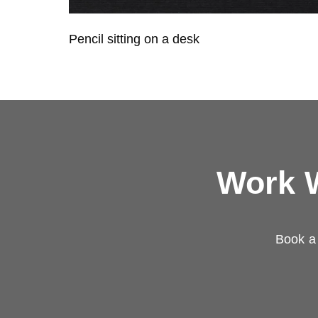
Pencil sitting on a desk
Work W
Book a 