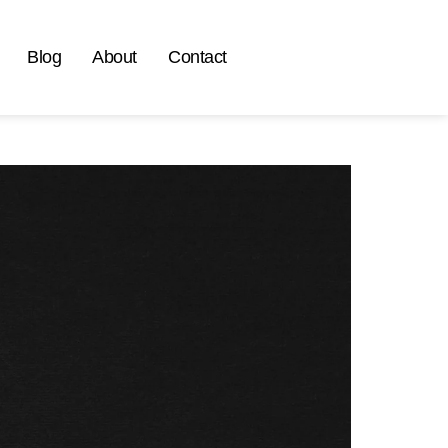
Blog
About
Contact