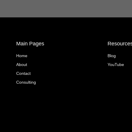
Main Pages
Resource
Home
Blog
About
YouTube
Contact
Consulting