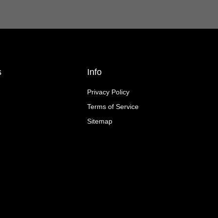
s
Info
Privacy Policy
Terms of Service
Sitemap