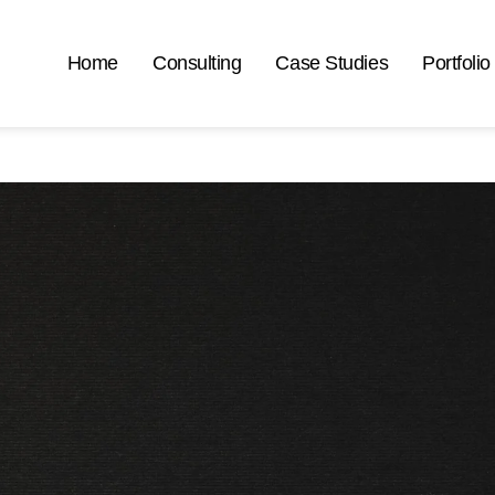
Home
Consulting
Case Studies
Portfolio