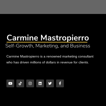
Carmine Mastropierro is a renowned marketing consultant
who has driven millions of dollars in revenue for clients.