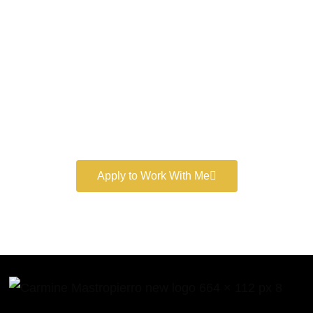
World-Class
Marketer
Book a free consultation and learn more about my
marketing services.
Apply to Work With Me