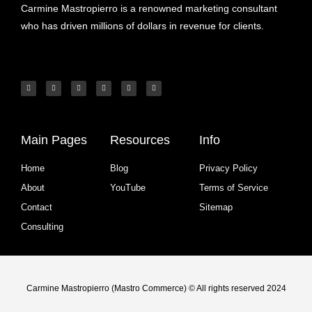
Carmine Mastropierro is a renowned marketing consultant
who has driven millions of dollars in revenue for clients.
Main Pages
Resources
Info
Home
Blog
Privacy Policy
About
YouTube
Terms of Service
Contact
Sitemap
Consulting
Carmine Mastropierro (Mastro Commerce) © All rights reserved 2024