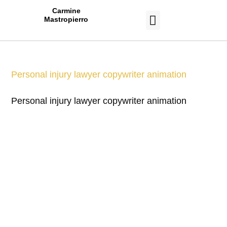
Carmine
Mastropierro
CASE STUDIES
Personal injury lawyer copywriter animation
Personal injury lawyer copywriter animation
Work With a