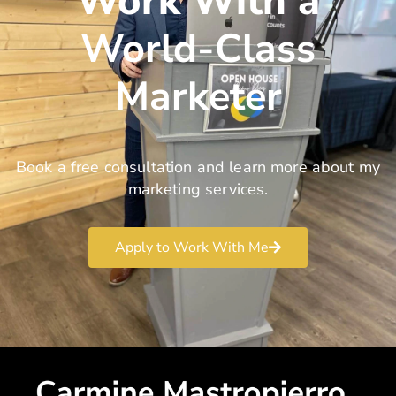
Work With a
World-Class
Marketer
Book a free consultation and learn more about my
marketing services.
Apply to Work With Me