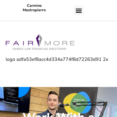
Carmine
Mastropierro
CASE STUDIES
logo adfa53ef8acc4d334a774f8d72263d91 2x