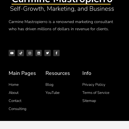
Carmine Mastropierro is a renowned marketing consultant
who has driven millions of dollars in revenue for clients.
Main Pages
Resources
Info
Home
Blog
Privacy Policy
About
YouTube
Terms of Service
Contact
Sitemap
Consulting